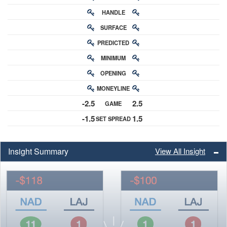
HANDLE
RATING
SURFACE
PREDICTED
RATING
MINIMUM
CHANCE
OPENING
BUY-IN
MONEYLINE
ODDS
-2.5
2.5
GAME
ODDS
-1.5
1.5
SET SPREAD
SPREAD
Insight Summary
View All Insight