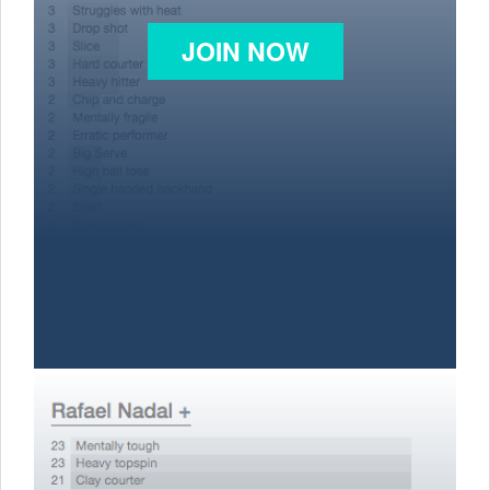
JOIN NOW