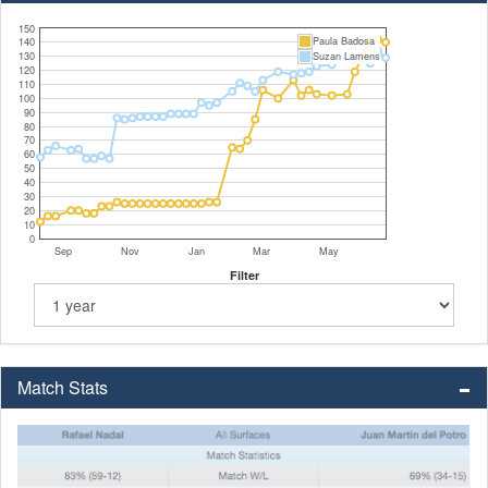
150
Paula Badosa
140
130
Suzan Lamens
120
110
100
90
80
70
60
50
40
30
20
10
0
Sep
Nov
Jan
Mar
May
Filter
Match Stats