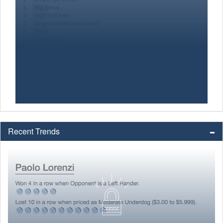
Recent Trends