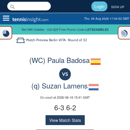
Login
SIGN UP
Toggle
Thu, 06 Aug 2026 17:40:50 GMT
navigation
Bet With Dabble - Get $25 Free Promo Code
LETSDABBLE2
Match Preview
Berlin WTA : Round of 32
(WC) Paula Badosa
VS
(q) Suzan Lamens
On court at 2026-06-16 15:41 GMT
6-3 6-2
View Match Stats