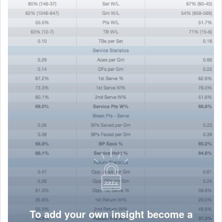
To add your own insight become a