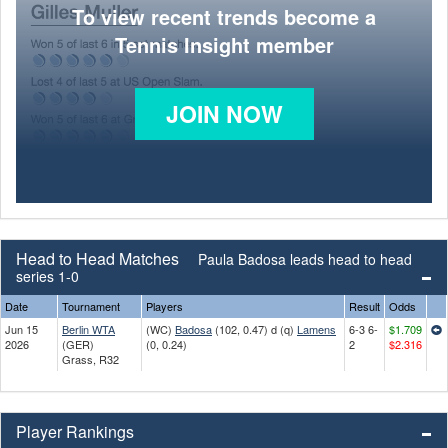
To view recent trends become a
Tennis Insight member
JOIN NOW
Head to Head Matches
Paula Badosa leads head to head
series 1-0
Date
Tournament
Players
Result
Odds
Jun 15
Berlin WTA
(WC)
Badosa
(102, 0.47) d (q)
Lamens
6-3 6-
$1.709
2026
(GER)
(0, 0.24)
2
$2.316
Grass, R32
Player Rankings