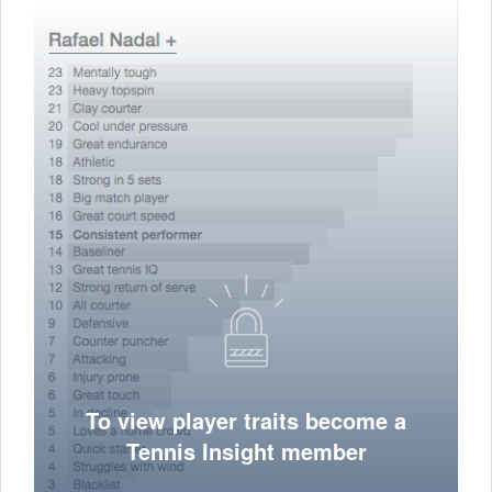
To view player traits become a
Tennis Insight member