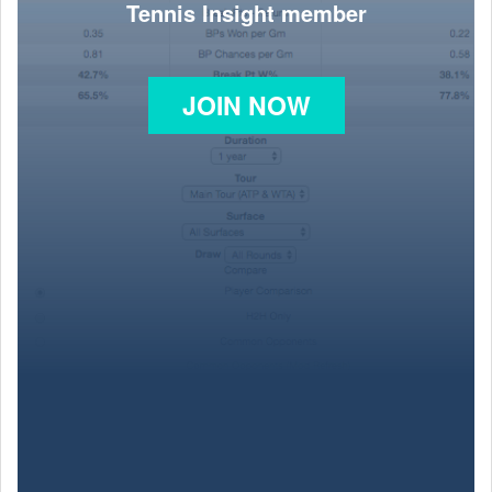
Tennis Insight member
JOIN NOW