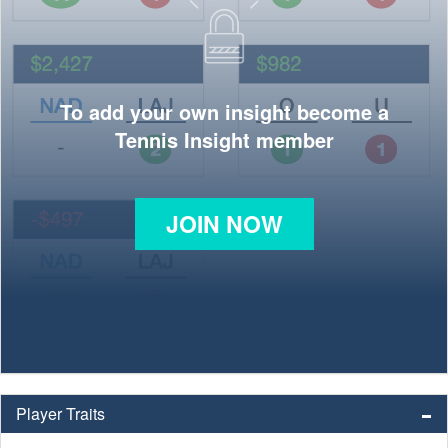
To add your own insight become a
Tennis Insight member
JOIN NOW
Player Traits