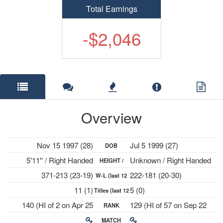
Total Earnings
-$2,046
Overview
Nov 15 1997 (28)
Jul 5 1999 (27)
DOB
5'11'' / Right Handed
Unknown / Right Handed
HEIGHT /
371-213 (23-19)
222-181 (20-30)
W-L (last 12
PLAYS
11 (1)
5 (0)
Titles (last 12
mths)
140 (HI of 2 on Apr 25
129 (HI of 57 on Sep 22
RANK
mths)
2022)
2025)
MATCH