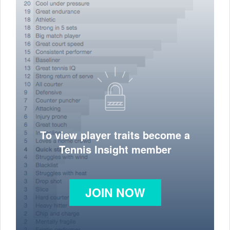
To view player traits become a
Tennis Insight member
JOIN NOW