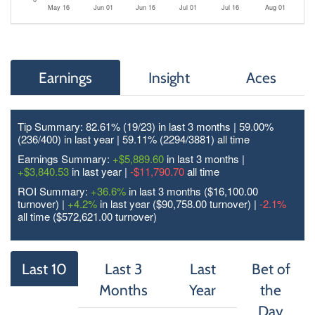
May 16
Jun 01
Jun 16
Jul 01
Jul 16
Aug 01
Earnings
Insight
Aces
Tip Summary: 82.61% (19/
23
) in last 3 months | 59.00%
(236/
400
) in last year | 59.11% (2294/
3881
) all time
Earnings Summary:
+$5,889.60
in last 3 months |
+$3,840.53
in last year |
-$11,790.70
all time
ROI Summary:
+36.6%
in last 3 months ($16,100.00
turnover) |
+4.2%
in last year ($90,758.00 turnover) |
-2.1%
all time ($572,621.00 turnover)
Last 10
Last 3
Last
Bet of
Months
Year
the
Day