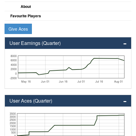
About
Favourite Players
Give Aces
User Earnings (Quarter)
8000
6000
4000
2000
0
-2000
May 16
Jun 01
Jun 16
Jul 01
Jul 16
Aug 01
User Aces (Quarter)
3500
3000
2500
2000
1500
1000
500
0