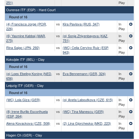
251)
Play
Ourense ITF (ESP) - Hard Court
Round of 16
(4) Francisca Jorge (POR,
vs
Kira Pavlova (RUS, 347)
In
226)
Play
(6) Yasmine Kabbaj (MAR,
vs
(q) Sonja Zhiyenbayeva (KAZ,
In
275)
751)
Play
Rina Saigo (JPN, 292)
vs
(WC) Celia Cervino Ruiz (ESP,
In
943)
Play
Koksijde ITF (BEL) - Clay
Round of 16
(q) Loes Ebeling Koning (NED,
vs
Eva Bennemann (GER, 324)
In
656)
Play
Leipzig ITF (GER) - Clay
Round of 16
(WC) Lola Giza (GER)
vs
(q) Aneta Laboutkova (CZE, 615)
In
Play
(8) Irene Burillo Escorihuela
vs
(WC) Tina Manescu (GER)
In
(ESP, 264)
Play
Alena Kovackova (CZE, 508)
vs
(2) Lina Gjorcheska (MKD, 223)
In
Play
Hagen Ch (GER) - Clay