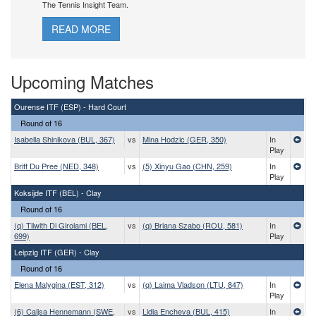
The Tennis Insight Team.
READ MORE
Upcoming Matches
Ourense ITF (ESP) - Hard Court
Round of 16
Isabella Shinikova (BUL, 367)
vs
Mina Hodzic (GER, 350)
In
Play
Britt Du Pree (NED, 348)
vs
(5) Xinyu Gao (CHN, 259)
In
Play
Koksijde ITF (BEL) - Clay
Round of 16
(q) Tilwith Di Girolami (BEL,
vs
(q) Briana Szabo (ROU, 581)
In
699)
Play
Leipzig ITF (GER) - Clay
Round of 16
Elena Malygina (EST, 312)
vs
(q) Laima Vladson (LTU, 847)
In
Play
(6) Caijsa Hennemann (SWE,
vs
Lidia Encheva (BUL, 415)
In