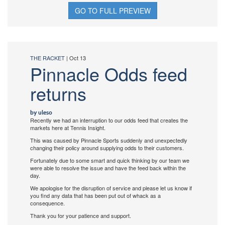
GO TO FULL PREVIEW
THE RACKET
| Oct 13
Pinnacle Odds feed
returns
by uleso
Recently we had an interruption to our odds feed that creates the
markets here at Tennis Insight.
This was caused by Pinnacle Sports suddenly and unexpectedly
changing their policy around supplying odds to their customers.
Fortunately due to some smart and quick thinking by our team we
were able to resolve the issue and have the feed back within the
day.
We apologise for the disruption of service and please let us know if
you find any data that has been put out of whack as a
consequence.
Thank you for your patience and support.