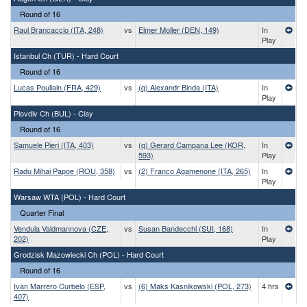
Round of 16
Raul Brancaccio (ITA, 248)
vs
Elmer Moller (DEN, 149)
In
Play
Istanbul Ch (TUR) - Hard Court
Round of 16
Lucas Poullain (FRA, 429)
vs
(q) Alexandr Binda (ITA)
In
Play
Plovdiv Ch (BUL) - Clay
Round of 16
Samuele Pieri (ITA, 403)
vs
(q) Gerard Campana Lee (KOR,
In
593)
Play
Radu Mihai Papoe (ROU, 358)
vs
(2) Franco Agamenone (ITA, 265)
In
Play
Warsaw WTA (POL) - Hard Court
Quarter Final
Vendula Valdmannova (CZE,
vs
Susan Bandecchi (SUI, 168)
In
202)
Play
Grodzisk Mazowiecki Ch (POL) - Hard Court
Round of 16
Ivan Marrero Curbelo (ESP,
vs
(6) Maks Kasnikowski (POL, 273)
4 hrs
407)