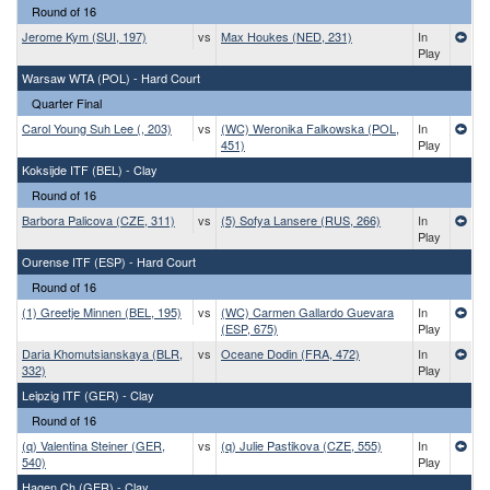
Round of 16
Jerome Kym (SUI, 197)
vs
Max Houkes (NED, 231)
In
Play
Warsaw WTA (POL) - Hard Court
Quarter Final
Carol Young Suh Lee (, 203)
vs
(WC) Weronika Falkowska (POL,
In
451)
Play
Koksijde ITF (BEL) - Clay
Round of 16
Barbora Palicova (CZE, 311)
vs
(5) Sofya Lansere (RUS, 266)
In
Play
Ourense ITF (ESP) - Hard Court
Round of 16
(1) Greetje Minnen (BEL, 195)
vs
(WC) Carmen Gallardo Guevara
In
(ESP, 675)
Play
Daria Khomutsianskaya (BLR,
vs
Oceane Dodin (FRA, 472)
In
332)
Play
Leipzig ITF (GER) - Clay
Round of 16
(q) Valentina Steiner (GER,
vs
(q) Julie Pastikova (CZE, 555)
In
540)
Play
Hagen Ch (GER) - Clay