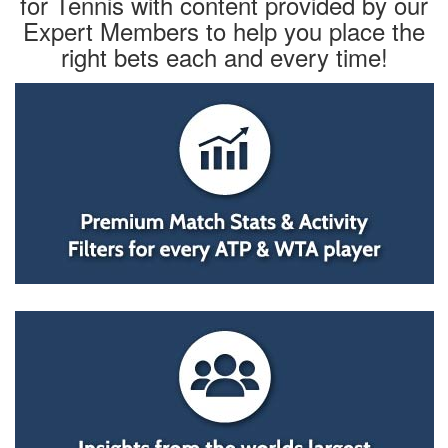
for Tennis with content provided by our
Expert Members to help you place the
right bets each and every time!