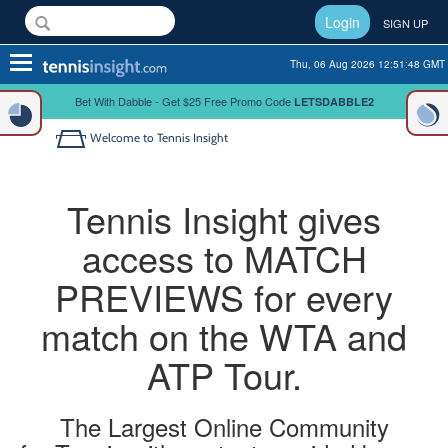
Login
SIGN UP
Toggle
Thu, 06 Aug 2026 12:51:49 GMT
navigation
Bet With Dabble - Get $25 Free Promo Code
LETSDABBLE2
Welcome to Tennis Insight
Tennis Insight gives
access to MATCH
PREVIEWS for every
match on the WTA and
ATP Tour.
The Largest Online Community