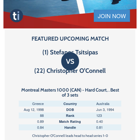
JOIN NOW
FEATURED UPCOMING MATCH
(1) Stefanos Tsitsipas
VS
(22) Christopher O'Connell
Montreal Masters 1000
(CAN) - Hard Court, . Best
of 3 sets
Greece
Australia
Country
Aug 12, 1998
Jun 3, 1994
DOB
88
123
Rank
0.89
0.40
Match Rating
0.84
0.81
Handle
Christopher O'Connell leads head to head series 1-0