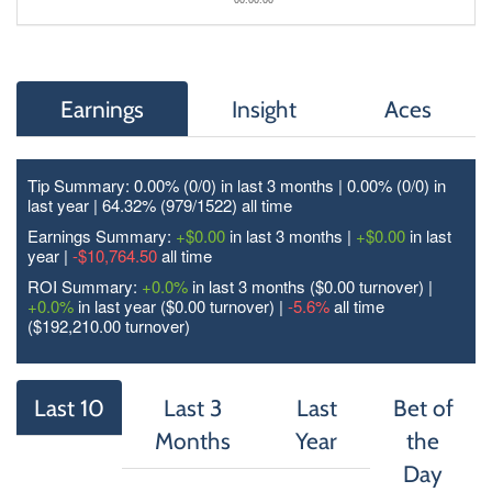
Earnings
Insight
Aces
Tip Summary: 0.00% (0/
0
) in last 3 months | 0.00% (0/
0
) in
last year | 64.32% (979/
1522
) all time
Earnings Summary:
+$0.00
in last 3 months |
+$0.00
in last
year |
-$10,764.50
all time
ROI Summary:
+0.0%
in last 3 months ($0.00 turnover) |
+0.0%
in last year ($0.00 turnover) |
-5.6%
all time
($192,210.00 turnover)
Last 10
Last 3
Last
Bet of
Months
Year
the
Day