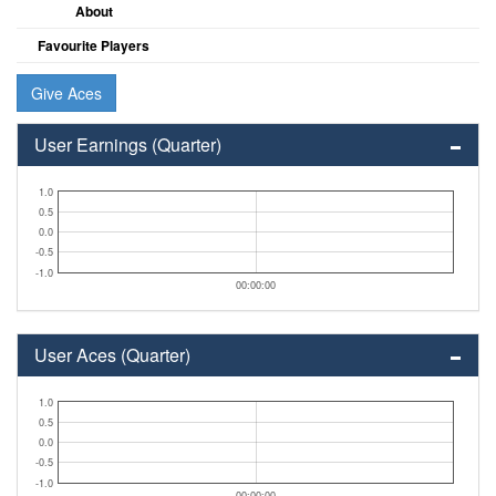
About
Favourite Players
Give Aces
User Earnings (Quarter)
1.0
0.5
0.0
-0.5
-1.0
00:00:00
User Aces (Quarter)
1.0
0.5
0.0
-0.5
-1.0
00:00:00