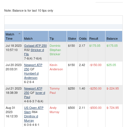
Note: Balance is for last 10 tips only
Match
Time
Match
Tip
Stake
Odds
Result
Balance
Jul 18 2023
Gstaad ATP 250
Dominic
$150
2.17
$175.05
$175.05
10:57:10
R32
Stricker d
Stephan
Fils
Stricker
7-6(4) 7-6(4)
Jul 20 2023
Newport ATP
Kevin
$150
2.42
-$150.00
$25.05
20:03:31
250
QF
Anderson
Humbert d
Anderson
6-2 6-4
Jul 21 2023
Newport ATP
Tommy
$250
1.40
-$250.00
$-224.95
18:38:39
250
QF
Isner d
Paul
Paul
4-6 6-3 7-6(4)
Aug 31
US Open ATP
Andy
$500
2.11
-$500.00
$-724.95
2023
Slam
R64
Murray
16:12:33
Dimitrov d
Murray
6-3 6-4 6-1