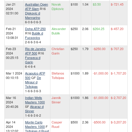
Jan 21
Australian Open
Novak
$100
1.04
$3.50
$-721.45
2024
ATP Slam
R16
Djokovic
02:51:00
Djokovic d
Mannarino
6-0 6-0 6-3
Feb 21
Doha ATP 250
Alexander
$250
2.06
$264.25
$-457.20
2024
R16
Bublik d
Bublik
13:08:31
Fucsovics
2-6 6-3 6-4
Feb 23
Rio de Janeiro
Christian
$250
1.79
-$250.00
$-707.20
2024
ATP 500
R16
Garin
00:25:15
Fonseca d
Garin
6-4 6-4
Mar 1 2024
Acapulco ATP
Stefanos
$1000
1.89
-$1,000.00
$-1,707.20
00:10:15
500
QF
De
Tsitsipas
Minaur d
Tsitsipas
1-6 6-3 6-3
Mar 16
Indian Wells
Jannik
$1000
1.86
-$1,000.00
$-2,707.20
2024
Masters 1000
Sinner
20:40:26
SF
Alcaraz d
Sinner
1-6 6-3 6-2
Apr 14
Monte Carlo
Casper
$500
2.36
-$500.00
$-3,207.20
2024
Masters 1000
F
Ruud
13:12:02
Tsitsipas d Ruud