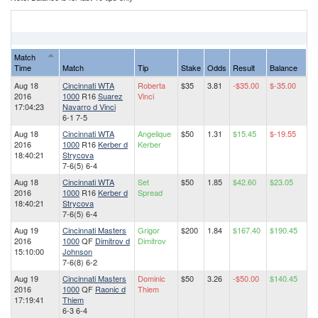
Match
Time
Match
Tip
Stake
Odds
Result
Balance
Aug 18
Cincinnati WTA
Roberta
$35
3.81
-$35.00
$-35.00
2016
1000
R16
Suarez
Vinci
17:04:23
Navarro d Vinci
6-1 7-5
Aug 18
Cincinnati WTA
Angelique
$50
1.31
$15.45
$-19.55
2016
1000
R16
Kerber d
Kerber
18:40:21
Strycova
7-6(5) 6-4
Aug 18
Cincinnati WTA
Set
$50
1.85
$42.60
$23.05
2016
1000
R16
Kerber d
Spread
18:40:21
Strycova
7-6(5) 6-4
Aug 19
Cincinnati Masters
Grigor
$200
1.84
$167.40
$190.45
2016
1000
QF
Dimitrov d
Dimitrov
15:10:00
Johnson
7-6(8) 6-2
Aug 19
Cincinnati Masters
Dominic
$50
3.26
-$50.00
$140.45
2016
1000
QF
Raonic d
Thiem
17:19:41
Thiem
6-3 6-4