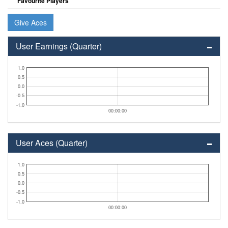
Favourite Players
Give Aces
User Earnings (Quarter)
1.0
0.5
0.0
-0.5
-1.0
00:00:00
User Aces (Quarter)
1.0
0.5
0.0
-0.5
-1.0
00:00:00