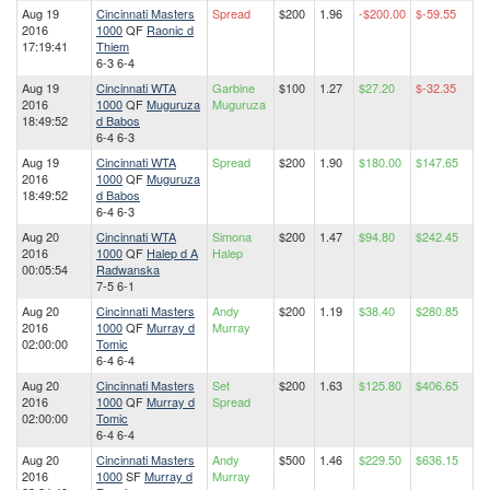
Aug 19
Cincinnati Masters
Spread
$200
1.96
-$200.00
$-59.55
2016
1000
QF
Raonic d
17:19:41
Thiem
6-3 6-4
Aug 19
Cincinnati WTA
Garbine
$100
1.27
$27.20
$-32.35
2016
1000
QF
Muguruza
Muguruza
18:49:52
d Babos
6-4 6-3
Aug 19
Cincinnati WTA
Spread
$200
1.90
$180.00
$147.65
2016
1000
QF
Muguruza
18:49:52
d Babos
6-4 6-3
Aug 20
Cincinnati WTA
Simona
$200
1.47
$94.80
$242.45
2016
1000
QF
Halep d A
Halep
00:05:54
Radwanska
7-5 6-1
Aug 20
Cincinnati Masters
Andy
$200
1.19
$38.40
$280.85
2016
1000
QF
Murray d
Murray
02:00:00
Tomic
6-4 6-4
Aug 20
Cincinnati Masters
Set
$200
1.63
$125.80
$406.65
2016
1000
QF
Murray d
Spread
02:00:00
Tomic
6-4 6-4
Aug 20
Cincinnati Masters
Andy
$500
1.46
$229.50
$636.15
2016
1000
SF
Murray d
Murray