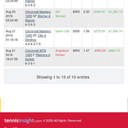
23:24:49
Raonic
6-3 6-3
Aug 20
Cincinnati Masters
Set
$500
2.30
$649.00
$1,285.15
2016
1000
SF
Murray d
Spread
23:24:49
Raonic
6-3 6-3
Aug 21
Cincinnati Masters
Marin Cilic
$500
1.56
$279.59
$1,564.74
2016
1000
SF
Cilic d
01:16:18
Dimitrov
4-6 6-3 7-5
Aug 21
Cincinnati WTA
Angelique
$900
1.47
-$900.00
$664.74
2016
1000
F
Pliskova d
Kerber
18:07:55
Kerber
6-3 6-1
Showing 1 to 15 of 10 entries
© 2026 All Rights Reserved.