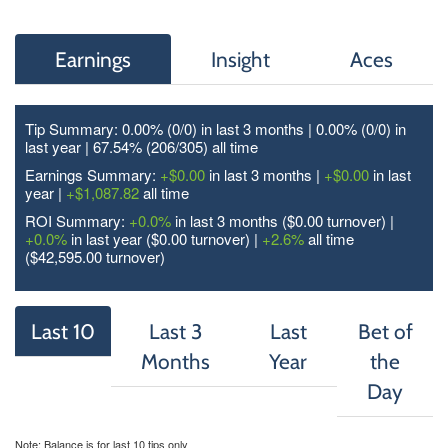
Earnings
Insight
Aces
Tip Summary: 0.00% (0/
0
) in last 3 months | 0.00% (0/
0
) in
last year | 67.54% (206/
305
) all time
Earnings Summary:
+$0.00
in last 3 months |
+$0.00
in last
year |
+$1,087.82
all time
ROI Summary:
+0.0%
in last 3 months ($0.00 turnover) |
+0.0%
in last year ($0.00 turnover) |
+2.6%
all time
($42,595.00 turnover)
Last 10
Last 3
Last
Bet of
Months
Year
the
Day
Note: Balance is for last 10 tips only