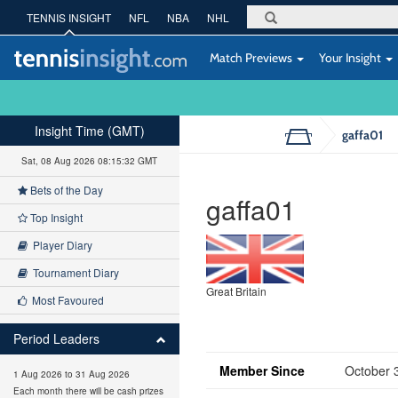
TENNIS INSIGHT
NFL
NBA
NHL
Match Previews
Your Insight
Insight Time (GMT)
gaffa01
Sat, 08 Aug 2026 08:15:32 GMT
Bets of the Day
gaffa01
Top Insight
Player Diary
Tournament Diary
Great Britain
Most Favoured
Period Leaders
Member Since
October 
1 Aug 2026 to 31 Aug 2026
Each month there will be cash prizes