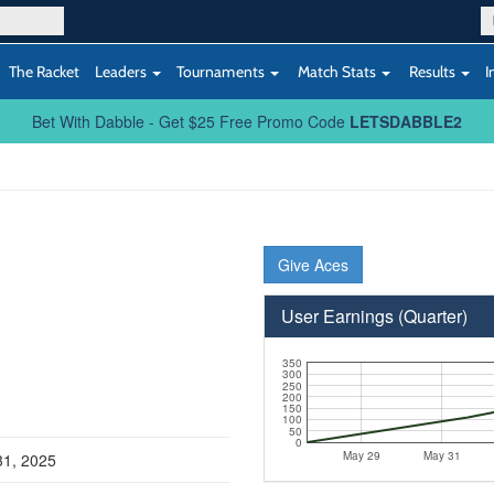
The Racket
Leaders
Tournaments
Match Stats
Results
I
Bet With Dabble - Get $25 Free Promo Code
LETSDABBLE2
Give Aces
User Earnings (Quarter)
350
300
250
200
150
100
50
0
May 29
May 31
31, 2025