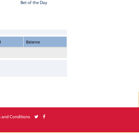
Bet of the Day
t
Balance
 and Conditions