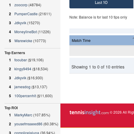
Last 10
1
zoocorp
(48784)
2
PumperCastle
(21611)
Note: Balance is for last 10 tips only
3
Jdkyvik
(15270)
4
MoneylineBot
(11226)
Match Time
5
Warewicke
(10773)
Top Earners
1
fooubar
($19,106)
Showing 1 to 0 of 10 entries
2
kingy9494
($18,534)
3
Jdkyvik
($16,930)
4
jamesdog
($13,137)
5
100percenhit
($11,600)
Top ROI
© 2026 All Rig
1
MarkyMarc
(107.85%)
2
yousefmsaeed86
(60.38%)
3
complicelaluna
(36.94%)