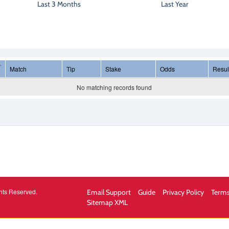
Last 3 Months
Last Year
Match
Tip
Stake
Odds
Resul
No matching records found
hts Reserved.
Email Support
Guide
Privacy Policy
Terms
Sitemap XML