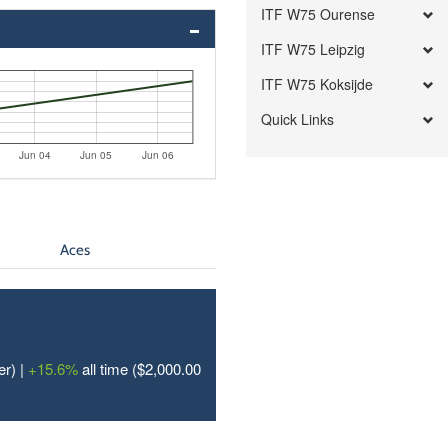
ITF W75 Ourense
ITF W75 Leipzig
ITF W75 Koksijde
Quick Links
Jun 04
Jun 05
Jun 06
Aces
er) |
+15.6%
all time ($2,000.00