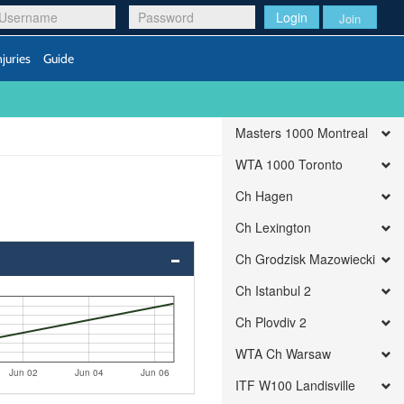
Login
Join
njuries
Guide
Masters 1000 Montreal
WTA 1000 Toronto
Ch Hagen
Ch Lexington
Ch Grodzisk Mazowiecki
Ch Istanbul 2
Ch Plovdiv 2
WTA Ch Warsaw
Jun 02
Jun 04
Jun 06
ITF W100 Landisville