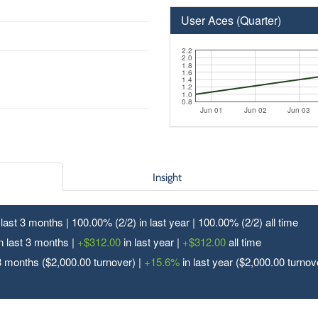
User Aces (Quarter)
2.2
2.0
1.8
1.6
1.4
1.2
1.0
0.8
Jun 01
Jun 02
Jun 03
Insight
n last 3 months | 100.00% (2/
2
) in last year | 100.00% (2/
2
) all time
n last 3 months |
+$312.00
in last year |
+$312.00
all time
3 months ($2,000.00 turnover) |
+15.6%
in last year ($2,000.00 turnov