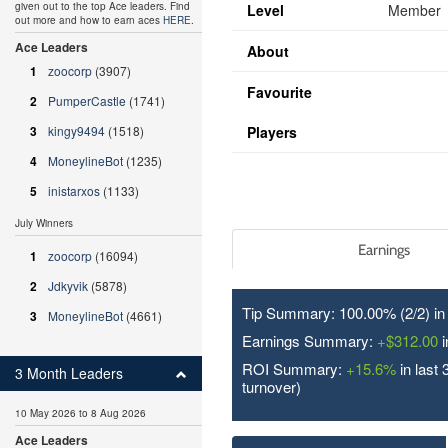
given out to the top Ace leaders. Find
Level
Member
out more and how to earn aces
HERE
.
Ace Leaders
About
1
zoocorp
(3907)
Favourite
2
PumperCastle
(1741)
3
kingy9494
(1518)
Players
4
MoneylineBot
(1235)
5
inistarxos
(1133)
July Winners
Earnings
1
zoocorp
(16094)
2
Jdkyvik
(5878)
Tip Summary: 100.00% (2/
2
) i
3
MoneylineBot
(4661)
Earnings Summary:
+$312.00
i
ROI Summary:
+15.6%
in last 
3 Month Leaders
turnover)
10 May 2026 to 8 Aug 2026
Ace Leaders