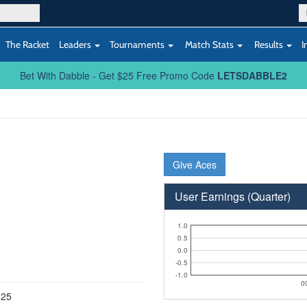
The Racket
Leaders
Tournaments
Match Stats
Results
I
Bet With Dabble - Get $25 Free Promo Code
LETSDABBLE2
Give Aces
User Earnings (Quarter)
1.0
0.5
0.0
-0.5
-1.0
0
025