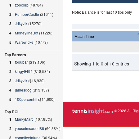
1
zoocorp
(48784)
Note: Balance is for last 10 tips only
2
PumperCastle
(21611)
3
Jdkyvik
(15270)
4
MoneylineBot
(11226)
Match Time
5
Warewicke
(10773)
Top Earners
1
fooubar
($19,106)
Showing 1 to 0 of 10 entries
2
kingy9494
($18,534)
3
Jdkyvik
($16,930)
4
jamesdog
($13,137)
5
100percenhit
($11,600)
© 2026 All Rig
Top ROI
1
MarkyMarc
(107.85%)
2
yousefmsaeed86
(60.38%)
3
complicelaluna
(36.94%)