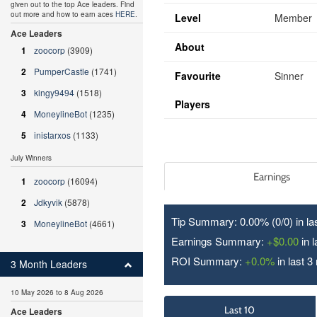
given out to the top Ace leaders. Find
out more and how to earn aces
HERE
.
Level
Member
Ace Leaders
About
1
zoocorp
(3909)
2
PumperCastle
(1741)
Favourite
Sinner
3
kingy9494
(1518)
Players
4
MoneylineBot
(1235)
5
inistarxos
(1133)
July Winners
Earnings
1
zoocorp
(16094)
2
Jdkyvik
(5878)
Tip Summary: 0.00% (0/
0
) in l
3
MoneylineBot
(4661)
Earnings Summary:
+$0.00
in 
ROI Summary:
+0.0%
in last 3
3 Month Leaders
10 May 2026 to 8 Aug 2026
Last 10
Ace Leaders