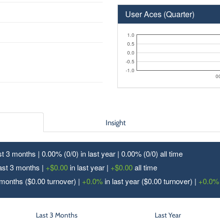
User Aces (Quarter)
1.0
0.5
0.0
-0.5
-1.0
0
Insight
ast 3 months | 0.00% (0/
0
) in last year | 0.00% (0/
0
) all time
last 3 months |
+$0.00
in last year |
+$0.00
all time
 months ($0.00 turnover) |
+0.0%
in last year ($0.00 turnover) |
+0.0%
Last 3 Months
Last Year