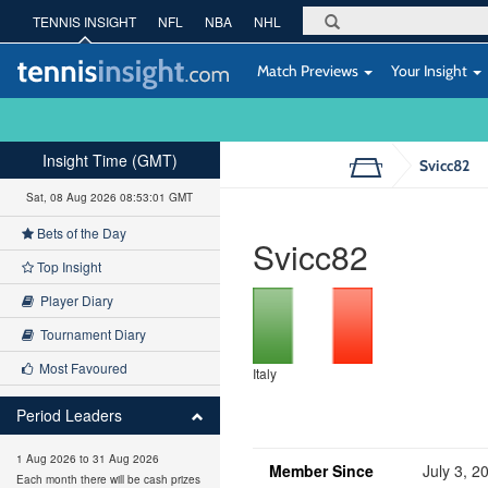
TENNIS INSIGHT
NFL
NBA
NHL
Match Previews
Your Insight
Insight Time (GMT)
Svicc82
Sat, 08 Aug 2026 08:53:01 GMT
Bets of the Day
Svicc82
Top Insight
Player Diary
Tournament Diary
Most Favoured
Italy
Period Leaders
1 Aug 2026 to 31 Aug 2026
Member Since
July 3, 2
Each month there will be cash prizes