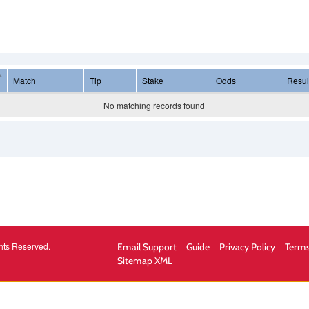
Match
Tip
Stake
Odds
Resul
No matching records found
hts Reserved.
Email Support
Guide
Privacy Policy
Terms
Sitemap XML