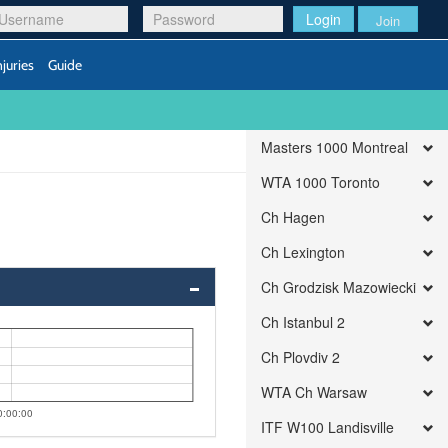
Login
Join
njuries
Guide
Masters 1000 Montreal
WTA 1000 Toronto
Ch Hagen
Ch Lexington
Ch Grodzisk Mazowiecki
Ch Istanbul 2
Ch Plovdiv 2
WTA Ch Warsaw
0:00:00
ITF W100 Landisville