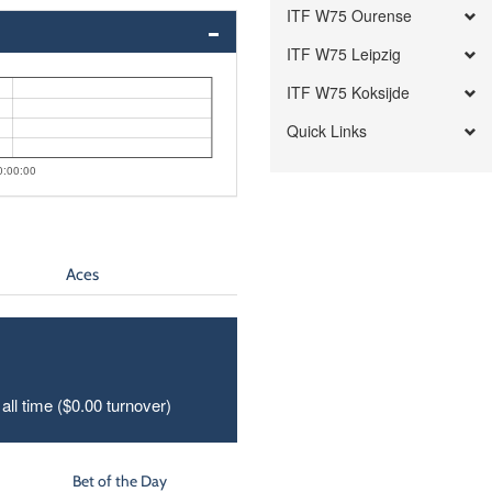
ITF W75 Ourense
ITF W75 Leipzig
ITF W75 Koksijde
Quick Links
0:00:00
Aces
all time ($0.00 turnover)
Bet of the Day