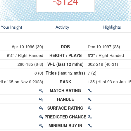
-$124
Your Insight
Activity
Highlights
Apr 10 1996 (30)
DOB
Dec 10 1997 (28)
6'4'' / Right Handed
HEIGHT / PLAYS
6'3'' / Right Handed
280-185 (8-8)
W-L (last 12 mths)
302-219 (40-31)
8 (0)
Titles (last 12 mths)
7 (2)
HI of 65 on Nov 6 2023)
RANK
135 (HI of 93 on Jan 1
MATCH RATING
HANDLE
SURFACE RATING
PREDICTED CHANCE
MINIMUM BUY-IN