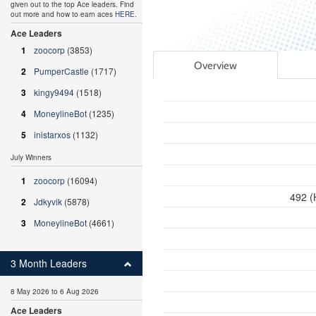
given out to the top Ace leaders. Find
out more and how to earn aces
HERE
.
Ace Leaders
1
zoocorp
(3853)
Overview
2
PumperCastle
(1717)
3
kingy9494
(1518)
4
MoneylineBot
(1235)
5
inistarxos
(1132)
July Winners
1
zoocorp
(16094)
492 (
2
Jdkyvik
(5878)
3
MoneylineBot
(4661)
3 Month Leaders
8 May 2026 to 6 Aug 2026
Ace Leaders