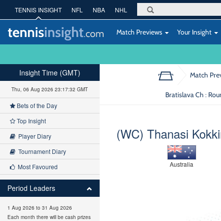
TENNIS INSIGHT
NFL
NBA
NHL
Match Previews
Your Insight
Insight Time (GMT)
Match Pre
Thu, 06 Aug 2026 23:17:33 GMT
Bratislava Ch : Ro
Bets of the Day
Top Insight
(WC) Thanasi Kokki
Player Diary
Tournament Diary
Australia
Most Favoured
Period Leaders
1 Aug 2026 to 31 Aug 2026
Each month there will be cash prizes