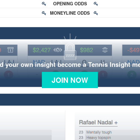
OPENING ODDS
MONEYLINE ODDS
d your own insight become a Tennis Insight 
JOIN NOW