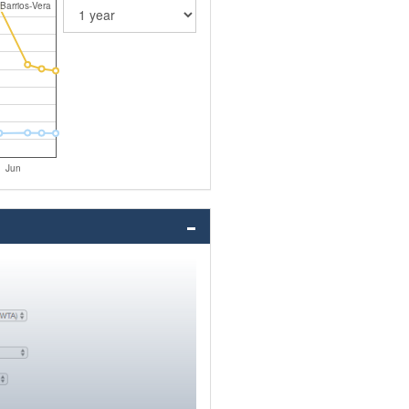
Barrios-Vera
Jun