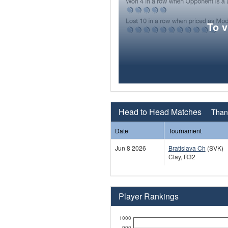
To 
Head to Head Matches
Thana
Date
Tournament
Jun 8 2026
Bratislava Ch
(SVK)
Clay, R32
Player Rankings
1000
900