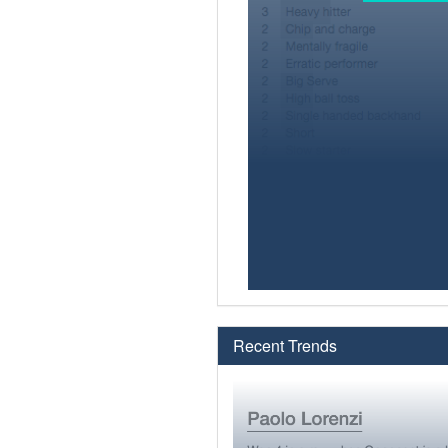
Recent Trends