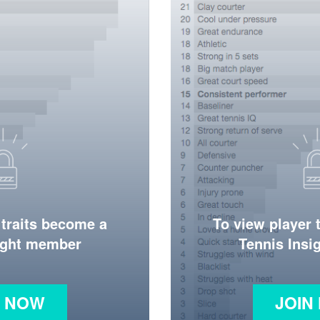
 traits become a
To view player 
ight member
Tennis Ins
N NOW
JOIN