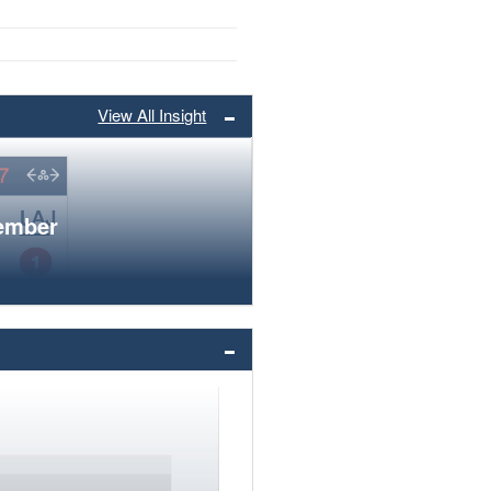
View All Insight
member