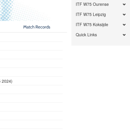
ITF W75 Ourense
ITF W75 Leipzig
ITF W75 Koksijde
Match Records
Quick Links
5 2024)