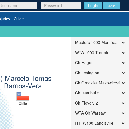
Login
Join
njuries
Guide
Masters 1000 Montreal
WTA 1000 Toronto
Ch Hagen
Ch Lexington
5) Marcelo Tomas
Ch Grodzisk Mazowiecki
Barrios-Vera
Ch Istanbul 2
Ch Plovdiv 2
Chile
WTA Ch Warsaw
ITF W100 Landisville