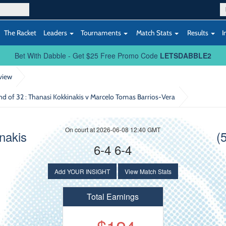
The Racket
Leaders
Tournaments
Match Stats
Results
I
Bet With Dabble - Get $25 Free Promo Code
LETSDABBLE2
view
und of 32
: Thanasi Kokkinakis v Marcelo Tomas Barrios-Vera
On court at 2026-06-08 12:40 GMT
nakis
(
6-4 6-4
Add YOUR INSIGHT
View Match Stats
Total Earnings