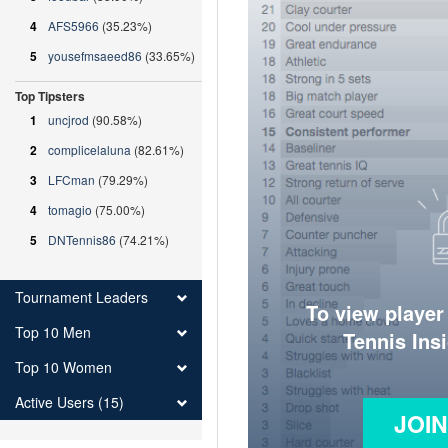
4
AFS5966
(35.23%)
5
yousefmsaeed86
(33.65%)
Top Tipsters
1
uncjrod
(90.58%)
2
complicelaluna
(82.61%)
3
LFCman
(79.29%)
4
tomagio
(75.00%)
5
DNTennis86
(74.21%)
Tournament Leaders
To view player
Top 10 Men
Tennis Ins
Top 10 Women
Active Users (15)
JOI