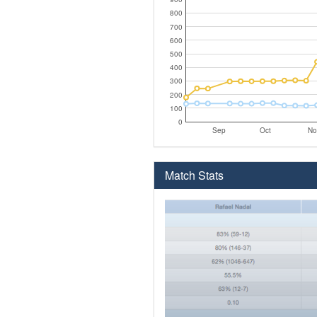
800
700
600
500
400
300
200
100
0
Sep
Oct
No
Match Stats