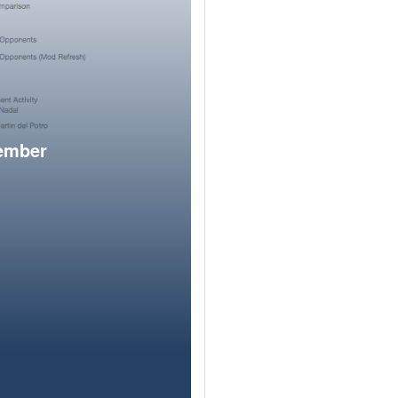
member