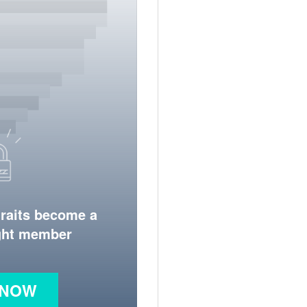
traits become a
ight member
 NOW