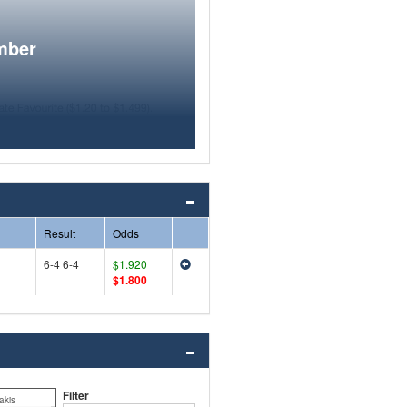
mber
Result
Odds
6-4 6-4
$1.920
$1.800
Filter
akis