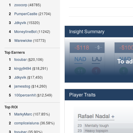
1
zoocorp
(48785)
2
PumperCastle
(21704)
3
Jdkyvik
(15320)
Insight Summary
4
MoneylineBot
(11242)
5
Warewicke
(10773)
Top Earners
1
fooubar
($20,106)
To ad
2
kingy9494
($18,291)
3
Jdkyvik
($17,450)
4
jamesdog
($14,260)
Player Traits
5
100percenhit
($12,549)
Top ROI
1
MarkyMarc
(107.85%)
2
complicelaluna
(36.58%)
3
fooubar
(35.90%)