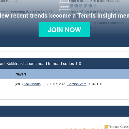
view recent trends become a Tennis Insight me
JOIN NOW
si Kokkinakis leads head to head series 1-0
Players
(WC)
Kokkinakis
(892, 0.37) d (5)
Barrios-Vera
(134, 1.12)
Thanasi Kokkin