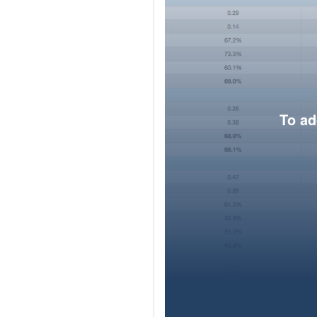
To ad