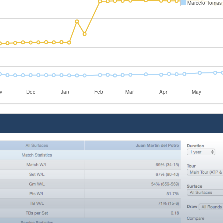
Marcelo Tomas 
v
Dec
Jan
Feb
Mar
Apr
May