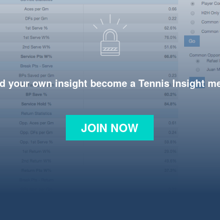
d your own insight become a Tennis Insight 
JOIN NOW