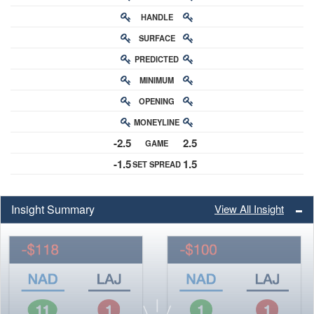
HANDLE
RATING
SURFACE
PREDICTED
RATING
MINIMUM
CHANCE
OPENING
BUY-IN
MONEYLINE
ODDS
-2.5
2.5
GAME
ODDS
-1.5
1.5
SET SPREAD
SPREAD
Insight Summary
View All Insight