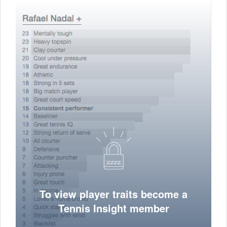
To view player traits become a
Tennis Insight member