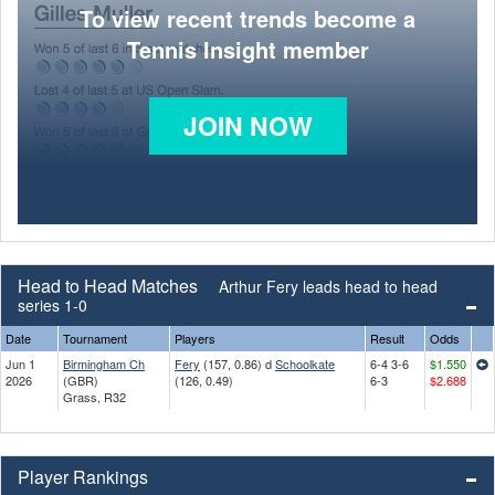
To view recent trends become a
Tennis Insight member
JOIN NOW
Head to Head Matches
Arthur Fery leads head to head
series 1-0
Date
Tournament
Players
Result
Odds
Jun 1
Birmingham Ch
Fery
(157, 0.86) d
Schoolkate
6-4 3-6
$1.550
2026
(GBR)
(126, 0.49)
6-3
$2.688
Grass, R32
Player Rankings