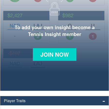
To add your own insight become a
Tennis Insight member
JOIN NOW
Player Traits