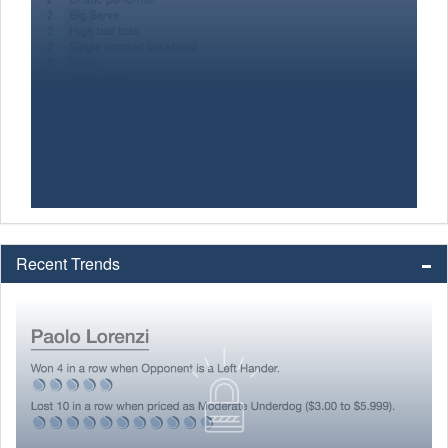
Recent Trends