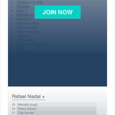
JOIN NOW