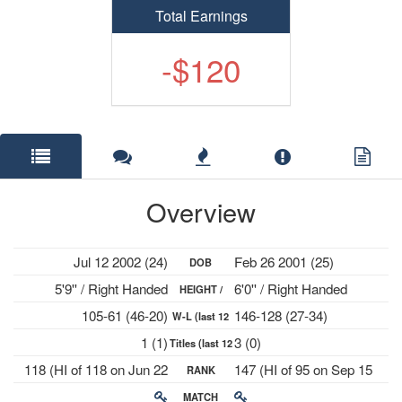
Total Earnings
-$120
Overview
Jul 12 2002 (24)
Feb 26 2001 (25)
DOB
5'9'' / Right Handed
6'0'' / Right Handed
HEIGHT /
105-61 (46-20)
146-128 (27-34)
W-L (last 12
PLAYS
1 (1)
3 (0)
Titles (last 12
mths)
118 (HI of 118 on Jun 22
147 (HI of 95 on Sep 15
RANK
mths)
2026)
2025)
MATCH