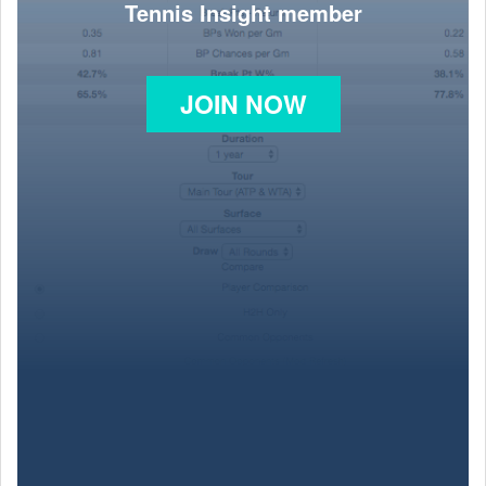
Tennis Insight member
JOIN NOW