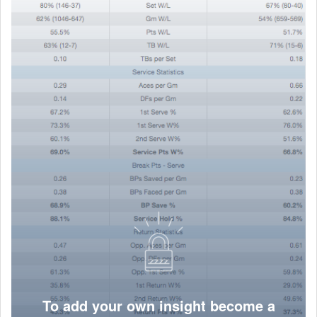
To add your own insight become a