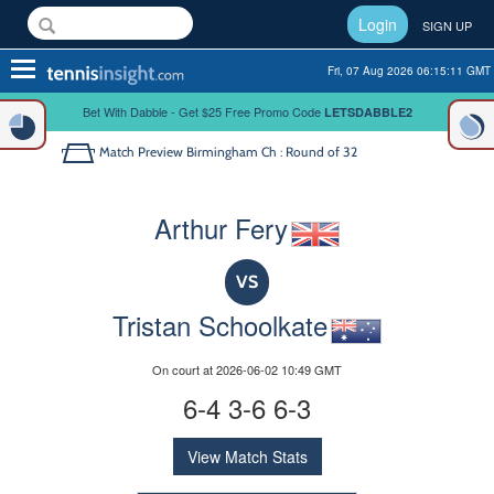
Login
SIGN UP
Toggle
Fri, 07 Aug 2026 06:15:11 GMT
navigation
Bet With Dabble - Get $25 Free Promo Code
LETSDABBLE2
Match Preview
Birmingham Ch : Round of 32
Arthur Fery
VS
Tristan Schoolkate
On court at 2026-06-02 10:49 GMT
6-4 3-6 6-3
View Match Stats