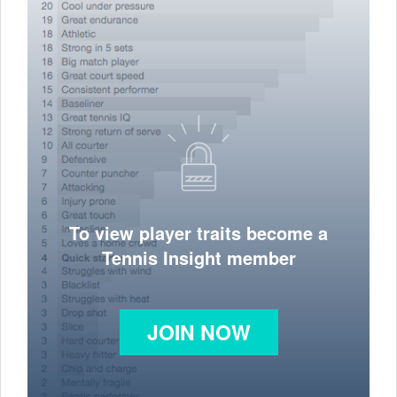
To view player traits become a
Tennis Insight member
JOIN NOW