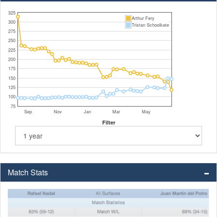
325
Arthur Fery
300
Tristan Schoolkate
275
250
225
200
175
150
125
100
75
Sep
Nov
Jan
Mar
May
Filter
Match Stats