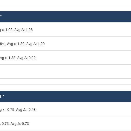
*
 x: 1.92, Avg Δ: 1.28
78%, Avg x: 1.39, Avg Δ: 1.29
vg x: 1.88, Avg Δ: 0.92
h*
 x: -0.75, Avg Δ: -0.48
: 0.73, Avg Δ: 0.73