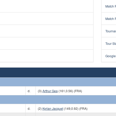
Match 
Match 
Tourna
Tour St
Google
d.
(3)
Arthur Gea
(161,0.56) (FRA)
d.
(2)
Kyrian Jacquet
(149,0.92) (FRA)