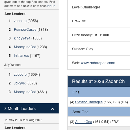
given out to the top Ace leaders. Find
out more and how to earn aces
HERE
.
Level: Challenger
Ace Leaders
1
zoocorp
(3956)
Draw: 32
2
PumperCastle
(1818)
Prize money: USD100K
3
kingy9494
(1568)
4
MoneylineBot
(1238)
Surface: Clay
5
inistarxos
(1167)
Web:
www.zadaropen.com/
July Winners
1
zoocorp
(16094)
Results at 2026 Zadar Ch
2
Jdkyvik
(5878)
3
MoneylineBot
(4661)
Final
(4)
Stefano Travaglia
(166,0.93) (ITA)
3 Month Leaders
Semi Final
11 May 2026 to 9 Aug 2026
(3)
Arthur Gea
(161,0.54) (FRA)
Ace Leaders