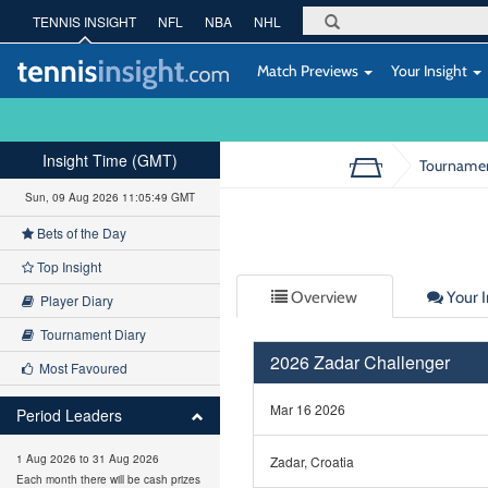
TENNIS INSIGHT
NFL
NBA
NHL
Match Previews
Your Insight
Insight Time (GMT)
Tourname
Sun, 09 Aug 2026 11:05:49 GMT
Bets of the Day
Top Insight
Overview
Your I
Player Diary
Tournament Diary
2026 Zadar Challenger
Most Favoured
Mar 16 2026
Period Leaders
1 Aug 2026 to 31 Aug 2026
Zadar, Croatia
Each month there will be cash prizes