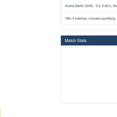
Andrej Martin
(SVK) - 3-2, 0.60%, Avg
*Min 3 matches, includes qualifying.
Match Stats