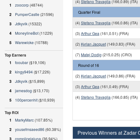
(4)
Stefano Travaglia
(166,0.89) (ITA)
1
zoocorp
(48744)
Quarter Final
2
PumperCastle
(21596)
(4)
Stefano Travaglia
(166,0.86) (ITA)
3
Jdkyvik
(15322)
4
MoneylineBot
(11229)
(3)
Arthur Gea
(161,0.51) (FRA)
5
Warewicke
(10788)
(2)
Kyrian Jacquet
(149,0.83) (FRA)
(7)
Matej Dodig
(215,0.25) (CRO)
Top Earners
1
fooubar
($19,106)
Round of 16
2
kingy9494
($17,226)
(2)
Kyrian Jacquet
(149,0.86) (FRA)
3
Jdkyvik
($15,899)
(3)
Arthur Gea
(161,0.49) (FRA)
4
jamesdog
($13,170)
(4)
Stefano Travaglia
(166,0.85) (ITA)
5
100percenhit
($10,939)
Top ROI
1
MarkyMarc
(107.85%)
2
yousefmsaeed86
(60.38%)
Previous Winners at Zadar 
3
complicelaluna
(36.94%)