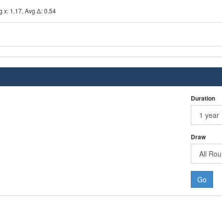
 x: 1.17, Avg Δ: 0.54
Duration
Draw
Go