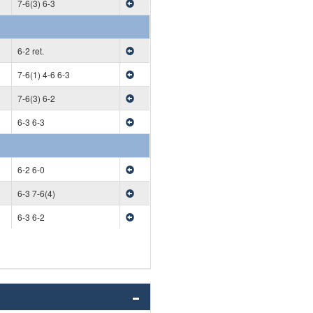
7-6(3) 6-3
6-2 ret.
7-6(1) 4-6 6-3
7-6(3) 6-2
6-3 6-3
6-2 6-0
6-3 7-6(4)
6-3 6-2