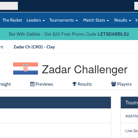
The Racket
Leaders
Tournaments
Match Stats
Results
I
Bet With Dabble - Get $25 Free Promo Code
LETSDABBLE2
nt
Zadar Ch (CRO) - Clay
Zadar Challenger
nsight
Previews
Results
Players
Tourn
Add/Vie
Live Sc