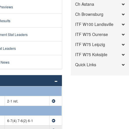
Ch Astana
Previews
Ch Brownsburg
Results
ITF W100 Landisville
ITF W75 Ourense
ment Stat Leaders
ITF W75 Leipzig
at Leaders
ITF W75 Koksijde
 News
Quick Links
2-1 ret.
6-7(4) 7-6(2) 6-1