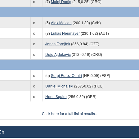
d.
(7)
Matej Dodig
(215,0.25) (CRO)
d.
(5)
Alex Molcan
(200,1.30) (SVK)
d.
(8)
Lukas Neumayer
(230,1.02) (AUT)
d.
Jonas Forejtek
(356,0.84) (CZE)
d.
Duje Ajdukovic
(312,-0.16) (CRO)
d.
(q)
Sergi Perez Contri
(NR,0.09) (ESP)
d.
Daniel Michalski
(257,-0.02) (POL)
d.
Henri Squire
(256,0.82) (GER)
Click here for a full list of results..
Ch