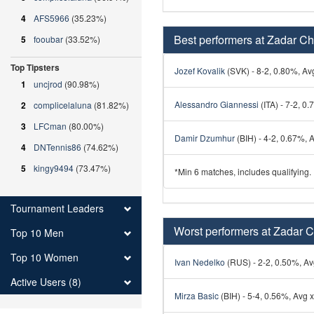
4
AFS5966
(35.23%)
Best performers at Zadar Ch
5
fooubar
(33.52%)
Top Tipsters
Jozef Kovalik
(SVK) - 8-2, 0.80%, Avg
1
uncjrod
(90.98%)
Alessandro Giannessi
(ITA) - 7-2, 0.
2
complicelaluna
(81.82%)
3
LFCman
(80.00%)
Damir Dzumhur
(BIH) - 4-2, 0.67%, A
4
DNTennis86
(74.62%)
5
kingy9494
(73.47%)
*Min 6 matches, includes qualifying.
Tournament Leaders
Worst performers at Zadar C
Top 10 Men
Top 10 Women
Ivan Nedelko
(RUS) - 2-2, 0.50%, Avg
Active Users (8)
Mirza Basic
(BIH) - 5-4, 0.56%, Avg x