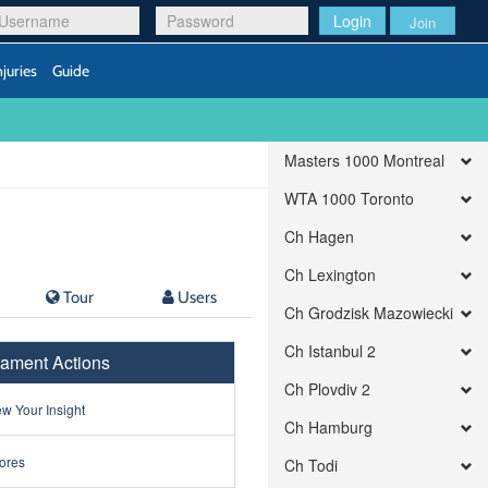
Login
Join
njuries
Guide
Masters 1000 Montreal
WTA 1000 Toronto
Ch Hagen
Ch Lexington
Tour
Users
Ch Grodzisk Mazowiecki
Ch Istanbul 2
ament Actions
Ch Plovdiv 2
w Your Insight
Ch Hamburg
ores
Ch Todi