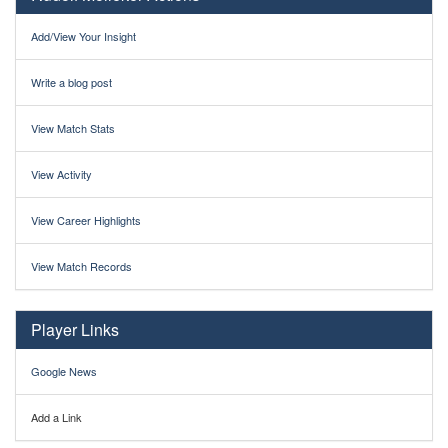
Add/View Your Insight
Write a blog post
View Match Stats
View Activity
View Career Highlights
View Match Records
Player Links
Google News
Add a Link