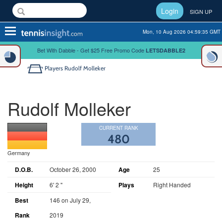
Login
SIGN UP
Toggle
Mon, 10 Aug 2026 04:59:35 GMT
navigation
Bet With Dabble - Get $25 Free Promo Code
LETSDABBLE2
Players
Rudolf Molleker
Rudolf Molleker
CURRENT RANK
480
Germany
D.O.B.
October 26, 2000
Age
25
Height
6' 2 "
Plays
Right Handed
Best
146 on July 29,
Rank
2019