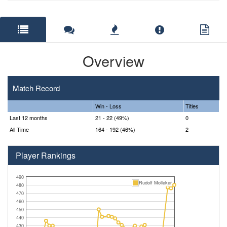
Overview
Match Record
Win - Loss
Titles
Last 12 months
21 - 22 (49%)
0
All Time
164 - 192 (46%)
2
Player Rankings
490
Rudolf Molleker
480
470
460
450
440
430