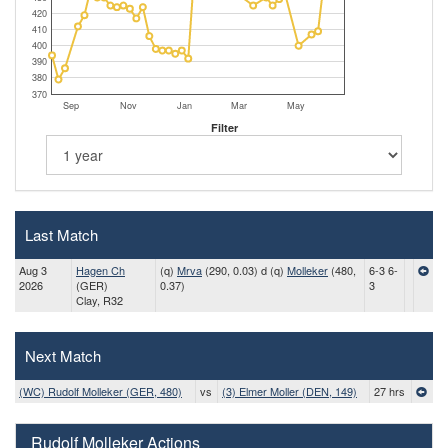
420
410
400
390
380
370
Sep
Nov
Jan
Mar
May
Filter
Last Match
Aug 3
Hagen Ch
(q)
Mrva
(290, 0.03) d (q)
Molleker
(480,
6-3 6-
2026
(GER)
0.37)
3
Clay, R32
Next Match
(WC) Rudolf Molleker (GER, 480)
vs
(3) Elmer Moller (DEN, 149)
27 hrs
Rudolf Molleker Actions