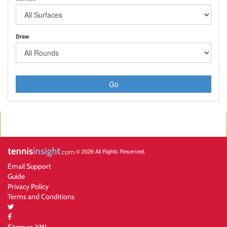
Draw
Go
© 2026 All Rights Reserved.
Email Support
Guide
Privacy Policy
Terms and Conditions
Sitemap XML