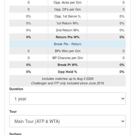
0
Opp. Aces per Gm
0
0
Opp. DFs per Gm
0
0%
Opp. 1st Serve %
0%
0%
1st Return W%
0%
0%
2nd Return W%
0%
0%
Return Pts W%
0%
Break Pts - Return
0
BPs Won per Gm
0
0
BP Chances per Gm
0
0%
Break Pt W%
0%
0%
Opp Hold %
0%
Includes matches up to Aug 3 2026
Challenger and ITF only included since June 2016
Duration
Tour
Surface