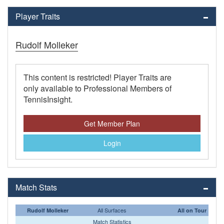
Player Traits
Rudolf Molleker
This content is restricted! Player Traits are
only available to Professional Members of
TennisInsight.
Get Member Plan
Login
Match Stats
All Surfaces
Rudolf Molleker
All on Tour
Match Statistics