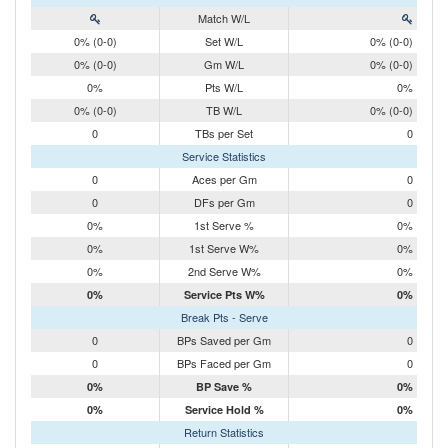
Match W/L
0% (0-0)
Set W/L
0% (0-0)
0% (0-0)
Gm W/L
0% (0-0)
0%
Pts W/L
0%
0% (0-0)
TB W/L
0% (0-0)
0
TBs per Set
0
Service Statistics
0
Aces per Gm
0
0
DFs per Gm
0
0%
1st Serve %
0%
0%
1st Serve W%
0%
0%
2nd Serve W%
0%
0%
Service Pts W%
0%
Break Pts - Serve
0
BPs Saved per Gm
0
0
BPs Faced per Gm
0
0%
BP Save %
0%
0%
Service Hold %
0%
Return Statistics