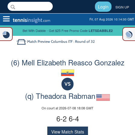
Login
SIGN UP
Toggle
Fri, 07 Aug 2026 10:14:00 GMT
navigation
Bet With Dabble - Get $25 Free Promo Code
LETSDABBLE2
Match Preview
Columbus ITF : Round of 32
(6) Mell Elizabeth Reasco Gonzalez
VS
(q) Theadora Rabman
On court at 2026-07-08 18:08 GMT
6-2 6-4
View Match Stats