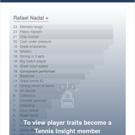
To view player traits become a
Tennis Insight member