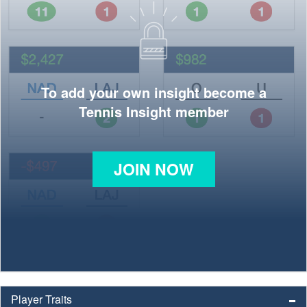
To add your own insight become a
Tennis Insight member
JOIN NOW
Player Traits