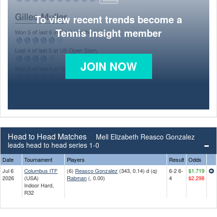
To view recent trends become a
Tennis Insight member
JOIN NOW
Head to Head Matches
Mell Elizabeth Reasco Gonzalez
leads head to head series 1-0
Date
Tournament
Players
Result
Odds
Jul 6
Columbus ITF
(6)
Reasco Gonzalez
(343, 0.14) d (q)
6-2 6-
$1.719
2026
(USA)
Rabman
(, 0.00)
4
$2.298
Indoor Hard,
R32