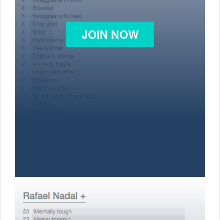
JOIN NOW