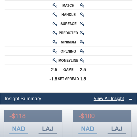
2026)
Oct 10 2022)
MATCH
HANDLE
RATING
SURFACE
PREDICTED
RATING
MINIMUM
CHANCE
OPENING
BUY-IN
MONEYLINE
ODDS
-2.5
2.5
GAME
ODDS
-1.5
1.5
SET SPREAD
SPREAD
Insight Summary
View All Insight