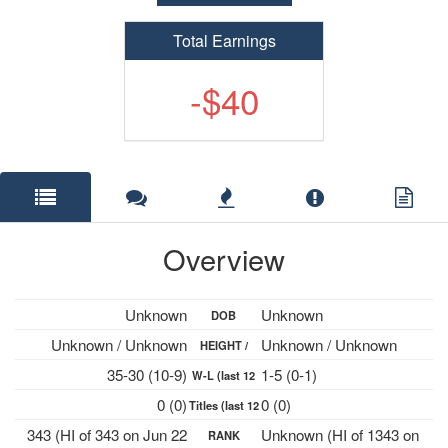
Total Earnings
-$40
Overview
Unknown
Unknown
DOB
Unknown / Unknown
Unknown / Unknown
HEIGHT /
35-30 (10-9)
1-5 (0-1)
W-L (last 12
PLAYS
0 (0)
0 (0)
Titles (last 12
mths)
343 (HI of 343 on Jun 22
Unknown (HI of 1343 on
RANK
mths)