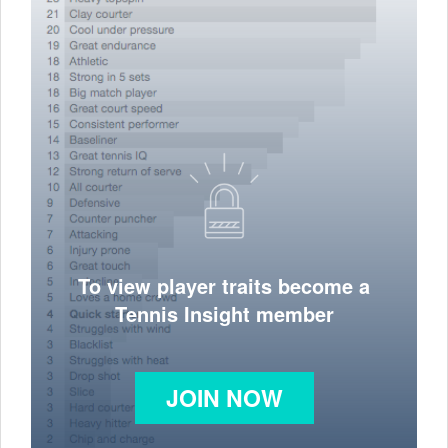
To view player traits become a
Tennis Insight member
JOIN NOW