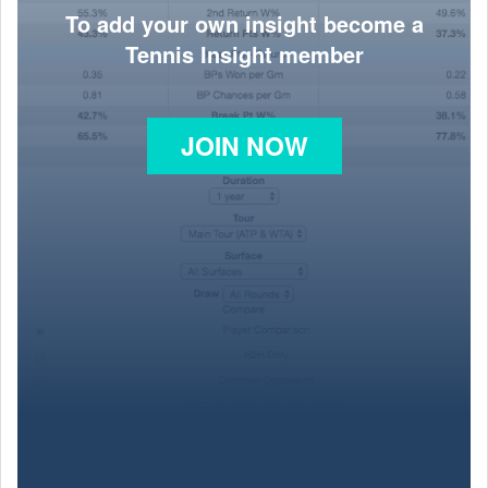
To add your own insight become a
Tennis Insight member
JOIN NOW