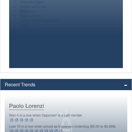
Recent Trends