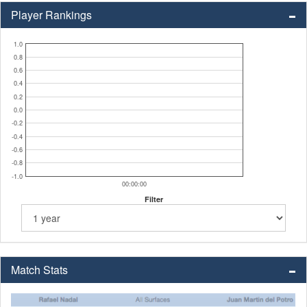
Player Rankings
1.0
0.8
0.6
0.4
0.2
0.0
-0.2
-0.4
-0.6
-0.8
-1.0
00:00:00
Filter
Match Stats