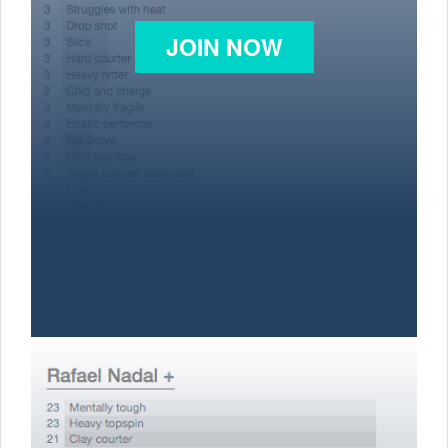
JOIN NOW