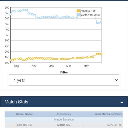
600
Arantxa Rus
550
Sarah van Emst
500
450
400
350
300
250
200
150
100
Sep
Nov
Jan
Mar
May
Filter
Match Stats