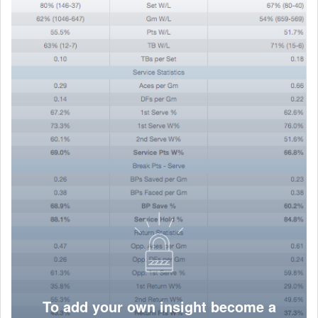
To add your own insight become a