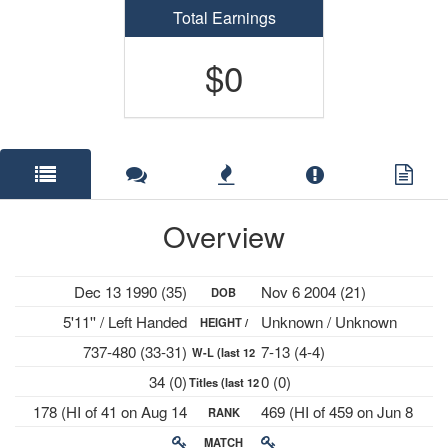
Total Earnings
$0
Overview
Dec 13 1990 (35)
Nov 6 2004 (21)
DOB
5'11'' / Left Handed
Unknown / Unknown
HEIGHT /
737-480 (33-31)
7-13 (4-4)
W-L (last 12
PLAYS
34 (0)
0 (0)
Titles (last 12
mths)
178 (HI of 41 on Aug 14
469 (HI of 459 on Jun 8
RANK
mths)
2023)
2026)
MATCH