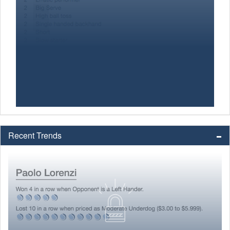
Recent Trends