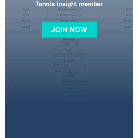
Tennis Insight member
JOIN NOW