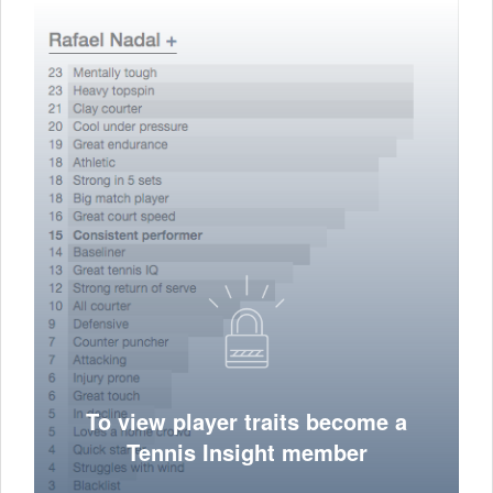
To view player traits become a
Tennis Insight member