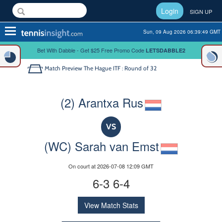
Login
SIGN UP
Toggle
Sun, 09 Aug 2026 06:39:49 GMT
navigation
Bet With Dabble - Get $25 Free Promo Code
LETSDABBLE2
Match Preview
The Hague ITF : Round of 32
(2) Arantxa Rus
VS
(WC) Sarah van Emst
On court at 2026-07-08 12:09 GMT
6-3 6-4
View Match Stats