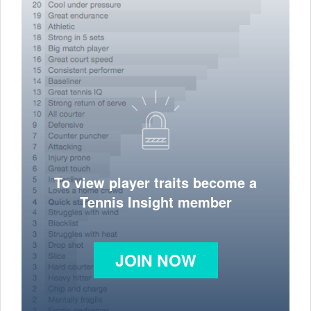
To view player traits become a
Tennis Insight member
JOIN NOW