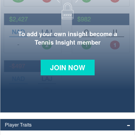
To add your own insight become a
Tennis Insight member
JOIN NOW
Player Traits