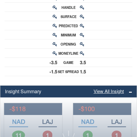
HANDLE
RATING
SURFACE
PREDICTED
RATING
MINIMUM
CHANCE
OPENING
BUY-IN
MONEYLINE
ODDS
-3.5
3.5
GAME
ODDS
-1.5
1.5
SET SPREAD
SPREAD
Insight Summary
View All Insight