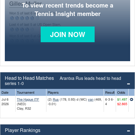
To view recent trends become a
Tennis Insight member
JOIN NOW
Head to Head Matches
Arantxa Rus leads head to head
series 1-0
Date
Tournament
Players
Result
Odds
Jul 6
The Hague ITF
(2)
Rus
(178, 0.93) d (WC)
van
(469,
6-3 6-
$1.497
2026
(NED)
-0.01)
4
$2.865
Clay, R32
Player Rankings