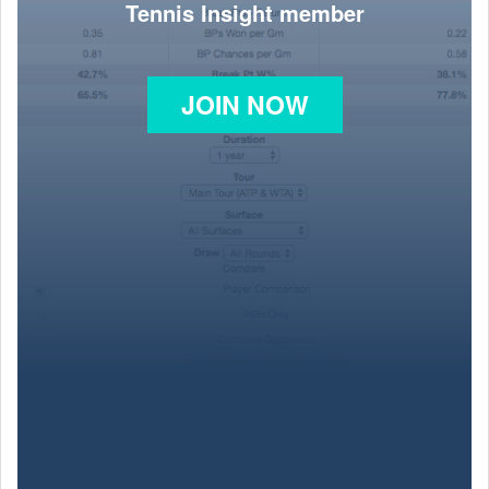
Tennis Insight member
JOIN NOW