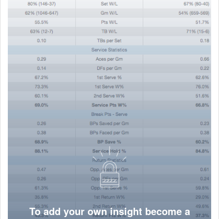
To add your own insight become a