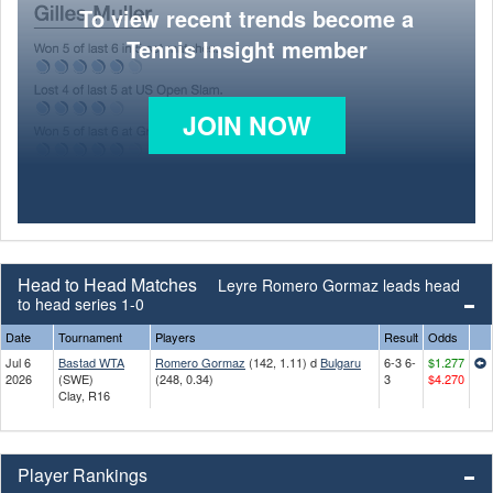
To view recent trends become a
Tennis Insight member
JOIN NOW
Head to Head Matches
Leyre Romero Gormaz leads head
to head series 1-0
Date
Tournament
Players
Result
Odds
Jul 6
Bastad WTA
Romero Gormaz
(142, 1.11) d
Bulgaru
6-3 6-
$1.277
2026
(SWE)
(248, 0.34)
3
$4.270
Clay, R16
Player Rankings