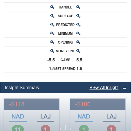
HANDLE
RATING
SURFACE
PREDICTED
RATING
MINIMUM
CHANCE
OPENING
BUY-IN
MONEYLINE
ODDS
-5.5
5.5
GAME
ODDS
-1.5
1.5
SET SPREAD
SPREAD
Insight Summary
View All Insight