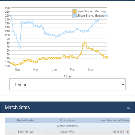
270
Leyre Romero Gormaz
260
250
Miriam Bianca Bulgaru
240
230
220
210
200
190
180
170
160
150
140
130
120
Sep
Nov
Jan
Mar
May
Filter
Match Stats