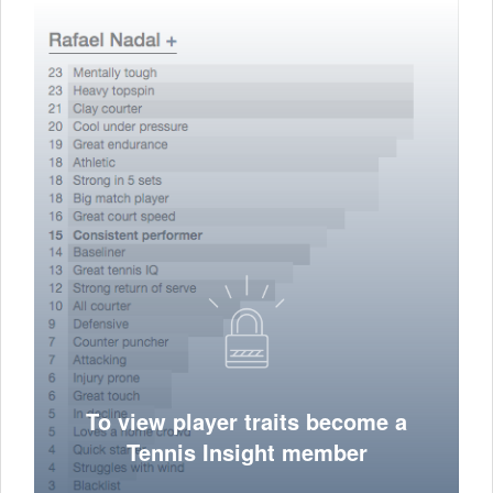
To view player traits become a
Tennis Insight member