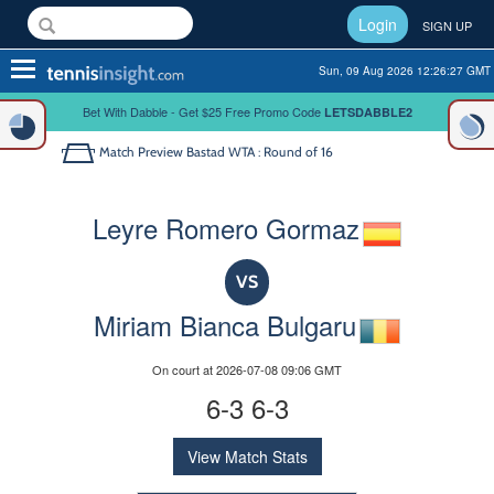
Login
SIGN UP
Toggle
Sun, 09 Aug 2026 12:26:27 GMT
navigation
Bet With Dabble - Get $25 Free Promo Code
LETSDABBLE2
Match Preview
Bastad WTA : Round of 16
Leyre Romero Gormaz
VS
Miriam Bianca Bulgaru
On court at 2026-07-08 09:06 GMT
6-3 6-3
View Match Stats