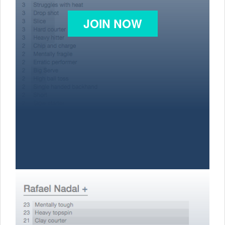
JOIN NOW