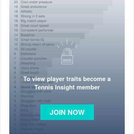
To view player traits become a
Tennis Insight member
JOIN NOW