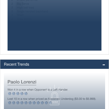
Recent Trends