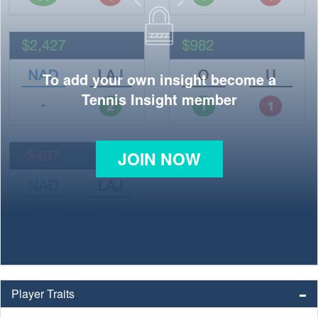
To add your own insight become a
Tennis Insight member
JOIN NOW
Player Traits