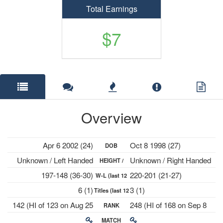
Total Earnings
$7
Overview
Apr 6 2002 (24)
Oct 8 1998 (27)
DOB
Unknown / Left Handed
Unknown / Right Handed
HEIGHT /
197-148 (36-30)
220-201 (21-27)
W-L (last 12
PLAYS
6 (1)
3 (1)
Titles (last 12
mths)
142 (HI of 123 on Aug 25
248 (HI of 168 on Sep 8
RANK
mths)
2025)
2025)
MATCH