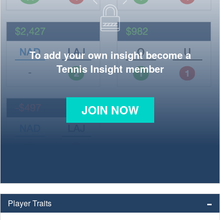
To add your own insight become a
Tennis Insight member
JOIN NOW
Player Traits