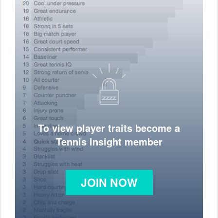
To view player traits become a
Tennis Insight member
JOIN NOW