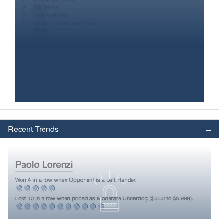
Recent Trends