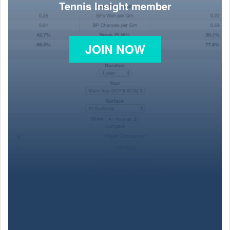
Tennis Insight member
JOIN NOW