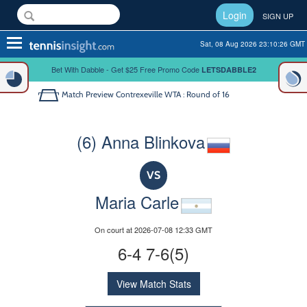
Login
SIGN UP
Toggle
Sat, 08 Aug 2026 23:10:26 GMT
navigation
Bet With Dabble - Get $25 Free Promo Code
LETSDABBLE2
Match Preview
Contrexeville WTA : Round of 16
(6) Anna Blinkova
VS
Maria Carle
On court at 2026-07-08 12:33 GMT
6-4 7-6(5)
View Match Stats