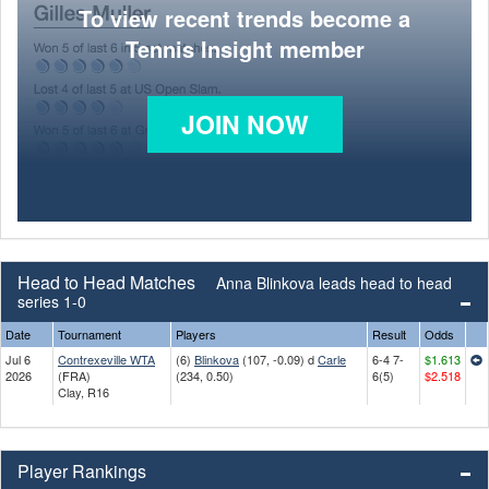
To view recent trends become a
Tennis Insight member
JOIN NOW
Head to Head Matches
Anna Blinkova leads head to head
series 1-0
Date
Tournament
Players
Result
Odds
Jul 6
Contrexeville WTA
(6)
Blinkova
(107, -0.09) d
Carle
6-4 7-
$1.613
2026
(FRA)
(234, 0.50)
6(5)
$2.518
Clay, R16
Player Rankings