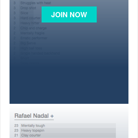
JOIN NOW