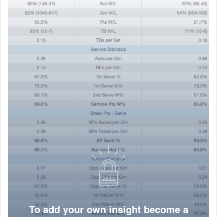
To add your own insight become a