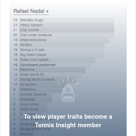
To view player traits become a
Tennis Insight member