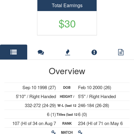
Total Earnings
$30
Overview
Sep 10 1998 (27)
Feb 10 2000 (26)
DOB
5'10'' / Right Handed
5'5'' / Right Handed
HEIGHT /
332-272 (24-29)
246-184 (26-28)
W-L (last 12
PLAYS
6 (1)
6 (0)
Titles (last 12
mths)
107 (HI of 34 on Aug 7
234 (HI of 71 on May 6
RANK
mths)
2023)
2024)
MATCH