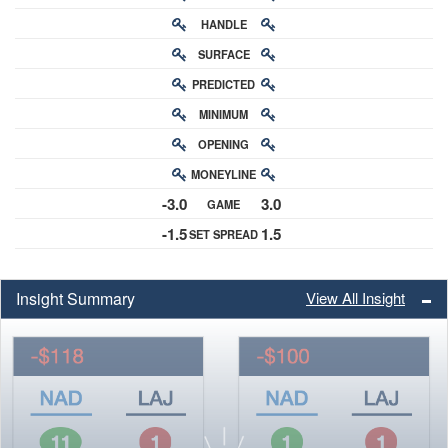
HANDLE
RATING
SURFACE
PREDICTED
RATING
MINIMUM
CHANCE
OPENING
BUY-IN
MONEYLINE
ODDS
-3.0
3.0
GAME
ODDS
-1.5
1.5
SET SPREAD
SPREAD
Insight Summary
View All Insight