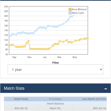
240
Anna Blinkova
220
Maria Carle
200
180
160
140
120
100
80
60
40
Sep
Nov
Jan
Mar
May
Filter
Match Stats