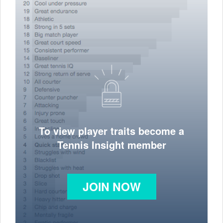
To view player traits become a
Tennis Insight member
JOIN NOW