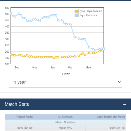
550
Iryna Shymanovich
500
Hayu Kinoshita
450
400
350
300
250
200
150
100
Sep
Nov
Jan
Mar
May
Filter
Match Stats