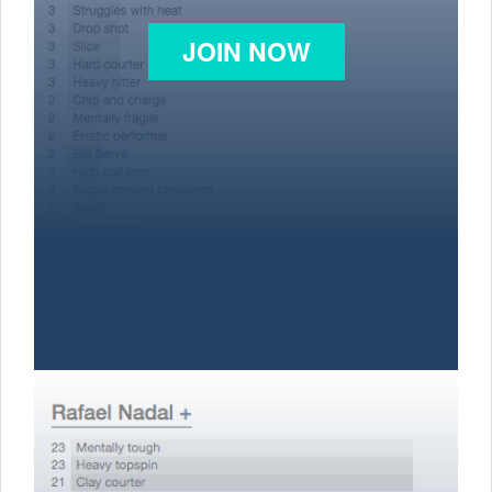
JOIN NOW