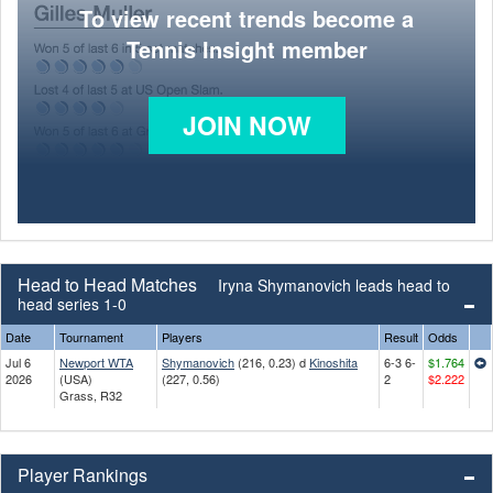
To view recent trends become a
Tennis Insight member
JOIN NOW
Head to Head Matches
Iryna Shymanovich leads head to
head series 1-0
Date
Tournament
Players
Result
Odds
Jul 6
Newport WTA
Shymanovich
(216, 0.23) d
Kinoshita
6-3 6-
$1.764
2026
(USA)
(227, 0.56)
2
$2.222
Grass, R32
Player Rankings