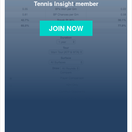
Tennis Insight member
JOIN NOW