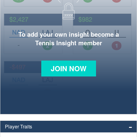
To add your own insight become a
Tennis Insight member
JOIN NOW
Player Traits