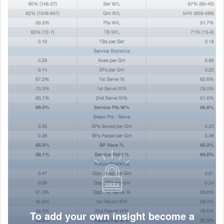
To add your own insight become a