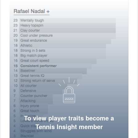
To view player traits become a
Tennis Insight member