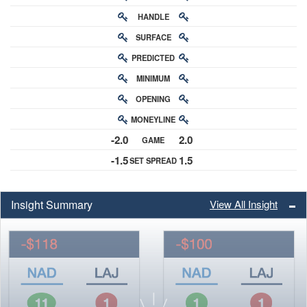
HANDLE
RATING
SURFACE
PREDICTED
RATING
MINIMUM
CHANCE
OPENING
BUY-IN
MONEYLINE
ODDS
-2.0
2.0
GAME
ODDS
-1.5
1.5
SET SPREAD
SPREAD
Insight Summary
View All Insight