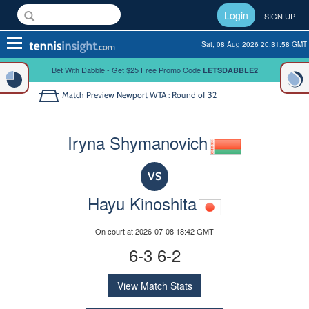
Login
SIGN UP
Toggle
Sat, 08 Aug 2026 20:31:58 GMT
navigation
Bet With Dabble - Get $25 Free Promo Code
LETSDABBLE2
Match Preview
Newport WTA : Round of 32
Iryna Shymanovich
VS
Hayu Kinoshita
On court at 2026-07-08 18:42 GMT
6-3 6-2
View Match Stats