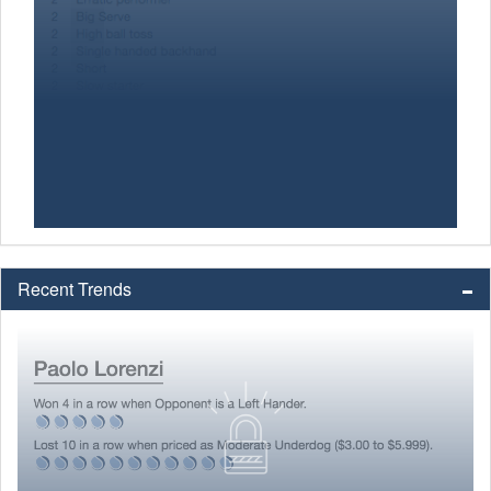
Recent Trends