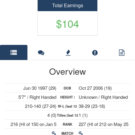
Total Earnings
$104
Overview
Jun 30 1997 (29)
Oct 27 2006 (19)
DOB
5'7'' / Right Handed
Unknown / Right Handed
HEIGHT /
210-140 (27-24)
38-29 (23-18)
W-L (last 12
PLAYS
4 (0)
1 (1)
Titles (last 12
mths)
216 (HI of 150 on Jan 5
227 (HI of 212 on May 25
RANK
mths)
2026)
2026)
MATCH