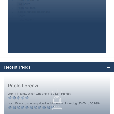
Recent Trends