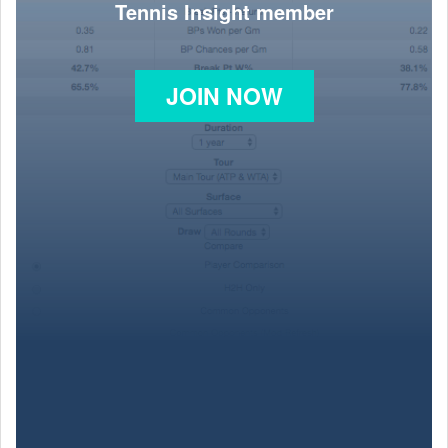
Tennis Insight member
JOIN NOW