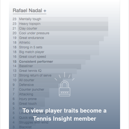
To view player traits become a
Tennis Insight member