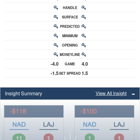
HANDLE
RATING
SURFACE
PREDICTED
RATING
MINIMUM
CHANCE
OPENING
BUY-IN
MONEYLINE
ODDS
-4.0
4.0
GAME
ODDS
-1.5
1.5
SET SPREAD
SPREAD
Insight Summary
View All Insight