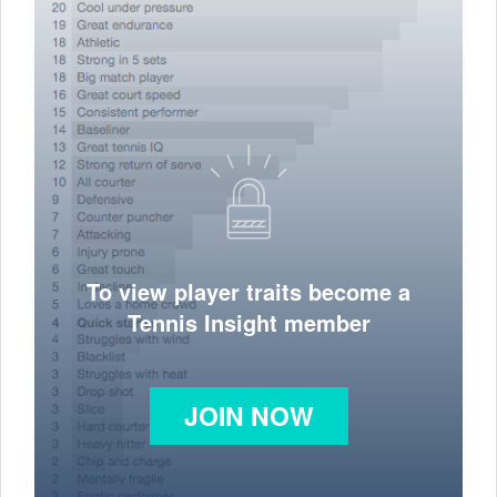
To view player traits become a
Tennis Insight member
JOIN NOW