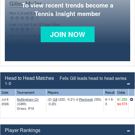
To view recent trends become a
Tennis Insight member
JOIN NOW
Head to Head Matches
Felix Gill leads head to head series
1-0
Date
Tournament
Players
Result
Odds
Jul 6
Nottingham Ch
(2)
Gill
(220, -0.21) d
Planinsek
(553,
6-1 6-
$1.253
2026
(GBR)
-0.20)
3
$4.573
Grass, R16
Player Rankings