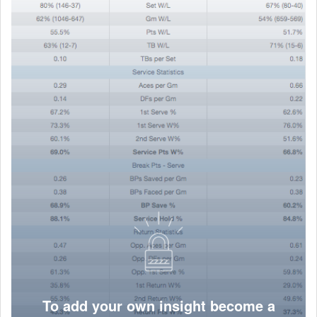
To add your own insight become a