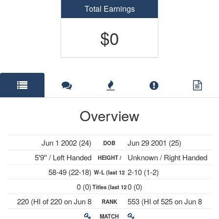
Total Earnings
$0
Overview
Jun 1 2002 (24)
Jun 29 2001 (25)
DOB
5'9'' / Left Handed
Unknown / Right Handed
HEIGHT /
58-49 (22-18)
2-10 (1-2)
W-L (last 12
PLAYS
0 (0)
0 (0)
Titles (last 12
mths)
220 (HI of 220 on Jun 8
553 (HI of 525 on Jun 8
RANK
mths)
2026)
2026)
MATCH