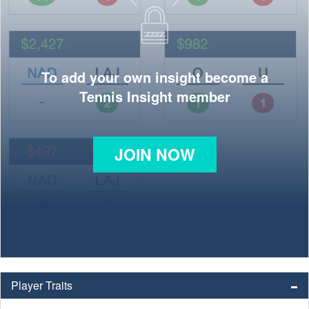
To add your own insight become a
Tennis Insight member
JOIN NOW
Player Traits