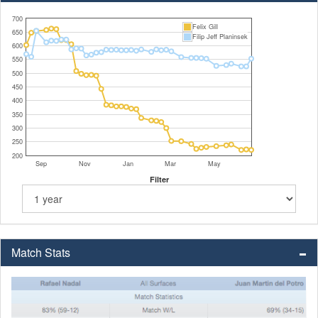
700
Felix Gill
650
Filip Jeff Planinsek
600
550
500
450
400
350
300
250
200
Sep
Nov
Jan
Mar
May
Filter
Match Stats