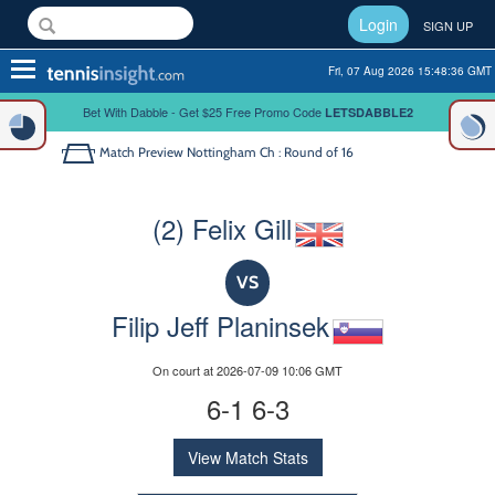
Login
SIGN UP
Toggle
Fri, 07 Aug 2026 15:48:36 GMT
navigation
Bet With Dabble - Get $25 Free Promo Code
LETSDABBLE2
Match Preview
Nottingham Ch : Round of 16
(2) Felix Gill
VS
Filip Jeff Planinsek
On court at 2026-07-09 10:06 GMT
6-1 6-3
View Match Stats