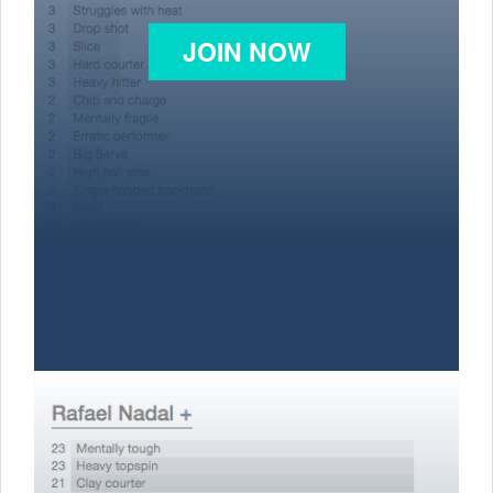
JOIN NOW