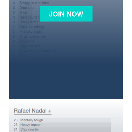
JOIN NOW