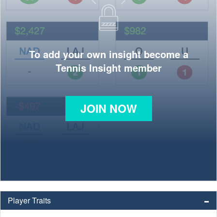
To add your own insight become a
Tennis Insight member
JOIN NOW
Player Traits