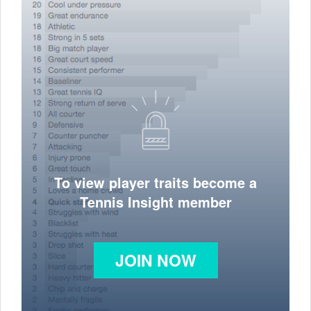
To view player traits become a
Tennis Insight member
JOIN NOW