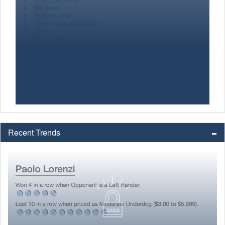
Recent Trends