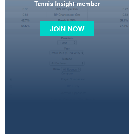
Tennis Insight member
JOIN NOW