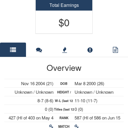
Total Earnings
$0
Overview
Nov 16 2004 (21)
Mar 8 2000 (26)
DOB
Unknown / Unknown
Unknown / Unknown
HEIGHT /
8-7 (8-6)
11-10 (11-7)
W-L (last 12
PLAYS
0 (0)
0 (0)
Titles (last 12
mths)
427 (HI of 403 on May 4
587 (HI of 586 on Jun 15
RANK
mths)
2026)
2026)
MATCH