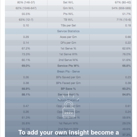
To add your own insight become a