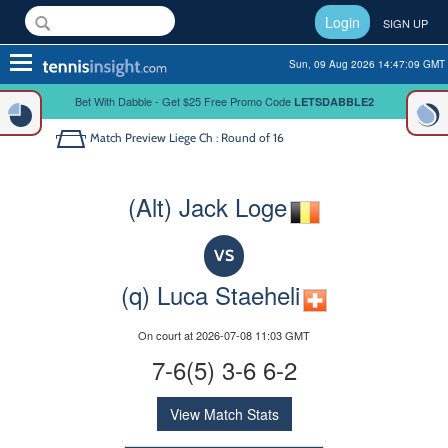
Login
SIGN UP
Toggle
Sun, 09 Aug 2026 14:47:09 GMT
navigation
Bet With Dabble - Get $25 Free Promo Code
LETSDABBLE2
Match Preview
Liege Ch : Round of 16
(Alt) Jack Loge
VS
(q) Luca Staeheli
On court at 2026-07-08 11:03 GMT
7-6(5) 3-6 6-2
View Match Stats