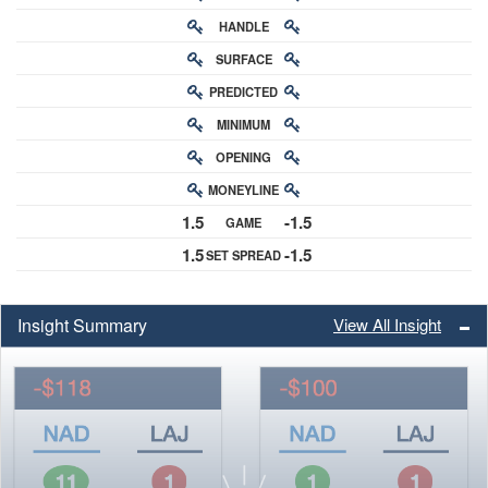
HANDLE
RATING
SURFACE
PREDICTED
RATING
MINIMUM
CHANCE
OPENING
BUY-IN
MONEYLINE
ODDS
1.5
-1.5
GAME
ODDS
1.5
-1.5
SET SPREAD
SPREAD
Insight Summary
View All Insight