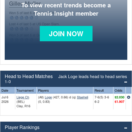
To view recent trends become a
Tennis Insight member
JOIN NOW
Head to Head Matches
Jack Loge leads head to head series
1-0
Date
Tournament
Players
Result
Odds
Jul 6
Liege Ch
(Alt)
Loge
(427, 0.66) d (q)
Staeheli
7-6(5) 3-6
$2.030
2026
(BEL)
(0, 0.83)
6-2
$1.907
Clay, R16
Player Rankings