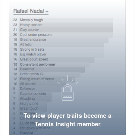
To view player traits become a
Tennis Insight member