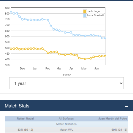
850
Jack Loge
800
Luca Staeheli
750
700
650
600
550
500
450
400
350
Dec
Jan
Feb
Mar
Apr
May
Jun
Filter
Match Stats