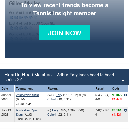
To view recent trends become a
Tennis Insight member
JOIN NOW
Head to Head Matches
Arthur Fery leads head to head
series 2-0
Date
Tournament
Players
Result
Odds
Jun 29
Wimbledon Slam
(WC)
Fery
(118, 1.05) d (9)
6-4 7-6(4)
$3.065
2026
(GBR)
Cobolli
(10, 0.31)
6-0
$1.448
Grass, QF
Jan 19
Australian Open
(q)
Fery
(185, 1.26) d (20)
7-6(1) 6-4
$3.191
2026
Slam
(AUS)
Cobolli
(22, 0.41)
6-1
$1.421
Hard Court, R128