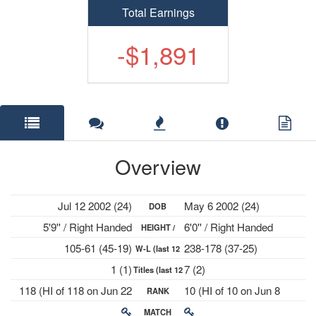
Total Earnings
-$1,891
Overview
Jul 12 2002 (24)
May 6 2002 (24)
DOB
5'9'' / Right Handed
6'0'' / Right Handed
HEIGHT /
105-61 (45-19)
238-178 (37-25)
W-L (last 12
PLAYS
1 (1)
7 (2)
Titles (last 12
mths)
118 (HI of 118 on Jun 22
10 (HI of 10 on Jun 8
RANK
mths)
2026)
2026)
MATCH