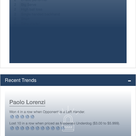
Recent Trends