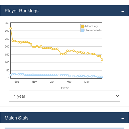
Player Rankings
350
Arthur Fery
Flavio Cobolli
300
250
200
150
100
50
0
Sep
Nov
Jan
Mar
May
Filter
Match Stats