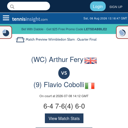
Login
SIGN UP
Toggle
Sat, 08 Aug 2026 13:18:47 GMT
navigation
Bet With Dabble - Get $25 Free Promo Code
LETSDABBLE2
Match Preview
Wimbledon Slam : Quarter Final
(WC) Arthur Fery
VS
(9) Flavio Cobolli
On court at 2026-07-08 14:12 GMT
6-4 7-6(4) 6-0
View Match Stats