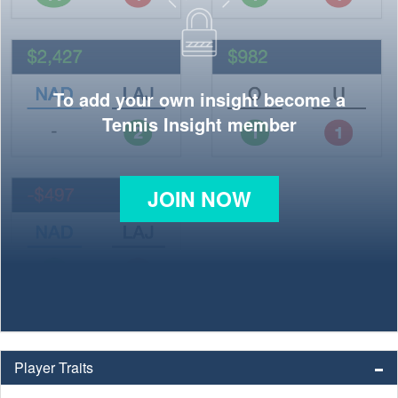
To add your own insight become a
Tennis Insight member
JOIN NOW
Player Traits