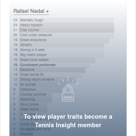
To view player traits become a
Tennis Insight member