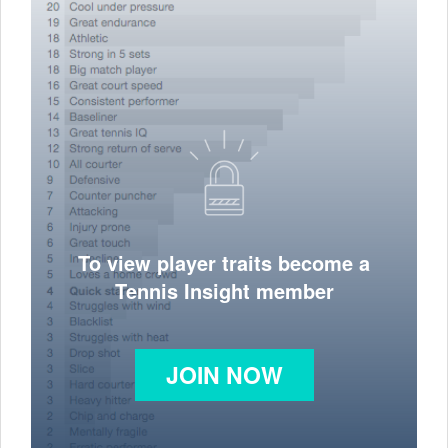
To view player traits become a
Tennis Insight member
JOIN NOW