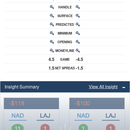
HANDLE
RATING
SURFACE
PREDICTED
RATING
MINIMUM
CHANCE
OPENING
BUY-IN
MONEYLINE
ODDS
4.5
-4.5
GAME
ODDS
1.5
-1.5
SET SPREAD
SPREAD
Insight Summary
View All Insight