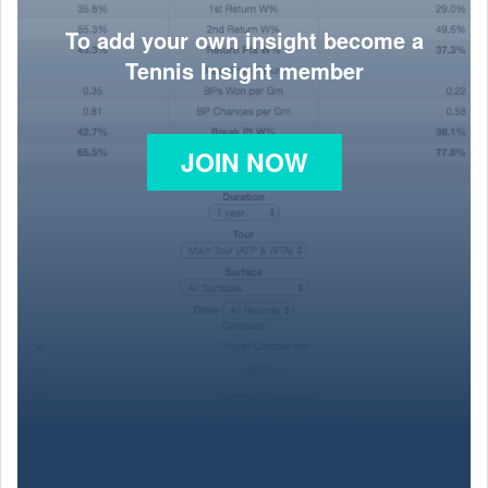
To add your own insight become a
Tennis Insight member
JOIN NOW