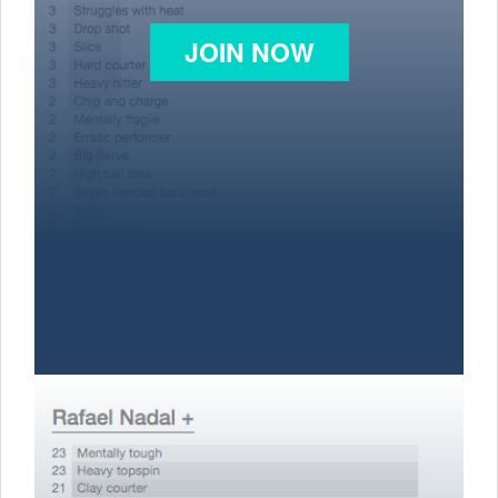
JOIN NOW