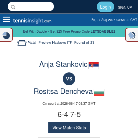
Login
SIGN UP
Toggle
Fri, 07 Aug 2026 03:58:23 GMT
navigation
Bet With Dabble - Get $25 Free Promo Code
LETSDABBLE2
Match Preview
Haskovo ITF : Round of 32
Anja Stankovic
VS
Rositsa Dencheva
On court at 2026-06-17 08:37 GMT
6-4 7-5
View Match Stats