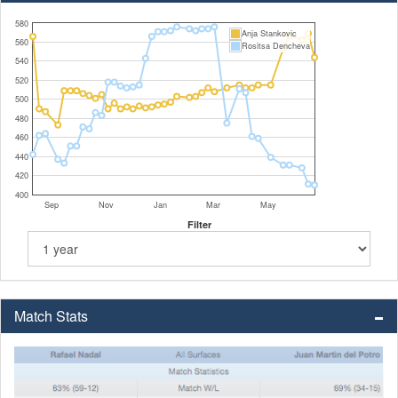
580
Anja Stankovic
560
Rositsa Dencheva
540
520
500
480
460
440
420
400
Sep
Nov
Jan
Mar
May
Filter
Match Stats