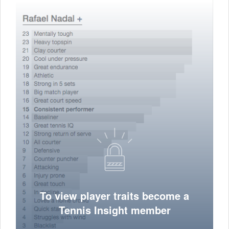
To view player traits become a
Tennis Insight member