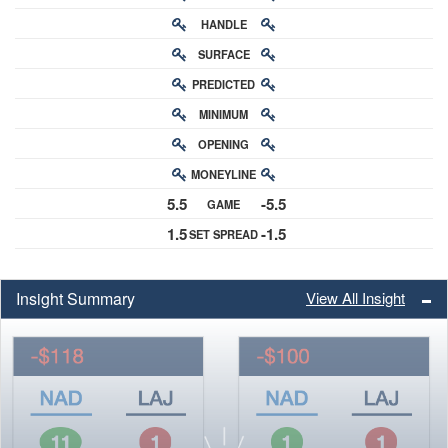
HANDLE
RATING
SURFACE
PREDICTED
RATING
MINIMUM
CHANCE
OPENING
BUY-IN
MONEYLINE
ODDS
5.5
-5.5
GAME
ODDS
1.5
-1.5
SET SPREAD
SPREAD
Insight Summary
View All Insight