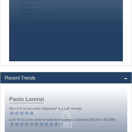
Recent Trends