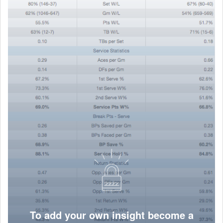
To add your own insight become a