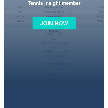
Tennis Insight member
JOIN NOW