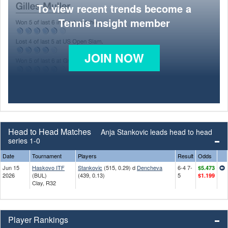
To view recent trends become a
Tennis Insight member
JOIN NOW
Head to Head Matches
Anja Stankovic leads head to head
series 1-0
Date
Tournament
Players
Result
Odds
Jun 15
Haskovo ITF
Stankovic
(515, 0.29) d
Dencheva
6-4 7-
$5.473
2026
(BUL)
(439, 0.13)
5
$1.199
Clay, R32
Player Rankings