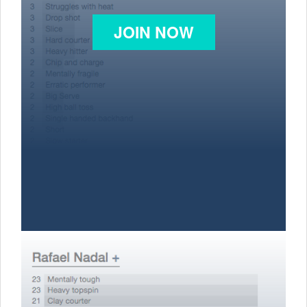
JOIN NOW