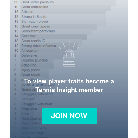
To view player traits become a
Tennis Insight member
JOIN NOW