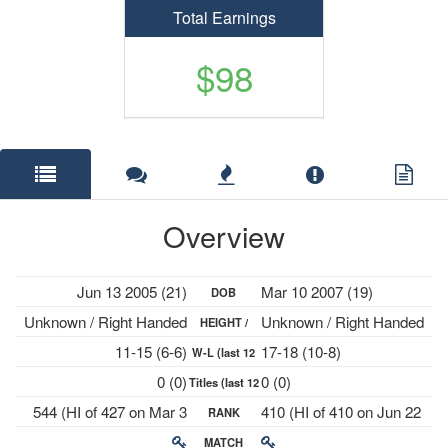
Total Earnings
$98
Overview
Jun 13 2005 (21)
Mar 10 2007 (19)
DOB
Unknown / Right Handed
Unknown / Right Handed
HEIGHT /
11-15 (6-6)
17-18 (10-8)
W-L (last 12
PLAYS
0 (0)
0 (0)
Titles (last 12
mths)
544 (HI of 427 on Mar 3
410 (HI of 410 on Jun 22
RANK
mths)
2025)
2026)
MATCH