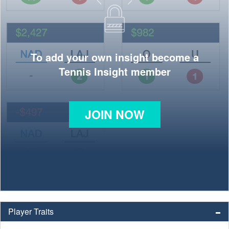
To add your own insight become a
Tennis Insight member
JOIN NOW
Player Traits