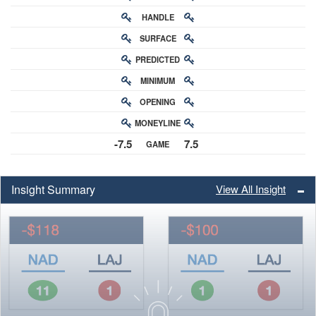
HANDLE
RATING
SURFACE
PREDICTED
RATING
MINIMUM
CHANCE
OPENING
BUY-IN
MONEYLINE
ODDS
-7.5
7.5
GAME
ODDS
SPREAD
Insight Summary
View All Insight