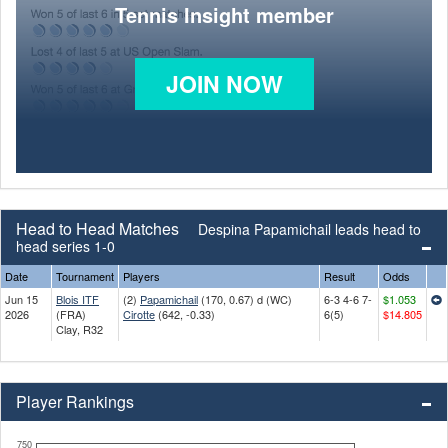
Tennis Insight member
JOIN NOW
Head to Head Matches
Despina Papamichail leads head to
head series 1-0
Date
Tournament
Players
Result
Odds
Jun 15
Blois ITF
(2)
Papamichail
(170, 0.67) d (WC)
6-3 4-6 7-
$1.053
2026
(FRA)
Cirotte
(642, -0.33)
6(5)
$14.805
Clay, R32
Player Rankings
750