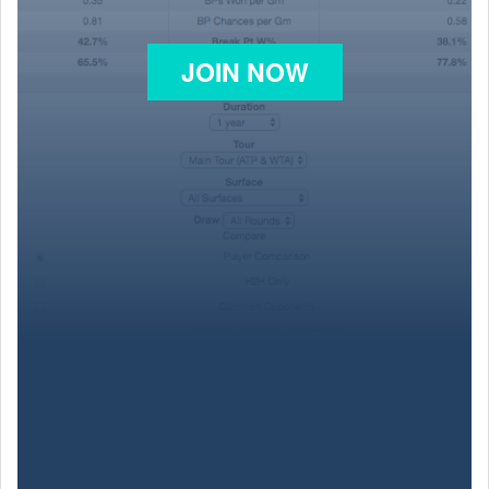
JOIN NOW