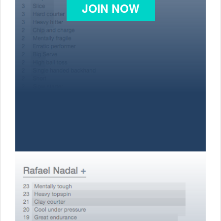
JOIN NOW