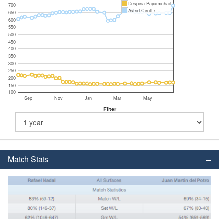
Despina Papamichail
700
Astrid Cirotte
650
600
550
500
450
400
350
300
250
200
150
100
Sep
Nov
Jan
Mar
May
Filter
Match Stats