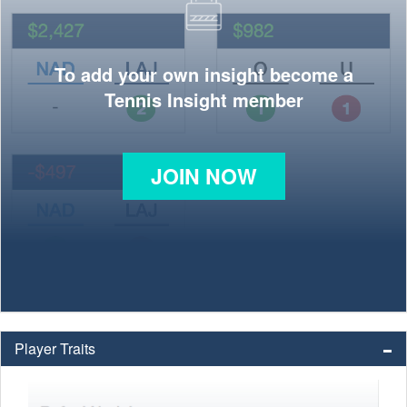
To add your own insight become a
Tennis Insight member
JOIN NOW
Player Traits