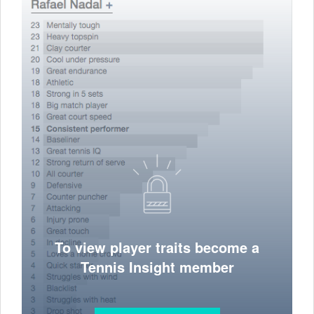
To view player traits become a
Tennis Insight member