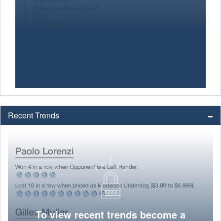
Recent Trends
To view recent trends become a