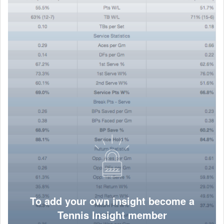
To add your own insight become a
Tennis Insight member