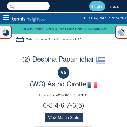
Login
SIGN UP
Toggle
Fri, 07 Aug 2026 10:52:00 GMT
navigation
Bet With Dabble - Get $25 Free Promo Code
LETSDABBLE2
Match Preview
Blois ITF : Round of 32
(2) Despina Papamichail
VS
(WC) Astrid Cirotte
On court at 2026-06-16 11:04 GMT
6-3 4-6 7-6(5)
View Match Stats