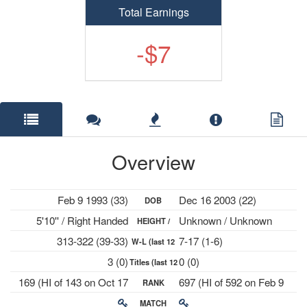
Total Earnings
-$7
Overview
Feb 9 1993 (33)
Dec 16 2003 (22)
DOB
5'10'' / Right Handed
Unknown / Unknown
HEIGHT /
313-322 (39-33)
7-17 (1-6)
W-L (last 12
PLAYS
3 (0)
0 (0)
Titles (last 12
mths)
169 (HI of 143 on Oct 17
697 (HI of 592 on Feb 9
RANK
mths)
2022)
2026)
MATCH