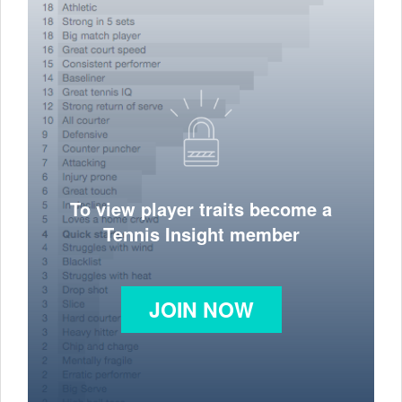
To view player traits become a
Tennis Insight member
JOIN NOW