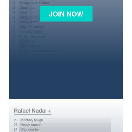
JOIN NOW