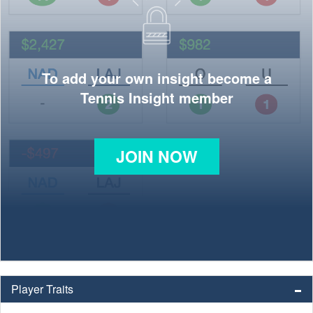
To add your own insight become a
Tennis Insight member
JOIN NOW
Player Traits