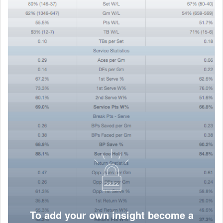
To add your own insight become a