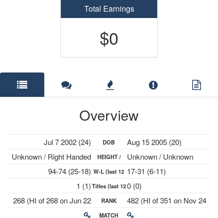
Total Earnings
$0
Overview
Jul 7 2002 (24)
Aug 15 2005 (20)
DOB
Unknown / Right Handed
Unknown / Unknown
HEIGHT /
94-74 (25-18)
17-31 (6-11)
W-L (last 12
PLAYS
1 (1)
0 (0)
Titles (last 12
mths)
268 (HI of 268 on Jun 22
482 (HI of 351 on Nov 24
RANK
mths)
2026)
2025)
MATCH