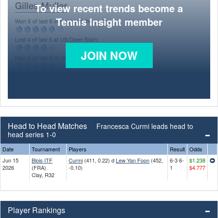
To view recent trends become a
Tennis Insight member
JOIN NOW
Head to Head Matches
Francesca Curmi leads head to
head series 1-0
Date
Tournament
Players
Result
Odds
Jun 15
Blois ITF
Curmi
(411, 0.22) d
Lew Yan Foon
(452,
6-3 6-
$1.238
2026
(FRA)
-0.10)
1
$4.777
Clay, R32
Player Rankings