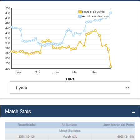
500
Francesca Curmi
480
Astrid Lew Yan Foon
460
440
420
400
380
360
340
320
300
280
260
Sep
Nov
Jan
Mar
May
Filter
Match Stats