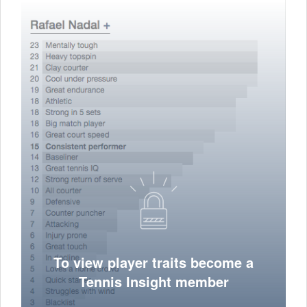
To view player traits become a
Tennis Insight member