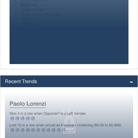
Recent Trends