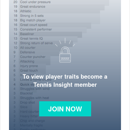
To view player traits become a
Tennis Insight member
JOIN NOW