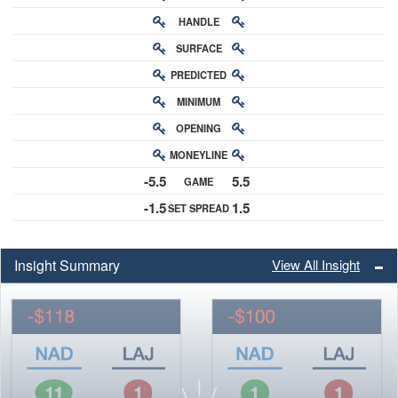
HANDLE
RATING
SURFACE
PREDICTED
RATING
MINIMUM
CHANCE
OPENING
BUY-IN
MONEYLINE
ODDS
-5.5
5.5
GAME
ODDS
-1.5
1.5
SET SPREAD
SPREAD
Insight Summary
View All Insight