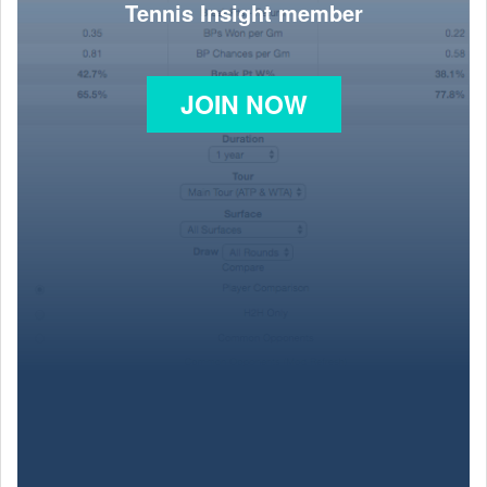
Tennis Insight member
JOIN NOW