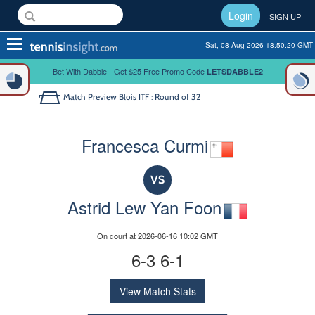
Login
SIGN UP
Toggle
Sat, 08 Aug 2026 18:50:20 GMT
navigation
Bet With Dabble - Get $25 Free Promo Code
LETSDABBLE2
Match Preview
Blois ITF : Round of 32
Francesca Curmi
VS
Astrid Lew Yan Foon
On court at 2026-06-16 10:02 GMT
6-3 6-1
View Match Stats