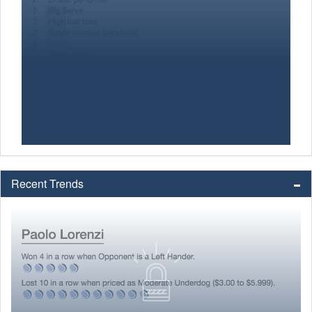
Recent Trends