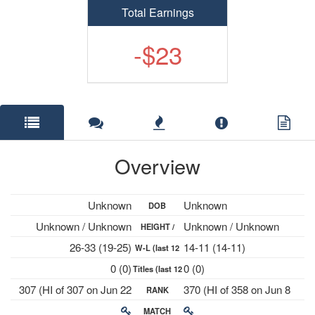
Total Earnings
-$23
Overview
Unknown
Unknown
DOB
Unknown / Unknown
Unknown / Unknown
HEIGHT /
26-33 (19-25)
14-11 (14-11)
W-L (last 12
PLAYS
0 (0)
0 (0)
Titles (last 12
mths)
307 (HI of 307 on Jun 22
370 (HI of 358 on Jun 8
RANK
mths)
2026)
2026)
MATCH