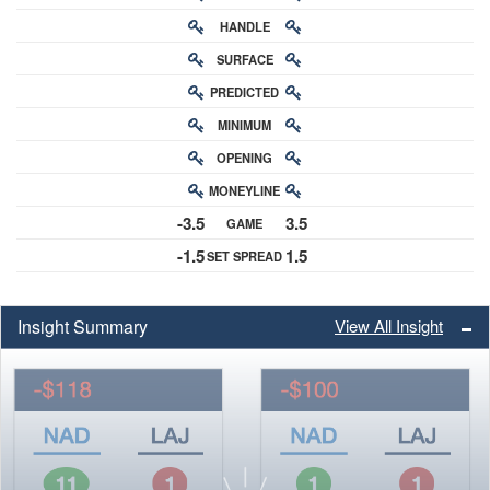
HANDLE
RATING
SURFACE
PREDICTED
RATING
MINIMUM
CHANCE
OPENING
BUY-IN
MONEYLINE
ODDS
-3.5
3.5
GAME
ODDS
-1.5
1.5
SET SPREAD
SPREAD
Insight Summary
View All Insight