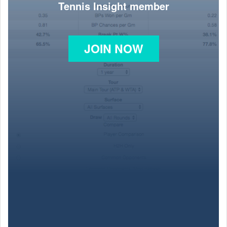
Tennis Insight member
JOIN NOW