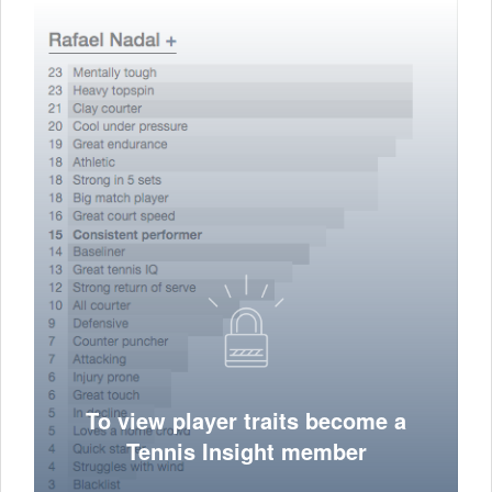
To view player traits become a
Tennis Insight member