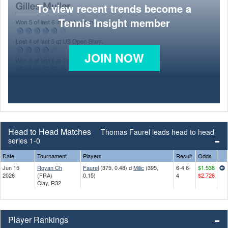
To view recent trends become a
Tennis Insight member
JOIN NOW
Head to Head Matches
Thomas Faurel leads head to head
series 1-0
Date
Tournament
Players
Result
Odds
Jun 15
Royan Ch
Faurel
(375, 0.48) d
Milic
(395,
6-4 6-
$1.538
2026
(FRA)
0.15)
4
$2.726
Clay, R32
Player Rankings