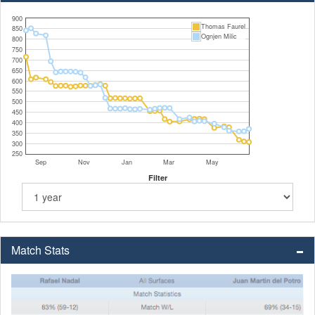
900
Thomas Faurel
850
Ognjen Milic
800
750
700
650
600
550
500
450
400
350
300
250
Sep
Nov
Jan
Mar
May
Filter
Match Stats