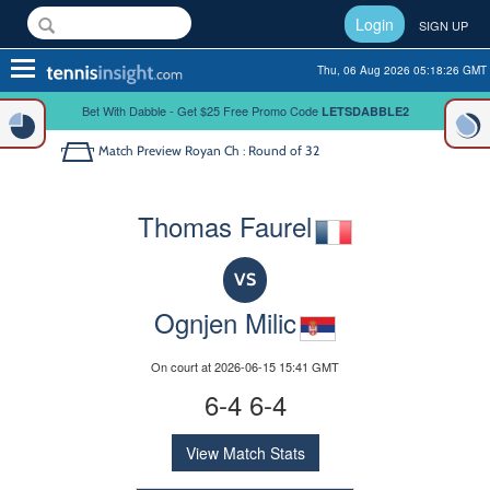
Login
SIGN UP
Toggle
Thu, 06 Aug 2026 05:18:26 GMT
navigation
Bet With Dabble - Get $25 Free Promo Code
LETSDABBLE2
Match Preview
Royan Ch : Round of 32
Thomas Faurel
VS
Ognjen Milic
On court at 2026-06-15 15:41 GMT
6-4 6-4
View Match Stats