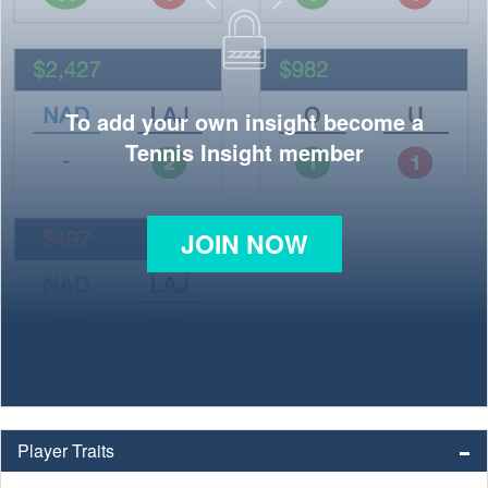
To add your own insight become a
Tennis Insight member
JOIN NOW
Player Traits