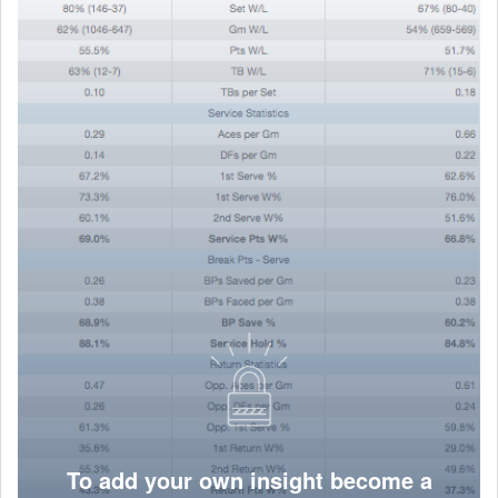
To add your own insight become a