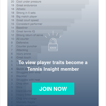
To view player traits become a
Tennis Insight member
JOIN NOW