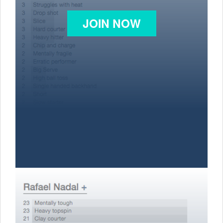
JOIN NOW