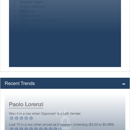
Recent Trends