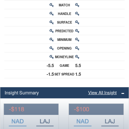
2022)
Jan 30 2023)
MATCH
HANDLE
RATING
SURFACE
PREDICTED
RATING
MINIMUM
CHANCE
OPENING
BUY-IN
MONEYLINE
ODDS
-5.5
5.5
GAME
ODDS
-1.5
1.5
SET SPREAD
SPREAD
Insight Summary
View All Insight