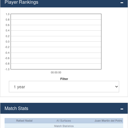
Player Rankings
1.0
0.8
0.6
0.4
0.2
0.0
-0.2
-0.4
-0.6
-0.8
-1.0
00:00:00
Filter
Match Stats