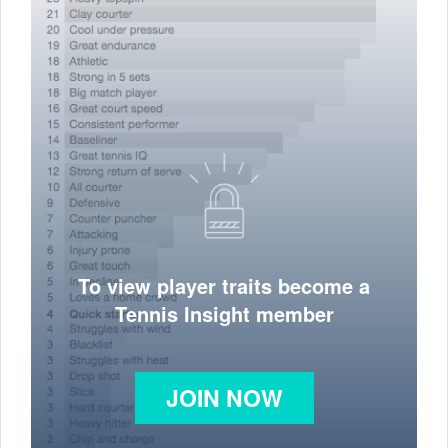
To view player traits become a
Tennis Insight member
JOIN NOW