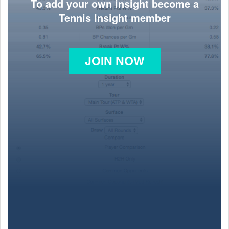
To add your own insight become a
Tennis Insight member
JOIN NOW