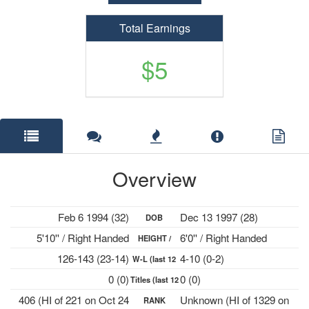
Total Earnings
$5
Overview
Feb 6 1994 (32)
Dec 13 1997 (28)
DOB
5'10'' / Right Handed
6'0'' / Right Handed
HEIGHT /
126-143 (23-14)
4-10 (0-2)
W-L (last 12
PLAYS
0 (0)
0 (0)
Titles (last 12
mths)
406 (HI of 221 on Oct 24
Unknown (HI of 1329 on
RANK
mths)