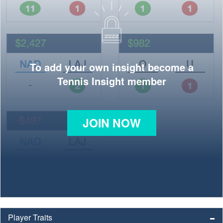
To add your own insight become a
Tennis Insight member
JOIN NOW
Player Traits