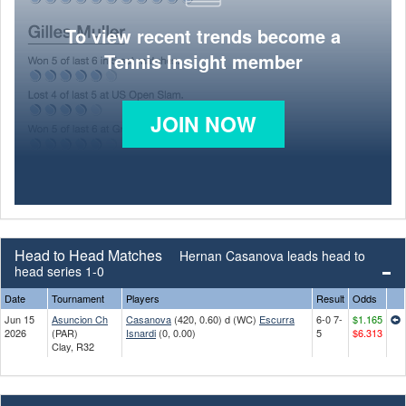
To view recent trends become a
Tennis Insight member
JOIN NOW
Head to Head Matches
Hernan Casanova leads head to
head series 1-0
Date
Tournament
Players
Result
Odds
Jun 15
Asuncion Ch
Casanova
(420, 0.60) d (WC)
Escurra
6-0 7-
$1.165
2026
(PAR)
Isnardi
(0, 0.00)
5
$6.313
Clay, R32