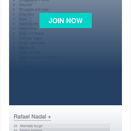
JOIN NOW