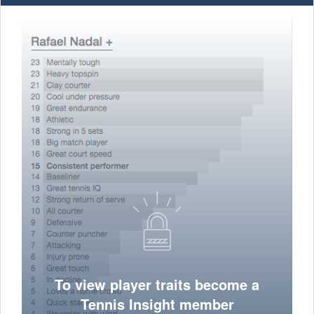
To view player traits become a
Tennis Insight member