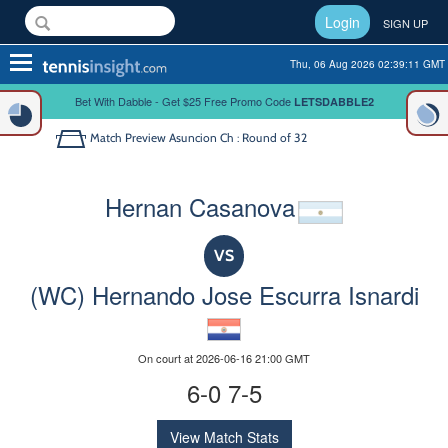
Login
SIGN UP
Toggle
Thu, 06 Aug 2026 02:39:11 GMT
navigation
Bet With Dabble - Get $25 Free Promo Code
LETSDABBLE2
Match Preview
Asuncion Ch : Round of 32
Hernan Casanova
VS
(WC) Hernando Jose Escurra Isnardi
On court at 2026-06-16 21:00 GMT
6-0 7-5
View Match Stats