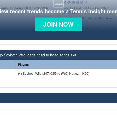
view recent trends become a Tennis Insight me
JOIN NOW
o Seyboth Wild leads head to head series 1-0
Players
)
(4)
Seyboth Wild
(247, 0.55) d (WC)
Nunez
(, 0.00)