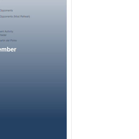
member