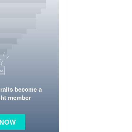
traits become a
ight member
 NOW