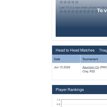
To 
Head to Head Matches
Thiag
Date
Tournament
Jun 15 2026
Asuncion Ch
(PAR
Clay, R32
Player Rankings
1.0
0.8