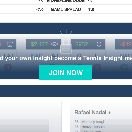
MONEYLINE ODDS
-7.0
GAME SPREAD
7.0
d your own insight become a Tennis Insight 
JOIN NOW