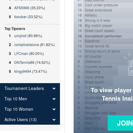
4
AFS5966
(35.23%)
5
fooubar
(33.52%)
Top Tipsters
1
uncjrod
(90.98%)
2
complicelaluna
(81.82%)
3
LFCman
(80.00%)
4
DNTennis86
(74.62%)
5
kingy9494
(73.47%)
Tournament Leaders
To view player
Tennis Ins
Top 10 Men
Top 10 Women
Active Users (13)
JOI