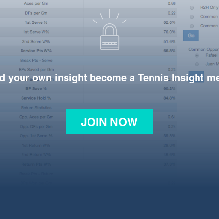
d your own insight become a Tennis Insight 
JOIN NOW