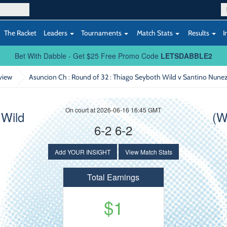
The Racket
Leaders
Tournaments
Match Stats
Results
I
Bet With Dabble - Get $25 Free Promo Code
LETSDABBLE2
view
Asuncion Ch : Round of 32
: Thiago Seyboth Wild v Santino Nune
On court at 2026-06-16 16:45 GMT
 Wild
(W
6-2 6-2
Add YOUR INSIGHT
View Match Stats
Total Earnings
$1