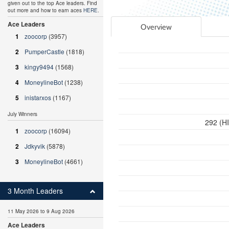
given out to the top Ace leaders. Find
out more and how to earn aces
HERE
.
Ace Leaders
Overview
1
zoocorp
(3957)
2
PumperCastle
(1818)
3
kingy9494
(1568)
4
MoneylineBot
(1238)
5
inistarxos
(1167)
July Winners
292 (H
1
zoocorp
(16094)
2
Jdkyvik
(5878)
3
MoneylineBot
(4661)
3 Month Leaders
11 May 2026 to 9 Aug 2026
Ace Leaders