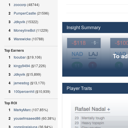
1
zoocorp
(48744)
2
PumperCastle
(21596)
3
Jdkyvik
(15322)
Insight Summary
4
MoneylineBot
(11229)
5
Warewicke
(10788)
Top Earners
To ad
1
fooubar
($19,106)
2
kingy9494
($17,226)
3
Jdkyvik
($15,899)
4
jamesdog
($13,170)
Player Traits
5
100percenhit
($10,939)
Top ROI
1
MarkyMarc
(107.85%)
2
yousefmsaeed86
(60.38%)
3
complicelaluna
(36.94%)