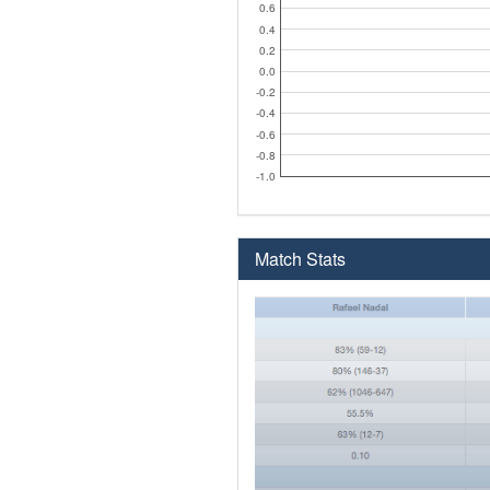
0.6
0.4
0.2
0.0
-0.2
-0.4
-0.6
-0.8
-1.0
Match Stats