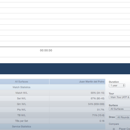
00:00:00