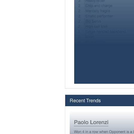
Recent Trends