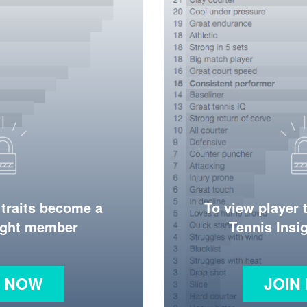
 traits become a
To view player 
ight member
Tennis Ins
N NOW
JOIN