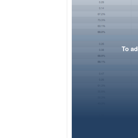
To ad