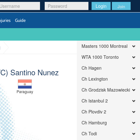
Login
Join
njuries
Guide
Masters 1000 Montreal
z
WTA 1000 Toronto
Ch Hagen
C) Santino Nunez
Ch Lexington
Ch Grodzisk Mazowiecki
Paraguay
Ch Istanbul 2
Ch Plovdiv 2
Ch Hamburg
Ch Todi