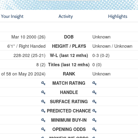
Your Insight
Activity
Highlights
Mar 10 2000 (26)
DOB
Unknown
6'1'' / Right Handed
HEIGHT / PLAYS
Unknown / Unknown
228-202 (25-21)
W-L (last 12 mths)
0-3 (0-2)
8 (2)
Titles (last 12 mths)
0 (0)
I of 58 on May 20 2024)
RANK
Unknown
MATCH RATING
HANDLE
SURFACE RATING
PREDICTED CHANCE
MINIMUM BUY-IN
OPENING ODDS