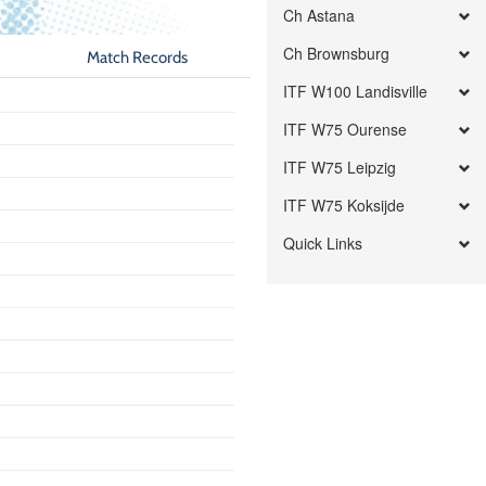
Ch Astana
Ch Brownsburg
Match Records
ITF W100 Landisville
ITF W75 Ourense
ITF W75 Leipzig
ITF W75 Koksijde
Quick Links