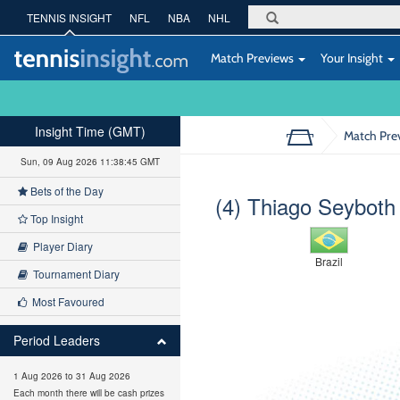
TENNIS INSIGHT
NFL
NBA
NHL
Match Previews
Your Insight
Insight Time (GMT)
Match Pre
Sun, 09 Aug 2026 11:38:46 GMT
Bets of the Day
(4) Thiago Seyboth
Top Insight
Player Diary
Brazil
Tournament Diary
Most Favoured
Period Leaders
1 Aug 2026 to 31 Aug 2026
Each month there will be cash prizes