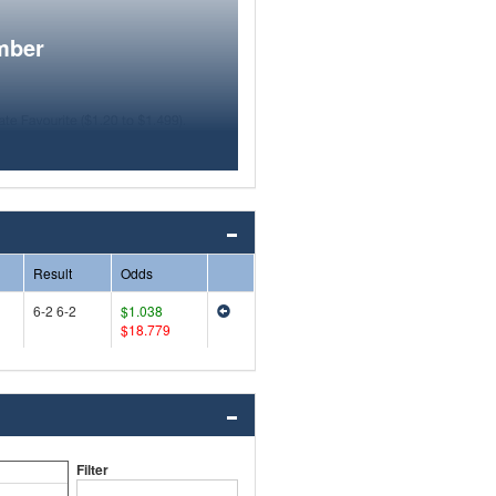
mber
Result
Odds
6-2 6-2
$1.038
$18.779
Filter