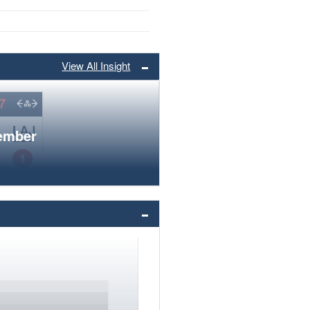
View All Insight
member