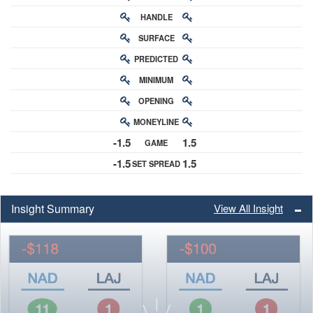
HANDLE
RATING
SURFACE
PREDICTED
RATING
MINIMUM
CHANCE
OPENING
BUY-IN
MONEYLINE
ODDS
-1.5
1.5
GAME
ODDS
-1.5
1.5
SET SPREAD
SPREAD
Insight Summary
View All Insight