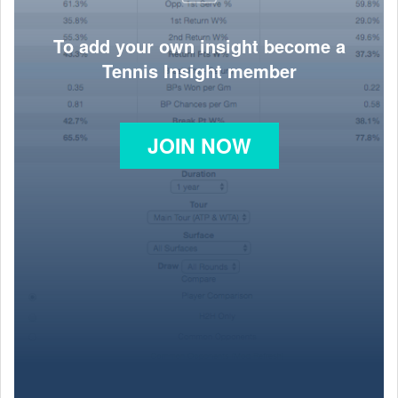
To add your own insight become a
Tennis Insight member
JOIN NOW