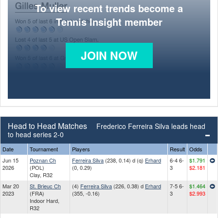
To view recent trends become a
Tennis Insight member
JOIN NOW
Head to Head Matches
Frederico Ferreira Silva leads head
to head series 2-0
Date
Tournament
Players
Result
Odds
Jun 15
Poznan Ch
Ferreira Silva
(238, 0.14) d (q)
Erhard
6-4 6-
$1.791
2026
(POL)
(0, 0.29)
3
$2.181
Clay, R32
Mar 20
St. Brieuc Ch
(4)
Ferreira Silva
(226, 0.38) d
Erhard
7-5 6-
$1.464
2023
(FRA)
(355, -0.16)
3
$2.993
Indoor Hard,
R32