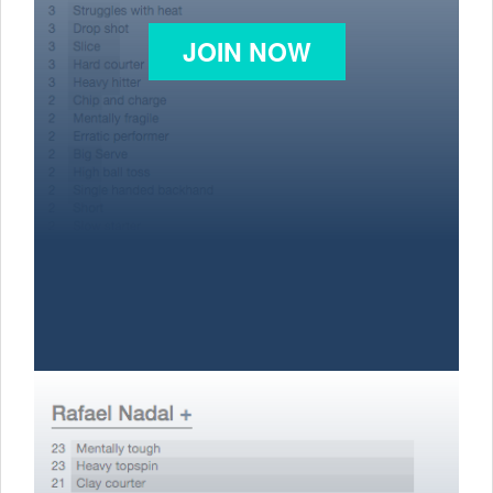
JOIN NOW