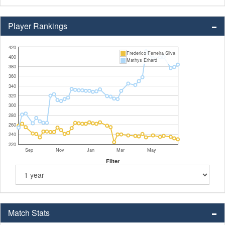
Player Rankings
420
Frederico Ferreira Silva
400
Mathys Erhard
380
360
340
320
300
280
260
240
220
Sep
Nov
Jan
Mar
May
Filter
Match Stats