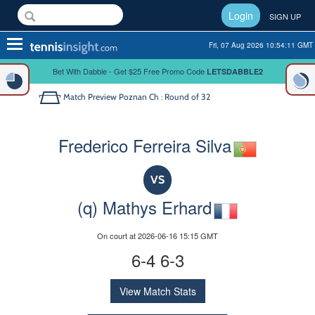
Login
SIGN UP
Toggle
Fri, 07 Aug 2026 10:54:11 GMT
navigation
Bet With Dabble - Get $25 Free Promo Code
LETSDABBLE2
Match Preview
Poznan Ch : Round of 32
Frederico Ferreira Silva
VS
(q) Mathys Erhard
On court at 2026-06-16 15:15 GMT
6-4 6-3
View Match Stats