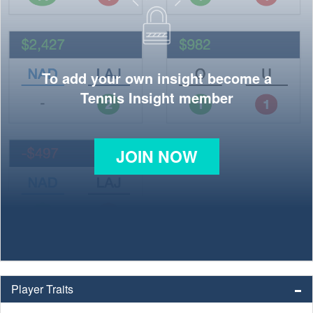
To add your own insight become a
Tennis Insight member
JOIN NOW
Player Traits