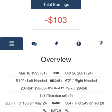
Total Earnings
-$103
Overview
Mar 18 1995 (31)
Oct 26 2001 (24)
DOB
5'10'' / Left Handed
6'2'' / Right Handed
HEIGHT /
237-241 (38-35)
79-78 (29-24)
W-L (last 12
PLAYS
1 (1)
0 (0)
Titles (last 12
mths)
230 (HI of 168 on May 24
384 (HI of 249 on Jul 28
RANK
mths)
2021)
2025)
MATCH