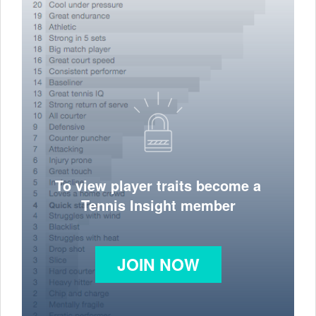
To view player traits become a
Tennis Insight member
JOIN NOW