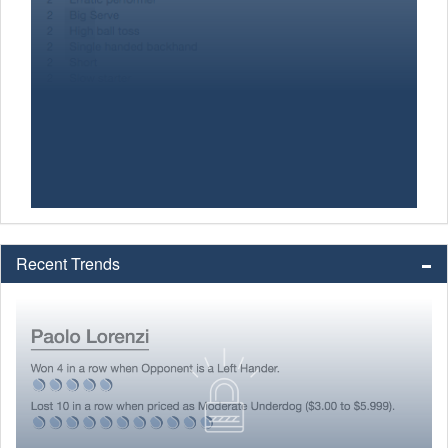
Recent Trends