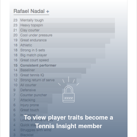
To view player traits become a
Tennis Insight member