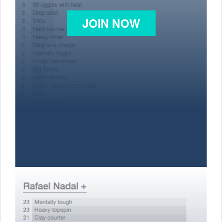
JOIN NOW