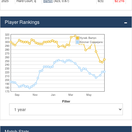
2025
Hard Court, q
Barton
(423, 0.87)
6(5)
$2.216
Player Rankings
320
Hynek Barton
310
300
Kimmer Coppejans
290
280
270
260
250
240
230
220
210
200
190
180
170
Sep
Nov
Jan
Mar
May
Filter
Match Stats