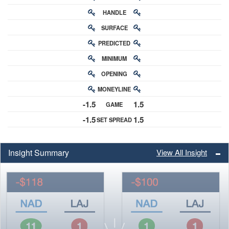
HANDLE
RATING
SURFACE
PREDICTED
RATING
MINIMUM
CHANCE
OPENING
BUY-IN
MONEYLINE
ODDS
-1.5
1.5
GAME
ODDS
-1.5
1.5
SET SPREAD
SPREAD
Insight Summary
View All Insight