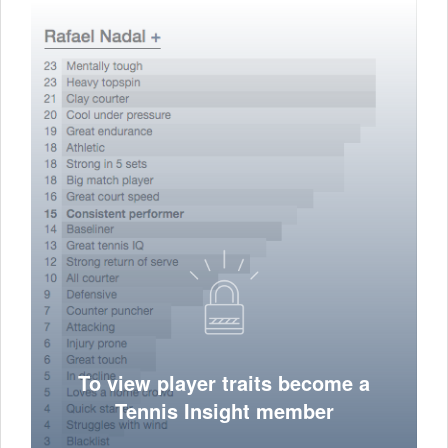
To view player traits become a
Tennis Insight member