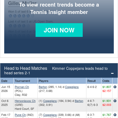
To view recent trends become a
Tennis Insight member
JOIN NOW
Head to Head Matches
Kimmer Coppejans leads head to
head series 2-1
Date
Tournament
Players
Result
Odds
Jun 15
Poznan Ch
Barton
(285, 1.14) d
Coppejans
6-4 6-2
$1.807
2026
(POL)
(217, 0.68)
$2.157
Clay, R32
Oct 6
Hersonissos Ch
(1)
Coppejans
(184, 0.94) d
Barton
4-6 7-
$1.931
2025
(GRE)
(302, 0.91)
6(7) 6-3
$2.003
Hard Court, SF
Feb 17
Pune Ch
(IND)
(7)
Coppejans
(339, 0.66) d (Alt)
6-3 7-
$1.767