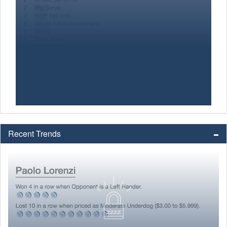
Recent Trends