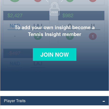
To add your own insight become a
Tennis Insight member
JOIN NOW
Player Traits