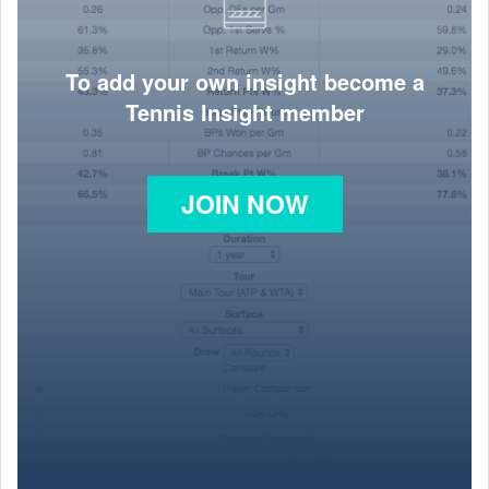
To add your own insight become a
Tennis Insight member
JOIN NOW