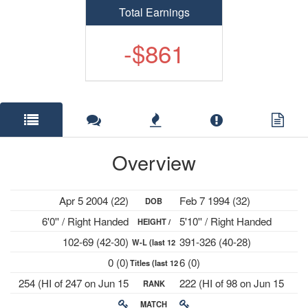
Total Earnings
-$861
Overview
Apr 5 2004 (22)
Feb 7 1994 (32)
DOB
6'0'' / Right Handed
5'10'' / Right Handed
HEIGHT /
102-69 (42-30)
391-326 (40-28)
W-L (last 12
PLAYS
0 (0)
6 (0)
Titles (last 12
mths)
254 (HI of 247 on Jun 15
222 (HI of 98 on Jun 15
RANK
mths)
2026)
2015)
MATCH