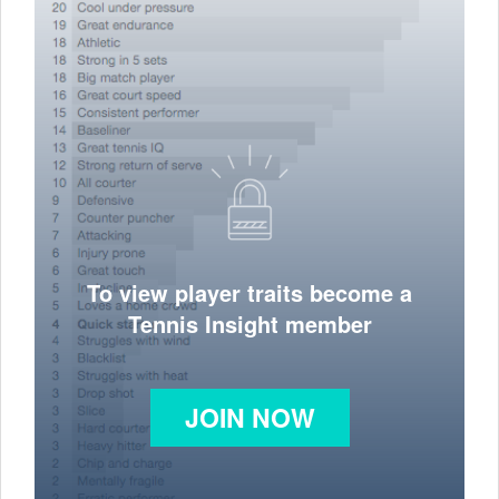
To view player traits become a
Tennis Insight member
JOIN NOW