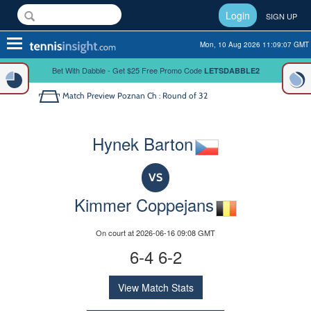
Login
SIGN UP
Toggle
Mon, 10 Aug 2026 11:09:07 GMT
navigation
Bet With Dabble - Get $25 Free Promo Code
LETSDABBLE2
Match Preview
Poznan Ch : Round of 32
Hynek Barton
VS
Kimmer Coppejans
On court at 2026-06-16 09:08 GMT
6-4 6-2
View Match Stats