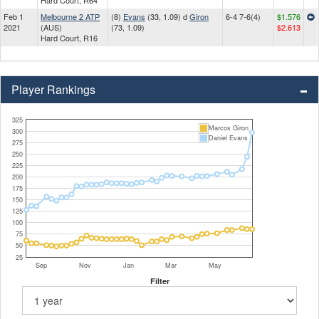
Hard Court, R64
Feb 1
Melbourne 2 ATP
(8)
Evans
(33, 1.09) d
Giron
6-4 7-6(4)
$1.576
2021
(AUS)
(73, 1.09)
$2.613
Hard Court, R16
Player Rankings
325
Marcos Giron
300
Daniel Evans
275
250
225
200
175
150
125
100
75
50
25
Sep
Nov
Jan
Mar
May
Filter