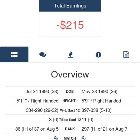
Total Earnings
-$215
Overview
Jul 24 1993 (33)
May 23 1990 (36)
DOB
5'11'' / Right Handed
5'9'' / Right Handed
HEIGHT /
334-290 (29-32)
397-338 (5-10)
W-L (last 12
PLAYS
3 (0)
11 (0)
Titles (last 12
mths)
86 (HI of 37 on Aug 5
297 (HI of 21 on Aug 7
RANK
mths)
2024)
2023)
MATCH