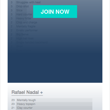
JOIN NOW