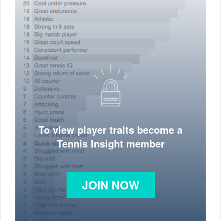
To view player traits become a
Tennis Insight member
JOIN NOW