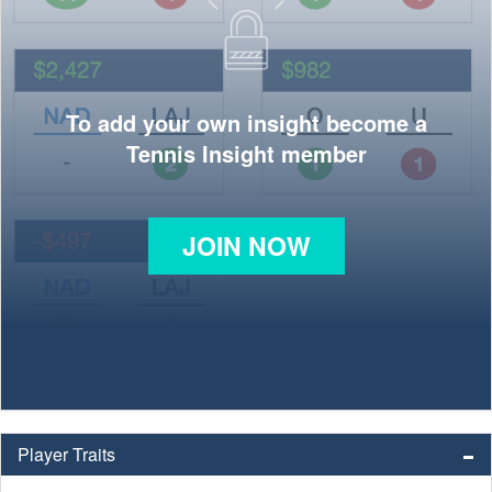
To add your own insight become a
Tennis Insight member
JOIN NOW
Player Traits