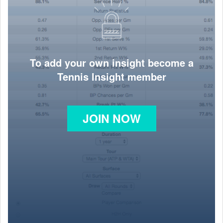
To add your own insight become a
Tennis Insight member
JOIN NOW