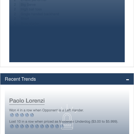
Recent Trends