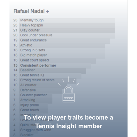
To view player traits become a
Tennis Insight member