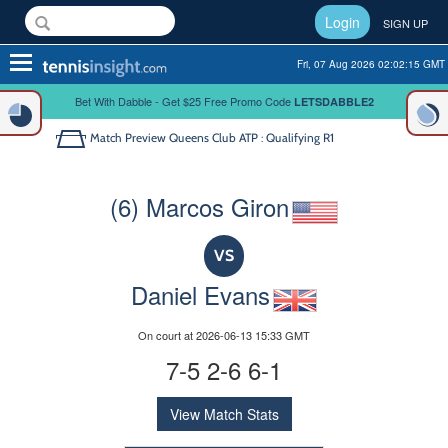
Login
SIGN UP
Toggle
Fri, 07 Aug 2026 02:02:15 GMT
navigation
Bet With Dabble - Get $25 Free Promo Code
LETSDABBLE2
Match Preview
Queens Club ATP : Qualifying R1
(6) Marcos Giron
VS
Daniel Evans
On court at 2026-06-13 15:33 GMT
7-5 2-6 6-1
View Match Stats