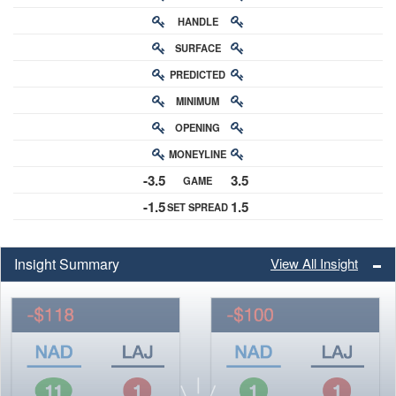
HANDLE
RATING
SURFACE
PREDICTED
RATING
MINIMUM
CHANCE
OPENING
BUY-IN
MONEYLINE
ODDS
-3.5
3.5
GAME
ODDS
-1.5
1.5
SET SPREAD
SPREAD
Insight Summary
View All Insight