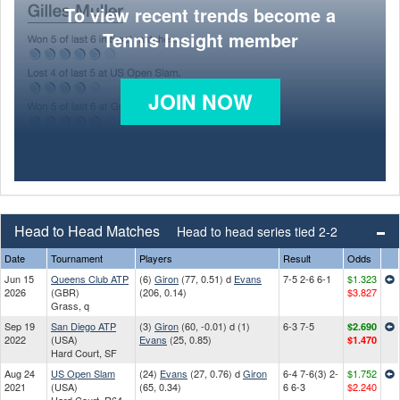
To view recent trends become a
Tennis Insight member
JOIN NOW
Head to Head Matches
Head to head series tied 2-2
Date
Tournament
Players
Result
Odds
Jun 15
Queens Club ATP
(6)
Giron
(77, 0.51) d
Evans
7-5 2-6 6-1
$1.323
2026
(GBR)
(206, 0.14)
$3.827
Grass, q
Sep 19
San Diego ATP
(3)
Giron
(60, -0.01) d (1)
6-3 7-5
$2.690
2022
(USA)
Evans
(25, 0.85)
$1.470
Hard Court, SF
Aug 24
US Open Slam
(24)
Evans
(27, 0.76) d
Giron
6-4 7-6(3) 2-
$1.752
2021
(USA)
(65, 0.34)
6 6-3
$2.240