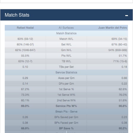
Match Stats