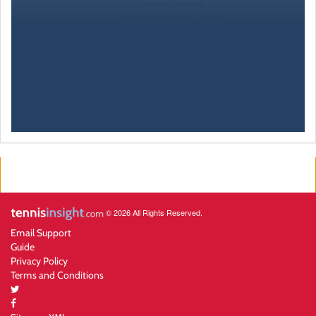
© 2026 All Rights Reserved.
Email Support
Guide
Privacy Policy
Terms and Conditions