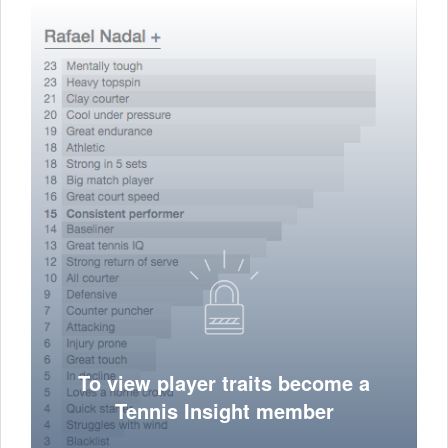
To view player traits become a
Tennis Insight member