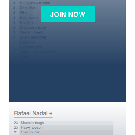
JOIN NOW