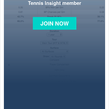
Tennis Insight member
JOIN NOW