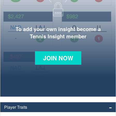
To add your own insight become a
Tennis Insight member
JOIN NOW
Player Traits