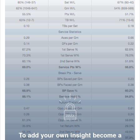
To add your own insight become a