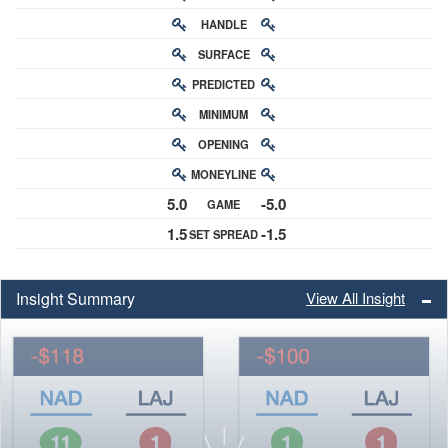
HANDLE
RATING
SURFACE
PREDICTED
RATING
MINIMUM
CHANCE
OPENING
BUY-IN
MONEYLINE
ODDS
5.0
-5.0
GAME
ODDS
1.5
-1.5
SET SPREAD
SPREAD
Insight Summary
View All Insight