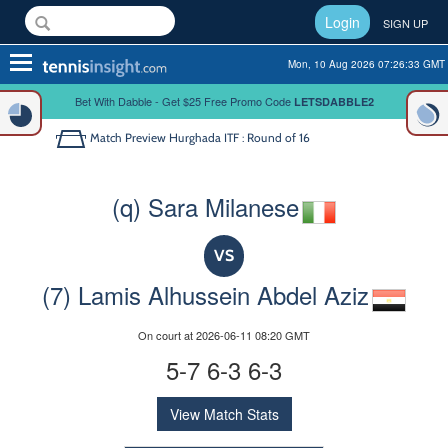
Login
SIGN UP
Toggle
Mon, 10 Aug 2026 07:26:33 GMT
navigation
Bet With Dabble - Get $25 Free Promo Code
LETSDABBLE2
Match Preview
Hurghada ITF : Round of 16
(q) Sara Milanese
VS
(7) Lamis Alhussein Abdel Aziz
On court at 2026-06-11 08:20 GMT
5-7 6-3 6-3
View Match Stats