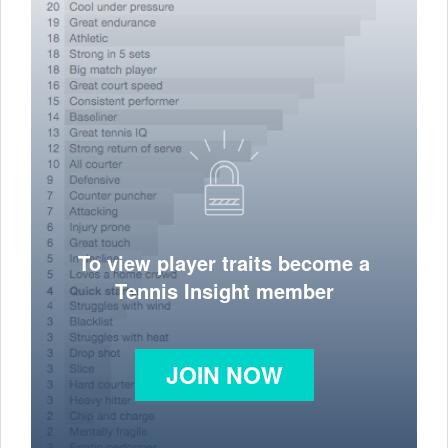
To view player traits become a
Tennis Insight member
JOIN NOW