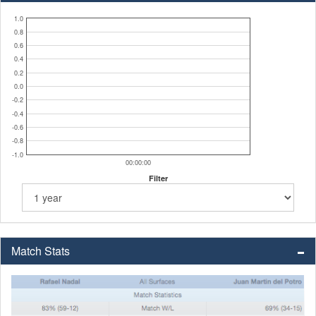
1.0
0.8
0.6
0.4
0.2
0.0
-0.2
-0.4
-0.6
-0.8
-1.0
00:00:00
Filter
Match Stats