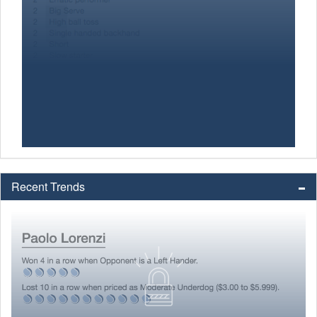
Recent Trends