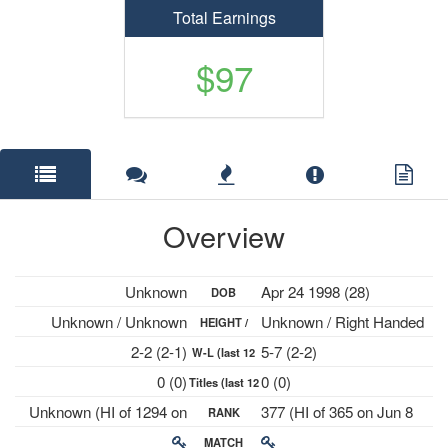
Total Earnings
$97
Overview
Unknown
Apr 24 1998 (28)
DOB
Unknown / Unknown
Unknown / Right Handed
HEIGHT /
2-2 (2-1)
5-7 (2-2)
W-L (last 12
PLAYS
0 (0)
0 (0)
Titles (last 12
mths)
Unknown (HI of 1294 on
377 (HI of 365 on Jun 8
RANK
mths)
Feb 27 2023)
2026)
MATCH