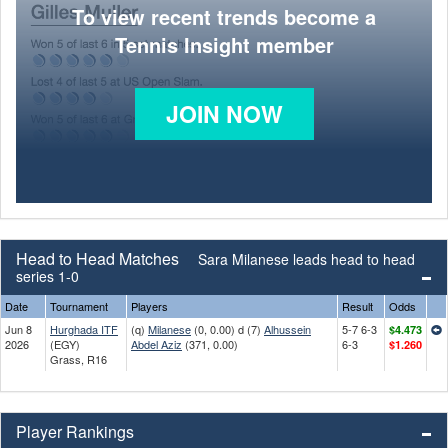
To view recent trends become a
Tennis Insight member
JOIN NOW
Head to Head Matches
Sara Milanese leads head to head
series 1-0
Date
Tournament
Players
Result
Odds
Jun 8
Hurghada ITF
(q)
Milanese
(0, 0.00) d (7)
Alhussein
5-7 6-3
$4.473
2026
(EGY)
Abdel Aziz
(371, 0.00)
6-3
$1.260
Grass, R16
Player Rankings