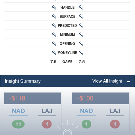
HANDLE
RATING
SURFACE
PREDICTED
RATING
MINIMUM
CHANCE
OPENING
BUY-IN
MONEYLINE
ODDS
-7.5
7.5
GAME
ODDS
SPREAD
Insight Summary
View All Insight