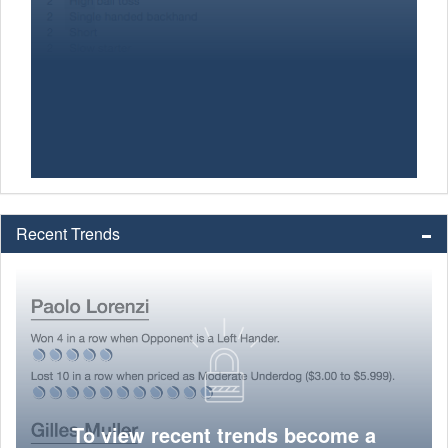
Recent Trends
To view recent trends become a