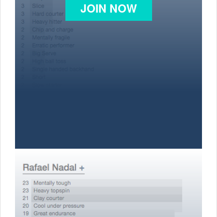
JOIN NOW