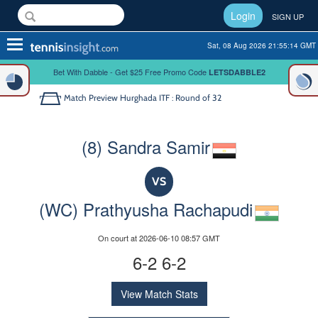
Login
SIGN UP
Toggle
Sat, 08 Aug 2026 21:55:14 GMT
navigation
Bet With Dabble - Get $25 Free Promo Code
LETSDABBLE2
Match Preview
Hurghada ITF : Round of 32
(8) Sandra Samir
VS
(WC) Prathyusha Rachapudi
On court at 2026-06-10 08:57 GMT
6-2 6-2
View Match Stats