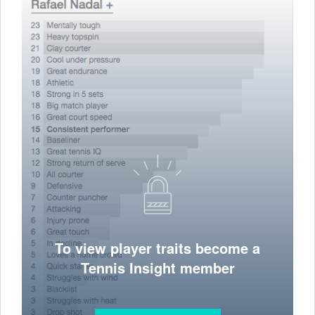
To view player traits become a
Tennis Insight member