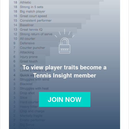
To view player traits become a
Tennis Insight member
JOIN NOW