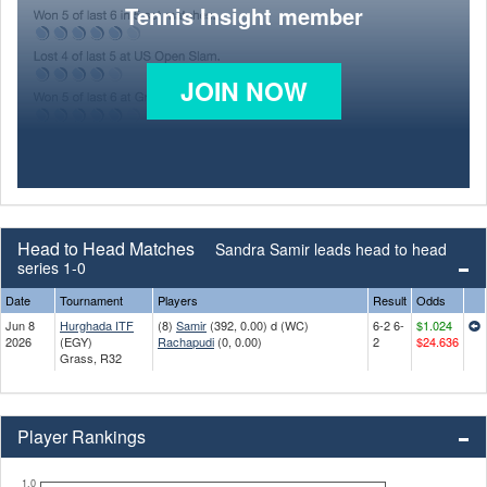
Tennis Insight member
JOIN NOW
Head to Head Matches
Sandra Samir leads head to head
series 1-0
Date
Tournament
Players
Result
Odds
Jun 8
Hurghada ITF
(8)
Samir
(392, 0.00) d (WC)
6-2 6-
$1.024
2026
(EGY)
Rachapudi
(0, 0.00)
2
$24.636
Grass, R32
Player Rankings
1.0