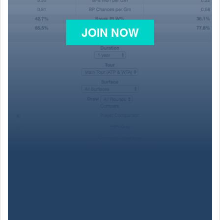
JOIN NOW