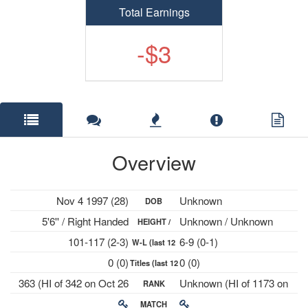
Total Earnings
-$3
Overview
Nov 4 1997 (28)
Unknown
DOB
5'6'' / Right Handed
Unknown / Unknown
HEIGHT /
101-117 (2-3)
6-9 (0-1)
W-L (last 12
PLAYS
0 (0)
0 (0)
Titles (last 12
mths)
363 (HI of 342 on Oct 26
Unknown (HI of 1173 on
RANK
mths)
2020)
Feb 13 2023)
MATCH