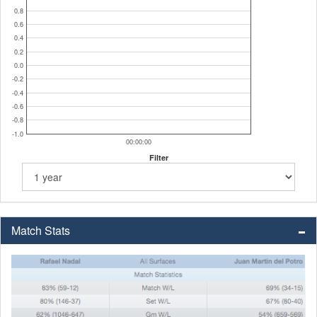
0.8
0.6
0.4
0.2
0.0
-0.2
-0.4
-0.6
-0.8
-1.0
00:00:00
Filter
Match Stats