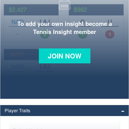
To add your own insight become a
Tennis Insight member
JOIN NOW
Player Traits