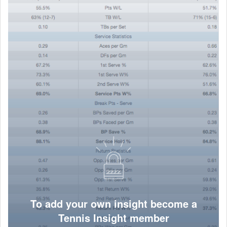
To add your own insight become a
Tennis Insight member