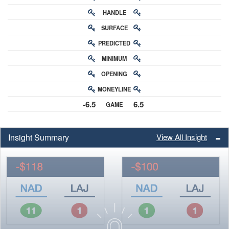
HANDLE
RATING
SURFACE
PREDICTED
RATING
MINIMUM
CHANCE
OPENING
BUY-IN
MONEYLINE
ODDS
-6.5
6.5
GAME
ODDS
SPREAD
Insight Summary
View All Insight