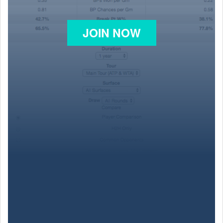
JOIN NOW