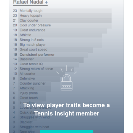
To view player traits become a
Tennis Insight member