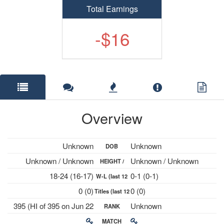
Total Earnings
-$16
Overview
Unknown
Unknown
DOB
Unknown / Unknown
Unknown / Unknown
HEIGHT /
18-24 (16-17)
0-1 (0-1)
W-L (last 12
PLAYS
0 (0)
0 (0)
Titles (last 12
mths)
395 (HI of 395 on Jun 22
Unknown
RANK
mths)
2026)
MATCH