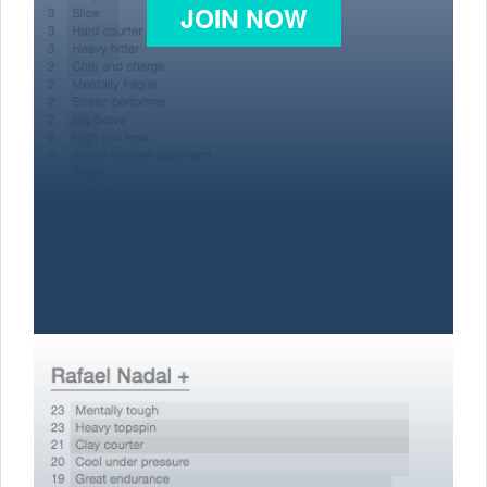
JOIN NOW