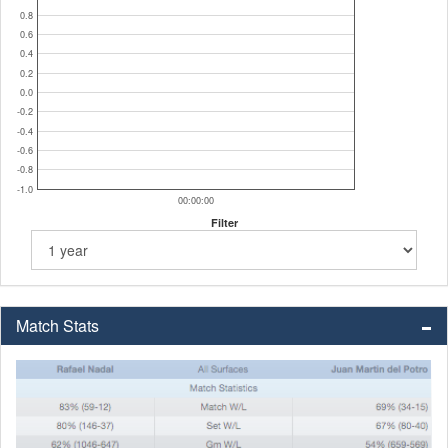
0.8
0.6
0.4
0.2
0.0
-0.2
-0.4
-0.6
-0.8
-1.0
00:00:00
Filter
Match Stats