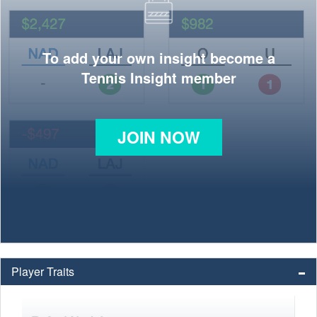
To add your own insight become a
Tennis Insight member
JOIN NOW
Player Traits