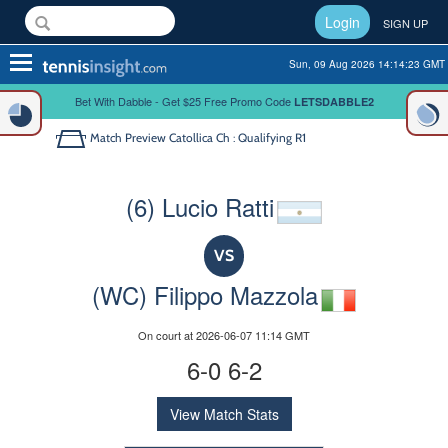
Login
SIGN UP
Toggle
Sun, 09 Aug 2026 14:14:23 GMT
navigation
Bet With Dabble - Get $25 Free Promo Code
LETSDABBLE2
Match Preview
Catollica Ch : Qualifying R1
(6) Lucio Ratti
VS
(WC) Filippo Mazzola
On court at 2026-06-07 11:14 GMT
6-0 6-2
View Match Stats