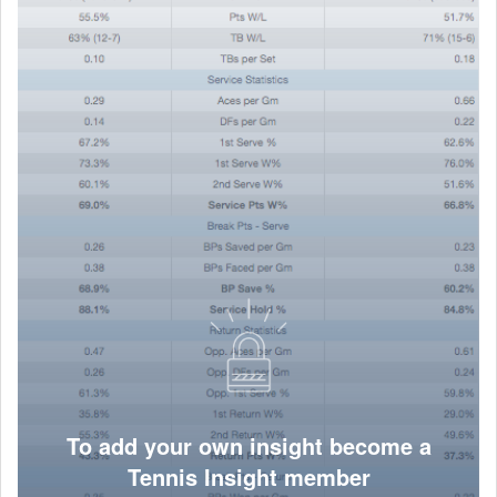
To add your own insight become a
Tennis Insight member