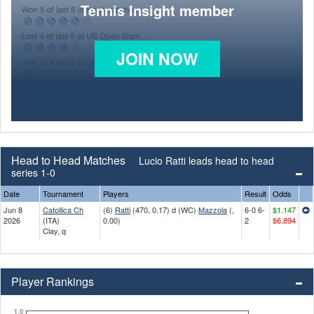
Tennis Insight member
JOIN NOW
Head to Head Matches
Lucio Ratti leads head to head
series 1-0
Date
Tournament
Players
Result
Odds
Jun 8
Catollica Ch
(6)
Ratti
(470, 0.17) d (WC)
Mazzola
(,
6-0 6-
$1.147
2026
(ITA)
0.00)
2
$6.894
Clay, q
Player Rankings
1.0