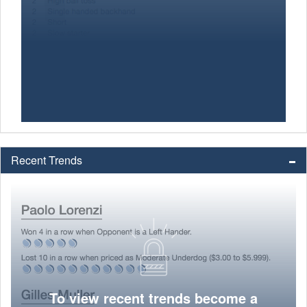
Recent Trends
To view recent trends become a