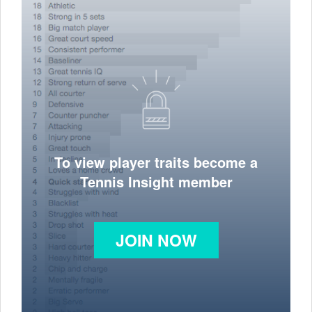
To view player traits become a
Tennis Insight member
JOIN NOW