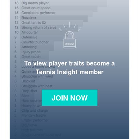
To view player traits become a
Tennis Insight member
JOIN NOW