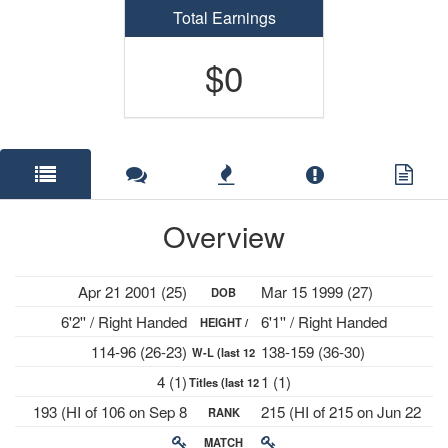
Total Earnings
$0
Overview
Apr 21 2001 (25)
Mar 15 1999 (27)
DOB
6'2'' / Right Handed
6'1'' / Right Handed
HEIGHT /
114-96 (26-23)
138-159 (36-30)
W-L (last 12
PLAYS
4 (1)
1 (1)
Titles (last 12
mths)
193 (HI of 106 on Sep 8
215 (HI of 215 on Jun 22
RANK
mths)
2025)
2026)
MATCH