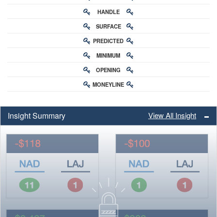
HANDLE
RATING
SURFACE
PREDICTED
RATING
MINIMUM
CHANCE
OPENING
BUY-IN
MONEYLINE
ODDS
ODDS
Insight Summary
View All Insight