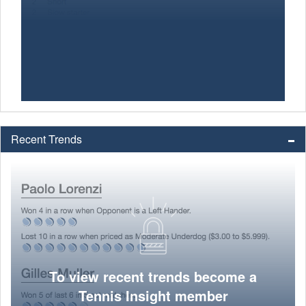
Recent Trends
To view recent trends become a
Tennis Insight member