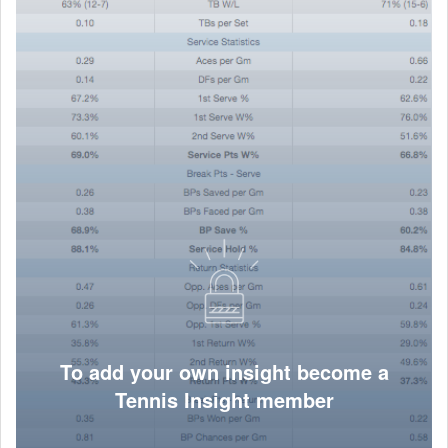
To add your own insight become a
Tennis Insight member