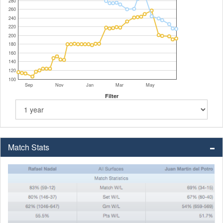
280
260
240
220
200
180
160
140
120
100
Sep
Nov
Jan
Mar
May
Filter
Match Stats