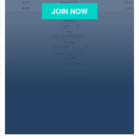
JOIN NOW