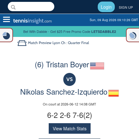
Login
SIGN UP
Toggle
Sun, 09 Aug 2026 09:10:26 GMT
navigation
Bet With Dabble - Get $25 Free Promo Code
LETSDABBLE2
Match Preview
Lyon Ch : Quarter Final
(6) Tristan Boyer
VS
Nikolas Sanchez-Izquierdo
On court at 2026-06-12 14:08 GMT
6-2 2-6 7-6(2)
View Match Stats