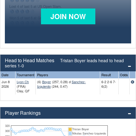
JOIN NOW
Head to Head Matches
Tristan Boyer leads head to head
series 1-0
Date
Tournament
Players
Result
Odds
Jun 8
Lyon Ch
(6)
Boyer
(257, 0.28) d
Sanchez-
6-2 2-6 7-
2026
(FRA)
Izquierdo
(244, 0.47)
6(2)
Clay, QF
Player Rankings
320
Tristan Boyer
300
Nikolas Sanchez-Izquierdo