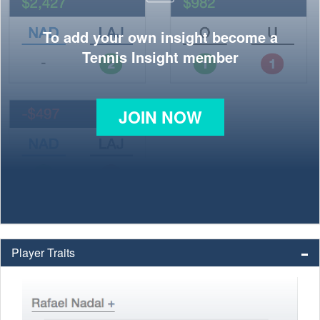
To add your own insight become a
Tennis Insight member
JOIN NOW
Player Traits