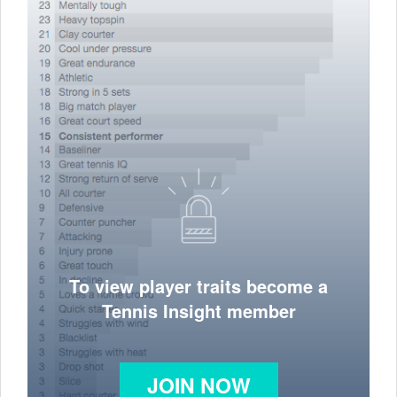
To view player traits become a
Tennis Insight member
JOIN NOW