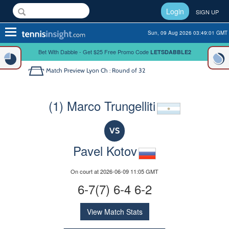
Login
SIGN UP
Toggle
Sun, 09 Aug 2026 03:49:01 GMT
navigation
Bet With Dabble - Get $25 Free Promo Code
LETSDABBLE2
Match Preview
Lyon Ch : Round of 32
(1) Marco Trungelliti
VS
Pavel Kotov
On court at 2026-06-09 11:05 GMT
6-7(7) 6-4 6-2
View Match Stats