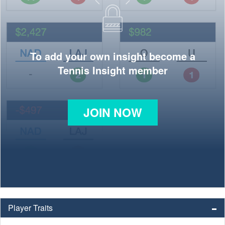
To add your own insight become a
Tennis Insight member
JOIN NOW
Player Traits