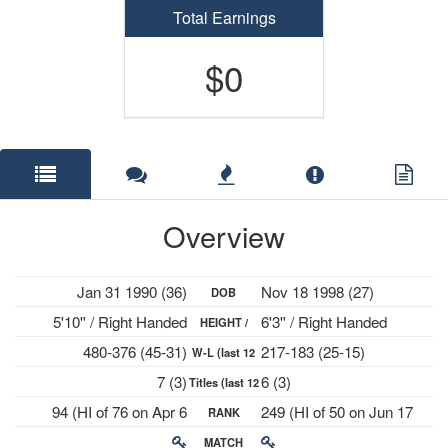
Total Earnings
$0
Overview
Jan 31 1990 (36)
Nov 18 1998 (27)
DOB
5'10'' / Right Handed
6'3'' / Right Handed
HEIGHT /
480-376 (45-31)
217-183 (25-15)
W-L (last 12
PLAYS
7 (3)
6 (3)
Titles (last 12
mths)
94 (HI of 76 on Apr 6
249 (HI of 50 on Jun 17
RANK
mths)
2026)
2024)
MATCH