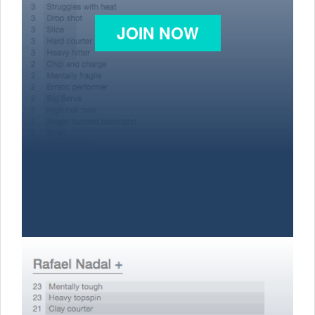
JOIN NOW