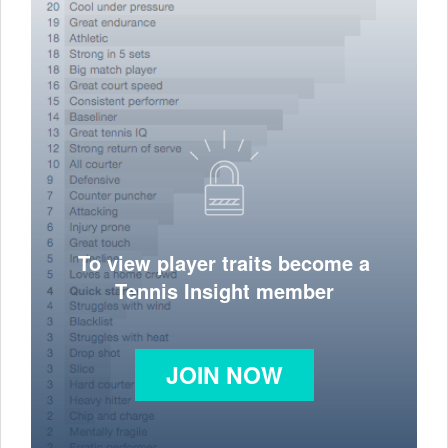
To view player traits become a
Tennis Insight member
JOIN NOW