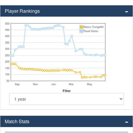
Player Rankings
500
Marco Trungelliti
450
Pavel Kotov
400
350
300
250
200
150
100
50
Sep
Nov
Jan
Mar
May
Filter
Match Stats