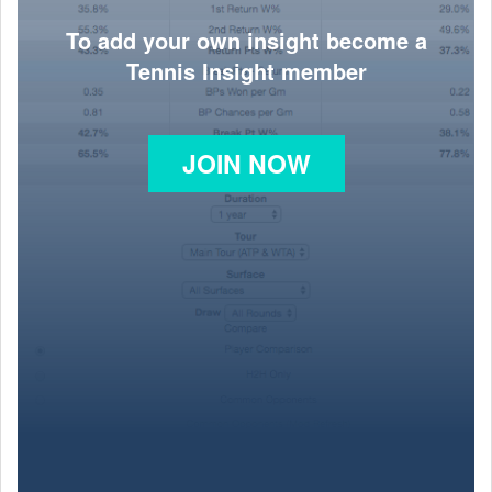
To add your own insight become a
Tennis Insight member
JOIN NOW