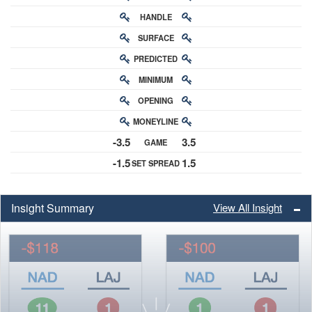
HANDLE
RATING
SURFACE
PREDICTED
RATING
MINIMUM
CHANCE
OPENING
BUY-IN
MONEYLINE
ODDS
-3.5
3.5
GAME
ODDS
-1.5
1.5
SET SPREAD
SPREAD
Insight Summary
View All Insight