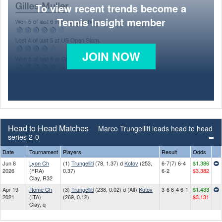
To view recent trends become a
Tennis Insight member
JOIN NOW
Head to Head Matches
Marco Trungelliti leads head to head
series 2-0
Date
Tournament
Players
Result
Odds
Jun 8
Lyon Ch
(1)
Trungelliti
(78, 1.37) d
Kotov
(253,
6-7(7) 6-4
$1.386
2026
(FRA)
0.37)
6-2
$3.382
Clay, R32
Apr 19
Rome Ch
(3)
Trungelliti
(238, 0.02) d (Alt)
Kotov
3-6 6-4 6-1
$1.433
2021
(ITA)
(269, 0.12)
$3.131
Clay, q