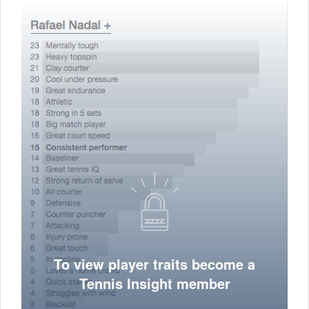
To view player traits become a
Tennis Insight member