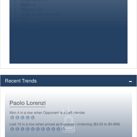
Recent Trends