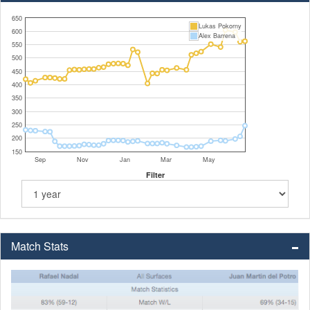
650
Lukas Pokorny
600
Alex Barrena
550
500
450
400
350
300
250
200
150
Sep
Nov
Jan
Mar
May
Filter
Match Stats