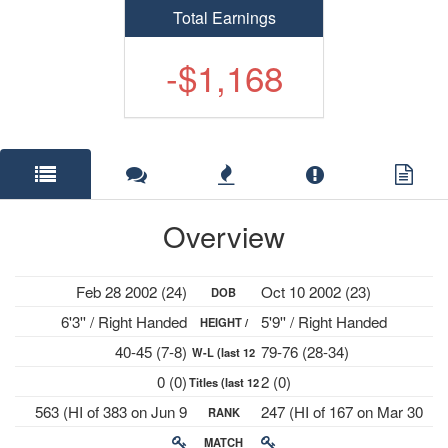
Total Earnings
-$1,168
Overview
Feb 28 2002 (24)
Oct 10 2002 (23)
DOB
6'3'' / Right Handed
5'9'' / Right Handed
HEIGHT /
40-45 (7-8)
79-76 (28-34)
W-L (last 12
PLAYS
0 (0)
2 (0)
Titles (last 12
mths)
563 (HI of 383 on Jun 9
247 (HI of 167 on Mar 30
RANK
mths)
2025)
2026)
MATCH