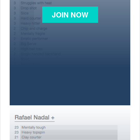
JOIN NOW