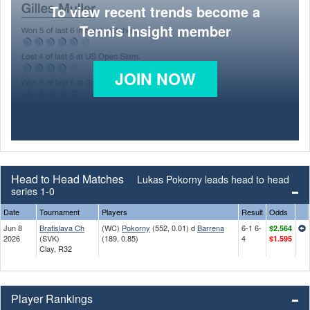
To view recent trends become a
Tennis Insight member
JOIN NOW
Head to Head Matches
Lukas Pokorny leads head to head
series 1-0
Date
Tournament
Players
Result
Odds
Jun 8
Bratislava Ch
(WC)
Pokorny
(552, 0.01) d
Barrena
6-1 6-
$2.564
2026
(SVK)
(189, 0.85)
4
$1.595
Clay, R32
Player Rankings