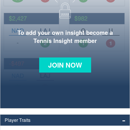
To add your own insight become a
Tennis Insight member
JOIN NOW
Player Traits