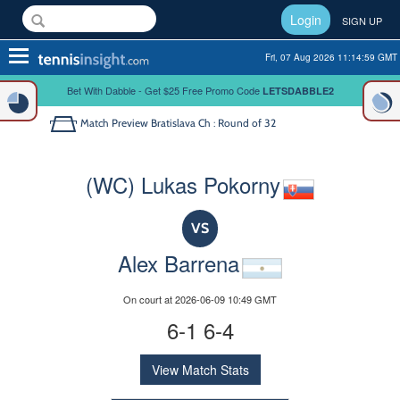
Login
SIGN UP
Toggle
Fri, 07 Aug 2026 11:14:59 GMT
navigation
Bet With Dabble - Get $25 Free Promo Code
LETSDABBLE2
Match Preview
Bratislava Ch : Round of 32
(WC) Lukas Pokorny
VS
Alex Barrena
On court at 2026-06-09 10:49 GMT
6-1 6-4
View Match Stats