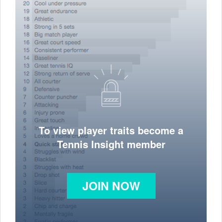
To view player traits become a
Tennis Insight member
JOIN NOW