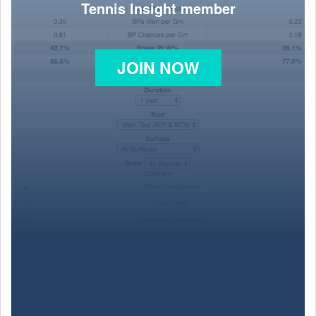
Tennis Insight member
JOIN NOW