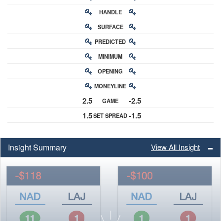
HANDLE
RATING
SURFACE
PREDICTED
RATING
MINIMUM
CHANCE
OPENING
BUY-IN
MONEYLINE
ODDS
2.5
-2.5
GAME
ODDS
1.5
-1.5
SET SPREAD
SPREAD
Insight Summary
View All Insight