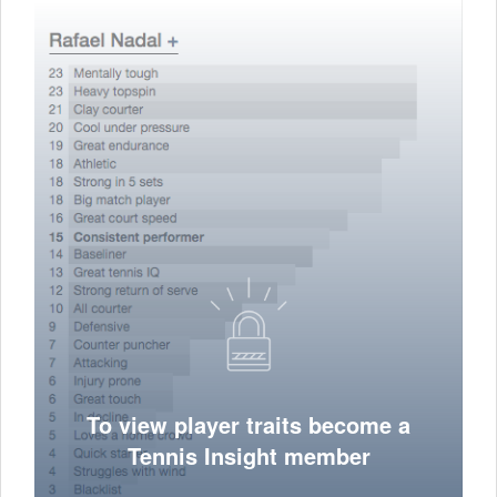
To view player traits become a
Tennis Insight member