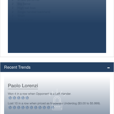
Recent Trends