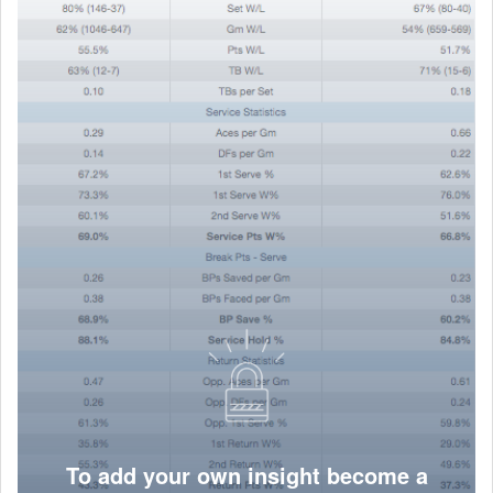
To add your own insight become a