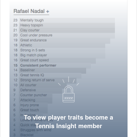
To view player traits become a
Tennis Insight member