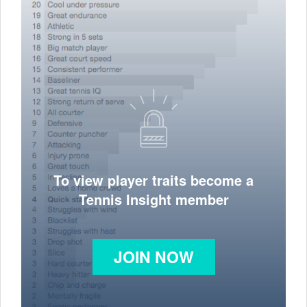
To view player traits become a
Tennis Insight member
JOIN NOW