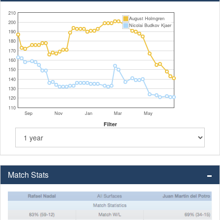
210
August Holmgren
200
Nicolai Budkov Kjaer
190
180
170
160
150
140
130
120
110
Sep
Nov
Jan
Mar
May
Filter
Match Stats