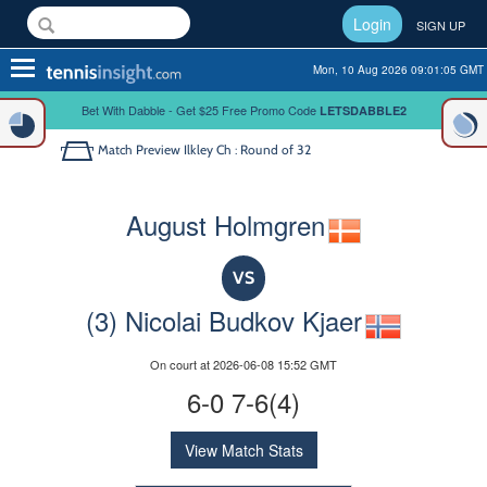
Login
SIGN UP
Toggle
Mon, 10 Aug 2026 09:01:05 GMT
navigation
Bet With Dabble - Get $25 Free Promo Code
LETSDABBLE2
Match Preview
Ilkley Ch : Round of 32
August Holmgren
VS
(3) Nicolai Budkov Kjaer
On court at 2026-06-08 15:52 GMT
6-0 7-6(4)
View Match Stats