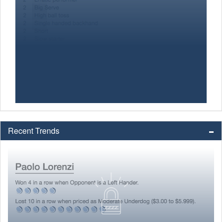
Recent Trends