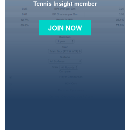
Tennis Insight member
JOIN NOW