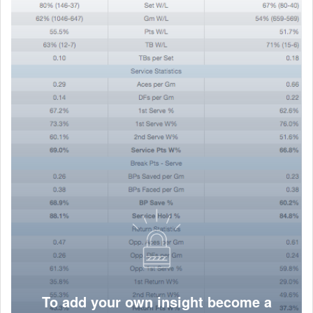
To add your own insight become a