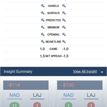
HANDLE
RATING
SURFACE
PREDICTED
RATING
MINIMUM
CHANCE
OPENING
BUY-IN
MONEYLINE
ODDS
1.0
-1.0
GAME
ODDS
1.5
-1.5
SET SPREAD
SPREAD
Insight Summary
View All Insight