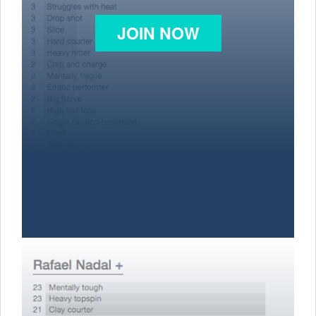
JOIN NOW