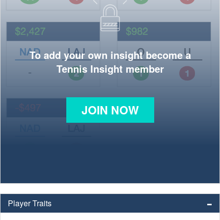
To add your own insight become a
Tennis Insight member
JOIN NOW
Player Traits