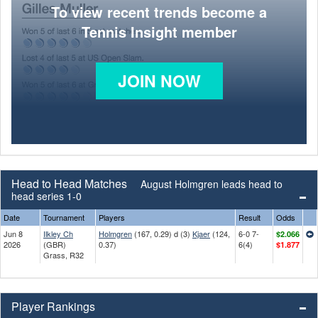
To view recent trends become a
Tennis Insight member
JOIN NOW
Head to Head Matches
August Holmgren leads head to
head series 1-0
Date
Tournament
Players
Result
Odds
Jun 8
Ilkley Ch
Holmgren
(167, 0.29) d (3)
Kjaer
(124,
6-0 7-
$2.066
2026
(GBR)
0.37)
6(4)
$1.877
Grass, R32
Player Rankings