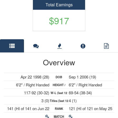
Total Earnings
$917
Overview
Apr 22 1998 (28)
Sep 1 2006 (19)
DOB
6'2'' / Right Handed
6'2'' / Right Handed
HEIGHT /
117-92 (30-32)
69-54 (38-34)
W-L (last 12
PLAYS
3 (0)
4 (1)
Titles (last 12
mths)
141 (HI of 141 on Jun 22
121 (HI of 121 on May 25
RANK
mths)
2026)
2026)
MATCH