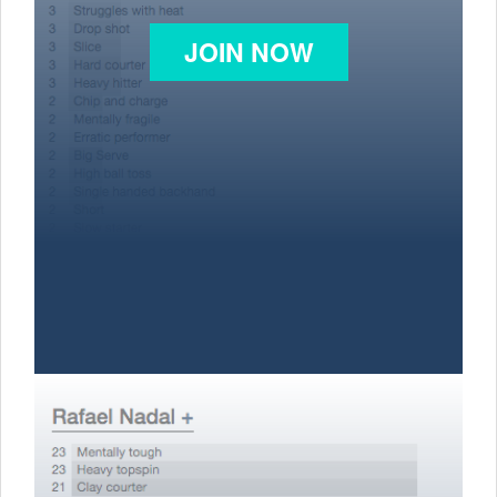
JOIN NOW