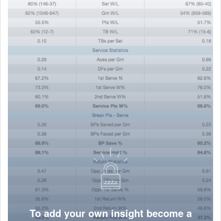
To add your own insight become a