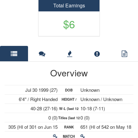
Total Earnings
$6
Overview
Jul 30 1999 (27)
Unknown
DOB
6'4'' / Right Handed
Unknown / Unknown
HEIGHT /
40-28 (27-16)
10-18 (7-11)
W-L (last 12
PLAYS
0 (0)
0 (0)
Titles (last 12
mths)
305 (HI of 301 on Jun 15
651 (HI of 542 on May 18
RANK
mths)
2026)
2026)
MATCH