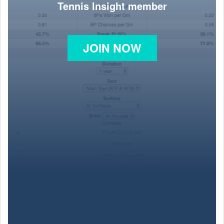
Tennis Insight member
JOIN NOW