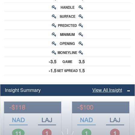
HANDLE
RATING
SURFACE
PREDICTED
RATING
MINIMUM
CHANCE
OPENING
BUY-IN
MONEYLINE
ODDS
-3.5
3.5
GAME
ODDS
-1.5
1.5
SET SPREAD
SPREAD
Insight Summary
View All Insight