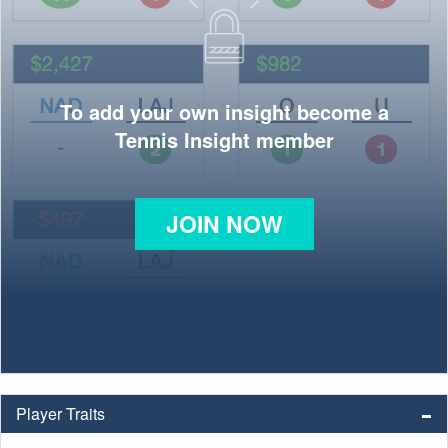
To add your own insight become a
Tennis Insight member
JOIN NOW
Player Traits