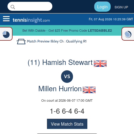
Login
SIGN UP
Toggle
Fri, 07 Aug 2026 10:25:39 GMT
navigation
Bet With Dabble - Get $25 Free Promo Code
LETSDABBLE2
Match Preview
Ilkley Ch : Qualifying R1
(11) Hamish Stewart
VS
Millen Hurrion
On court at 2026-06-07 17:00 GMT
1-6 6-4 6-4
View Match Stats