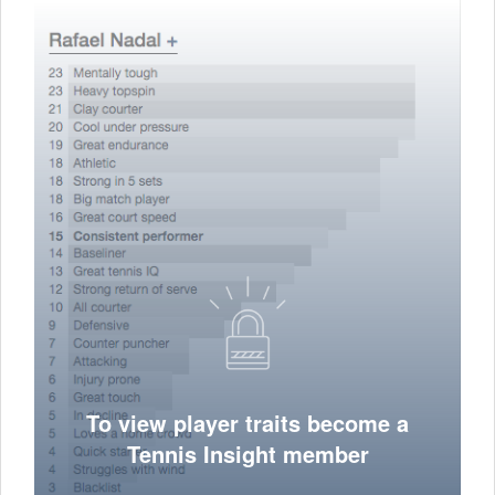
To view player traits become a
Tennis Insight member