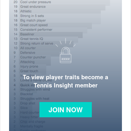
To view player traits become a
Tennis Insight member
JOIN NOW