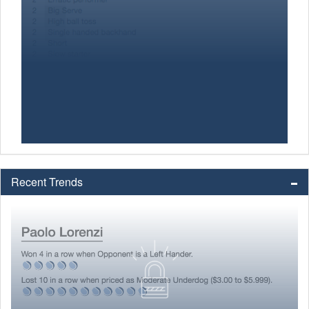
Recent Trends