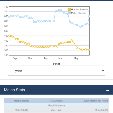
750
Hamish Stewart
700
Millen Hurrion
650
600
550
500
450
400
350
300
250
Sep
Nov
Jan
Mar
May
Filter
Match Stats