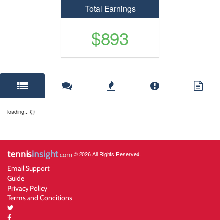
Total Earnings
$893
loading...
© 2026 All Rights Reserved.
Email Support
Guide
Privacy Policy
Terms and Conditions