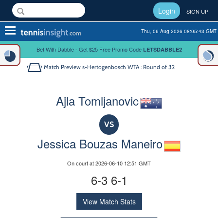
Login
SIGN UP
Toggle
Thu, 06 Aug 2026 08:05:43 GMT
navigation
Bet With Dabble - Get $25 Free Promo Code
LETSDABBLE2
Match Preview
s-Hertogenbosch WTA : Round of 32
Ajla Tomljanovic
VS
Jessica Bouzas Maneiro
On court at 2026-06-10 12:51 GMT
6-3 6-1
View Match Stats