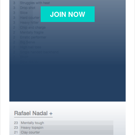
JOIN NOW