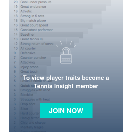
To view player traits become a
Tennis Insight member
JOIN NOW