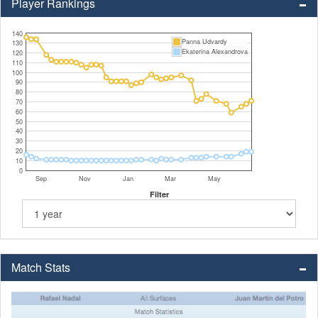
Player Rankings
140
Panna Udvardy
130
Ekaterina Alexandrova
120
110
100
90
80
70
60
50
40
30
20
10
0
Sep
Nov
Jan
Mar
May
Filter
Match Stats