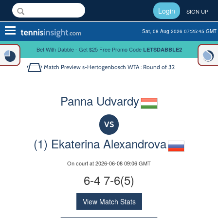
Login
SIGN UP
Toggle
Sat, 08 Aug 2026 07:25:45 GMT
navigation
Bet With Dabble - Get $25 Free Promo Code
LETSDABBLE2
Match Preview
s-Hertogenbosch WTA : Round of 32
Panna Udvardy
VS
(1) Ekaterina Alexandrova
On court at 2026-06-08 09:06 GMT
6-4 7-6(5)
View Match Stats