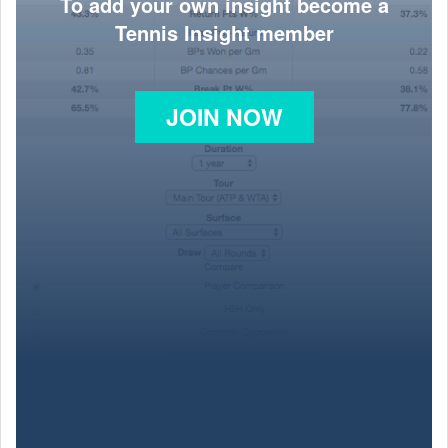
To add your own insight become a
Tennis Insight member
JOIN NOW