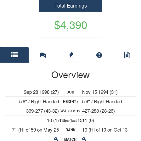
Total Earnings
$4,390
Overview
Sep 28 1998 (27)
Nov 15 1994 (31)
DOB
5'6'' / Right Handed
5'9'' / Right Handed
HEIGHT /
369-277 (43-32)
427-288 (28-26)
W-L (last 12
PLAYS
10 (1)
11 (0)
Titles (last 12
mths)
71 (HI of 59 on May 25
19 (HI of 10 on Oct 13
RANK
mths)
2026)
2025)
MATCH