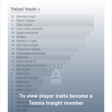
To view player traits become a
Tennis Insight member