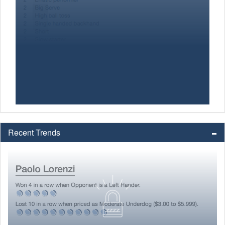
Recent Trends