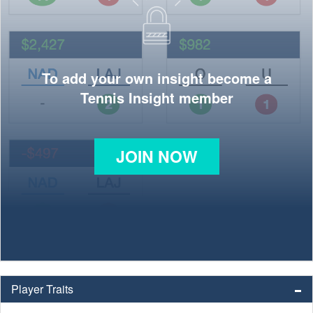
To add your own insight become a
Tennis Insight member
JOIN NOW
Player Traits