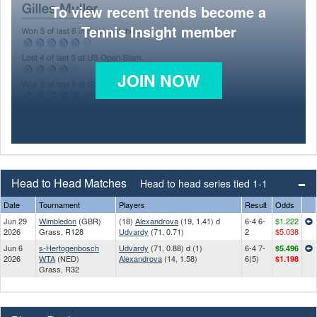
To view recent trends become a
Tennis Insight member
JOIN NOW
Head to Head Matches
Head to head series tied 1-1
Date
Tournament
Players
Result
Odds
Jun 29
Wimbledon
(GBR)
(18)
Alexandrova
(19, 1.41) d
6-4 6-
$1.222
2026
Grass, R128
Udvardy
(71, 0.71)
2
$5.038
Jun 6
s-Hertogenbosch
Udvardy
(71, 0.88) d (1)
6-4 7-
$5.496
2026
WTA
(NED)
Alexandrova
(14, 1.58)
6(5)
$1.198
Grass, R32