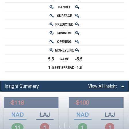
HANDLE
RATING
SURFACE
PREDICTED
RATING
MINIMUM
CHANCE
OPENING
BUY-IN
MONEYLINE
ODDS
5.5
-5.5
GAME
ODDS
1.5
-1.5
SET SPREAD
SPREAD
Insight Summary
View All Insight