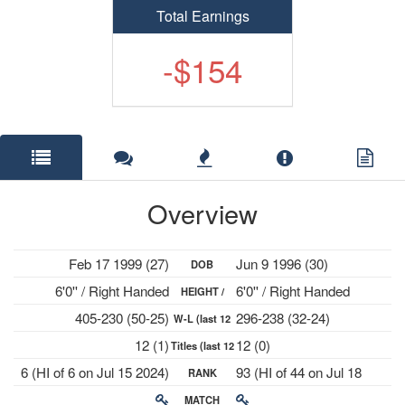
Total Earnings
-$154
Overview
Feb 17 1999 (27)
Jun 9 1996 (30)
DOB
6'0'' / Right Handed
6'0'' / Right Handed
HEIGHT /
405-230 (50-25)
296-238 (32-24)
W-L (last 12
PLAYS
12 (1)
12 (0)
Titles (last 12
mths)
6 (HI of 6 on Jul 15 2024)
93 (HI of 44 on Jul 18
RANK
mths)
2022)
MATCH