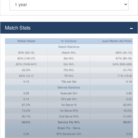
Match Stats