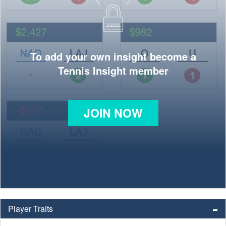
To add your own insight become a
Tennis Insight member
JOIN NOW
Player Traits