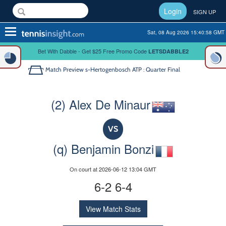
Login
SIGN UP
Toggle
Sat, 08 Aug 2026 15:40:58 GMT
navigation
Bet With Dabble - Get $25 Free Promo Code
LETSDABBLE2
Match Preview
s-Hertogenbosch ATP : Quarter Final
(2) Alex De Minaur
VS
(q) Benjamin Bonzi
On court at 2026-06-12 13:04 GMT
6-2 6-4
View Match Stats