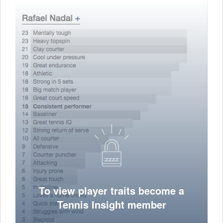
To view player traits become a
Tennis Insight member