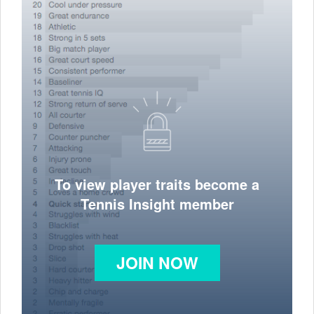
To view player traits become a
Tennis Insight member
JOIN NOW