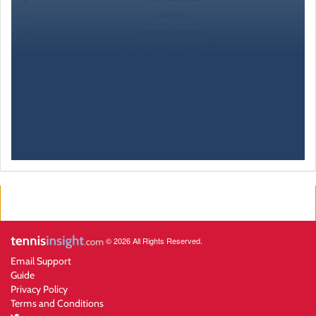
© 2026 All Rights Reserved.
Email Support
Guide
Privacy Policy
Terms and Conditions