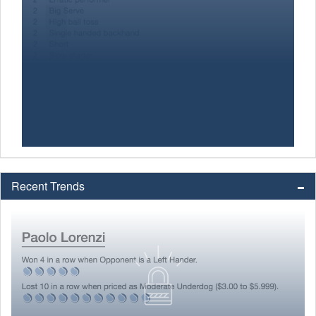
Recent Trends