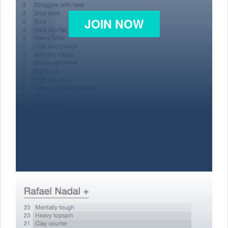
JOIN NOW