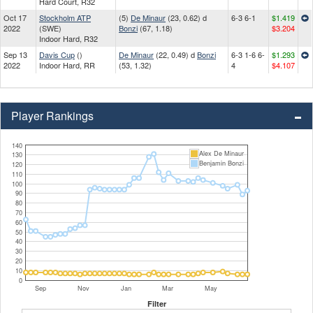
Hard Court, R32
Oct 17
Stockholm ATP
(5)
De Minaur
(23, 0.62) d
6-3 6-1
$1.419
2022
(SWE)
Bonzi
(67, 1.18)
$3.204
Indoor Hard, R32
Sep 13
Davis Cup
()
De Minaur
(22, 0.49) d
Bonzi
6-3 1-6 6-
$1.293
2022
Indoor Hard, RR
(53, 1.32)
4
$4.107
Player Rankings
140
Alex De Minaur
130
Benjamin Bonzi
120
110
100
90
80
70
60
50
40
30
20
10
0
Sep
Nov
Jan
Mar
May
Filter