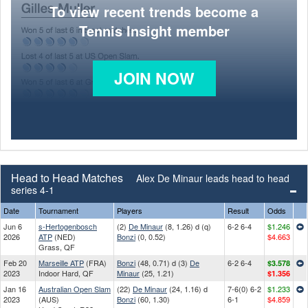
To view recent trends become a
Tennis Insight member
JOIN NOW
Head to Head Matches
Alex De Minaur leads head to head
series 4-1
Date
Tournament
Players
Result
Odds
Jun 6
s-Hertogenbosch
(2)
De Minaur
(8, 1.26) d (q)
6-2 6-4
$1.246
2026
ATP
(NED)
Bonzi
(0, 0.52)
$4.663
Grass, QF
Feb 20
Marseille ATP
(FRA)
Bonzi
(48, 0.71) d (3)
De
6-2 6-4
$3.578
2023
Indoor Hard, QF
Minaur
(25, 1.21)
$1.356
Jan 16
Australian Open Slam
(22)
De Minaur
(24, 1.16) d
7-6(0) 6-2
$1.233
2023
(AUS)
Bonzi
(60, 1.30)
6-1
$4.859