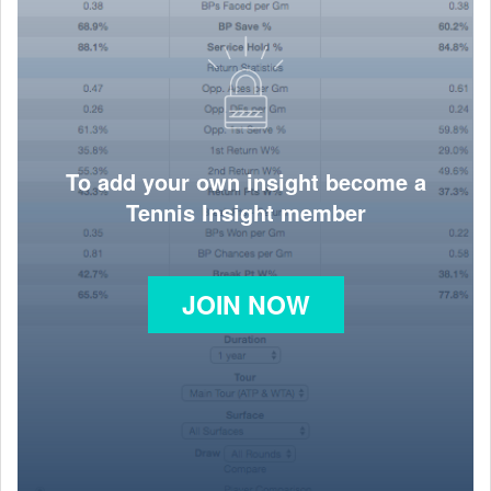
To add your own insight become a
Tennis Insight member
JOIN NOW