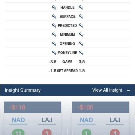
HANDLE
RATING
SURFACE
PREDICTED
RATING
MINIMUM
CHANCE
OPENING
BUY-IN
MONEYLINE
ODDS
-3.5
3.5
GAME
ODDS
-1.5
1.5
SET SPREAD
SPREAD
Insight Summary
View All Insight