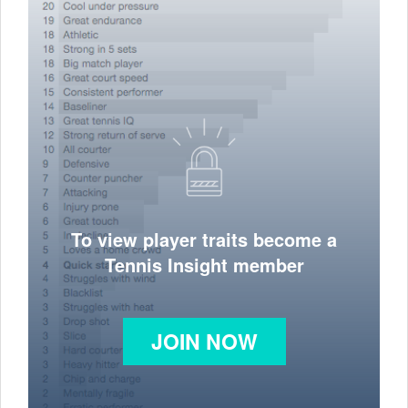
To view player traits become a
Tennis Insight member
JOIN NOW