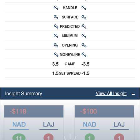
HANDLE
RATING
SURFACE
PREDICTED
RATING
MINIMUM
CHANCE
OPENING
BUY-IN
MONEYLINE
ODDS
3.5
-3.5
GAME
ODDS
1.5
-1.5
SET SPREAD
SPREAD
Insight Summary
View All Insight