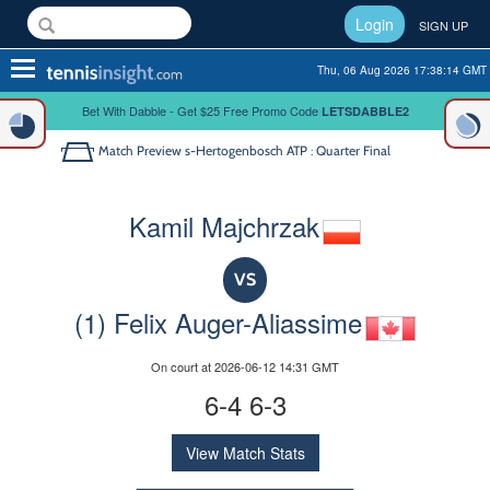
Login
SIGN UP
Toggle
Thu, 06 Aug 2026 17:38:14 GMT
navigation
Bet With Dabble - Get $25 Free Promo Code
LETSDABBLE2
Match Preview
s-Hertogenbosch ATP : Quarter Final
Kamil Majchrzak
VS
(1) Felix Auger-Aliassime
On court at 2026-06-12 14:31 GMT
6-4 6-3
View Match Stats