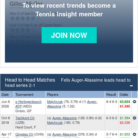
To view recent trends become a
Tennis Insight member
JOIN NOW
Head to Head Matches
Felix Auger-Aliassime leads head to
head series 2-1
Date
Tournament
Players
Result
Odds
Jun 6
s-Hertogenbosch
Majchrzak
(76, 0.79) d (1)
Auger-
6-4 6-3
$3.654
2026
ATP
(NED)
Aliassime
(5, 1.02)
$1.345
Grass, QF
Oct 8
Tashkent Ch
(q)
Auger-Aliassime
(128, 0.90) d (6)
6-3 6-2
$1.394
2018
(UZB)
Majchrzak
(180, 0.79)
$3.338
Hard Court, F
Apr 17
Qingdao Ch
(CHN)
(q)
Auger-Aliassime
(378, 0.34) d
5-7 6-4
$1.653