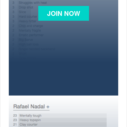
JOIN NOW