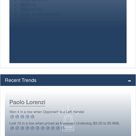
Recent Trends