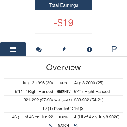
Total Earnings
-$19
Overview
Jan 13 1996 (30)
Aug 8 2000 (25)
DOB
5'11'' / Right Handed
6'4'' / Right Handed
HEIGHT /
321-222 (27-23)
383-232 (54-21)
W-L (last 12
PLAYS
10 (1)
16 (2)
Titles (last 12
mths)
46 (HI of 46 on Jun 22
4 (HI of 4 on Jun 8 2026)
RANK
mths)
2026)
MATCH