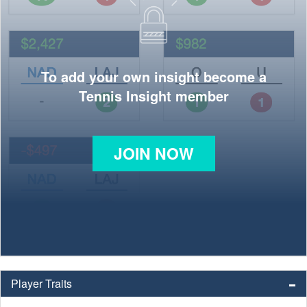
To add your own insight become a
Tennis Insight member
JOIN NOW
Player Traits