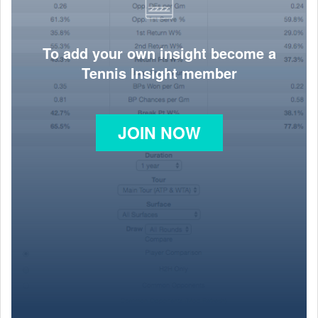
To add your own insight become a
Tennis Insight member
JOIN NOW