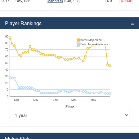
2017
Clay, R32
Majchrzak
(248, 1.33)
6-3
$2.260
Player Rankings
90
Kamil Majchrzak
80
Felix Auger-Aliassime
70
60
50
40
30
20
10
0
Sep
Nov
Jan
Mar
May
Filter
Match Stats