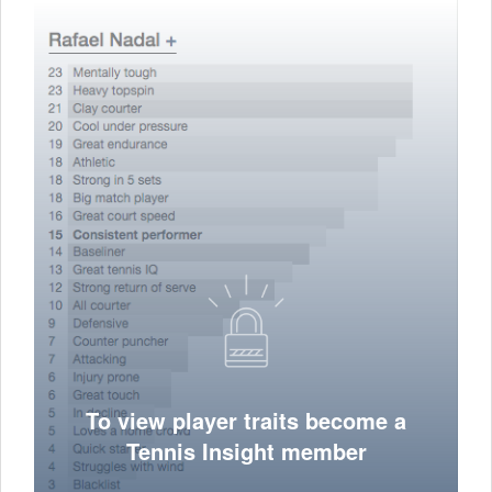
To view player traits become a
Tennis Insight member