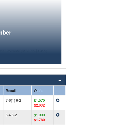
mber
Result
Odds
7-6(1) 6-2
$1.570
$2.632
6-4 6-2
$1.990
$1.780