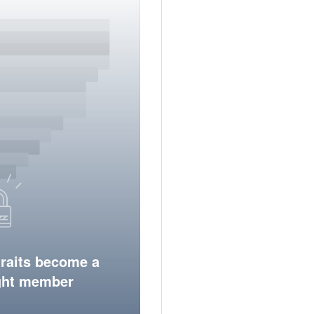
traits become a
ight member