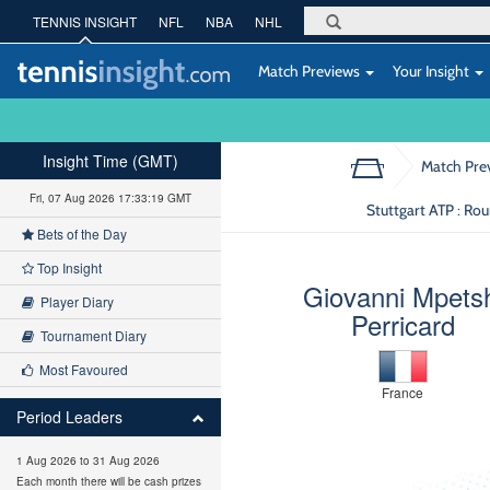
TENNIS INSIGHT
NFL
NBA
NHL
Match Previews
Your Insight
Insight Time (GMT)
Match Pre
Fri, 07 Aug 2026 17:33:20 GMT
Stuttgart ATP : Ro
Bets of the Day
Top Insight
Giovanni Mpets
Player Diary
Perricard
Tournament Diary
Most Favoured
France
Period Leaders
1 Aug 2026 to 31 Aug 2026
Each month there will be cash prizes