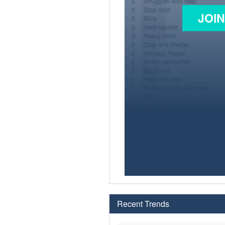
JOI
Recent Trends