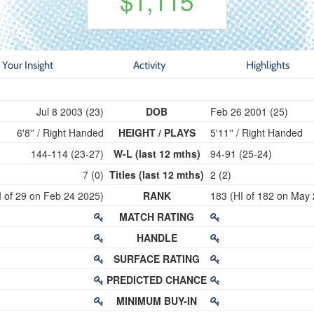
$1,115
Your Insight
Activity
Highlights
Jul 8 2003 (23)
DOB
Feb 26 2001 (25)
6'8'' / Right Handed
HEIGHT / PLAYS
5'11'' / Right Handed
144-114 (23-27)
W-L (last 12 mths)
94-91 (25-24)
7 (0)
Titles (last 12 mths)
2 (2)
I of 29 on Feb 24 2025)
RANK
183 (HI of 182 on May
MATCH RATING
HANDLE
SURFACE RATING
PREDICTED CHANCE
MINIMUM BUY-IN