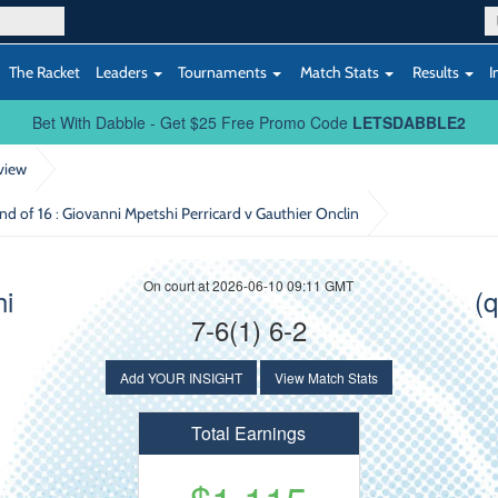
The Racket
Leaders
Tournaments
Match Stats
Results
I
Bet With Dabble - Get $25 Free Promo Code
LETSDABBLE2
view
und of 16
: Giovanni Mpetshi Perricard v Gauthier Onclin
On court at 2026-06-10 09:11 GMT
hi
(
7-6(1) 6-2
Add YOUR INSIGHT
View Match Stats
Total Earnings