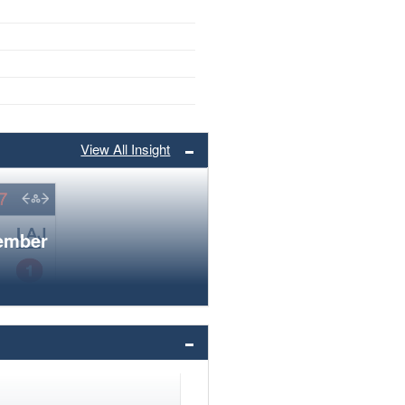
View All Insight
member