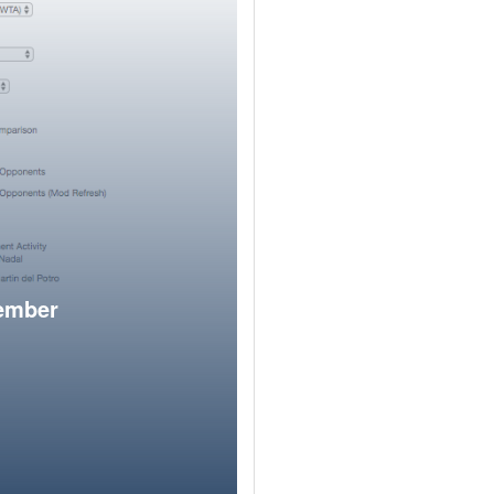
member