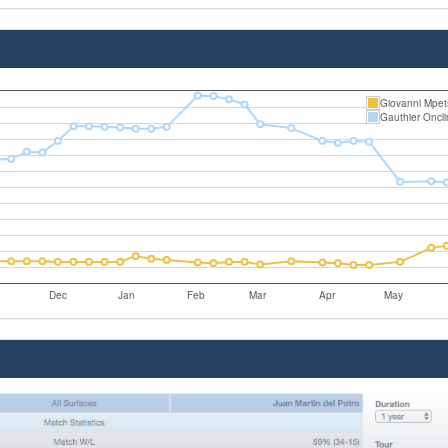
Giovanni Mpets
Gauthier Oncli
Dec
Jan
Feb
Mar
Apr
May