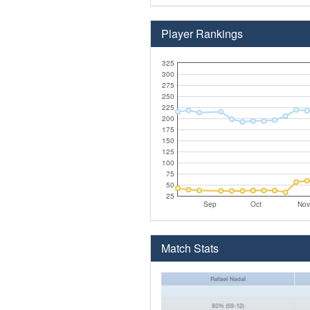
Player Rankings
325
300
275
250
225
200
175
150
125
100
75
50
25
Sep
Oct
Nov
Match Stats