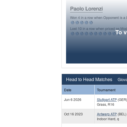
To 
Head to Head Matches
Giova
Date
Tournament
Jun 6 2026
Stuttgart ATP
(GER
Grass, R16
Oct 16 2023
Antwerp ATP
(BEL)
Indoor Hard, q