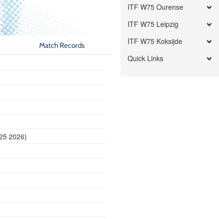
ITF W75 Ourense
ITF W75 Leipzig
ITF W75 Koksijde
Match Records
Quick Links
 25 2026)