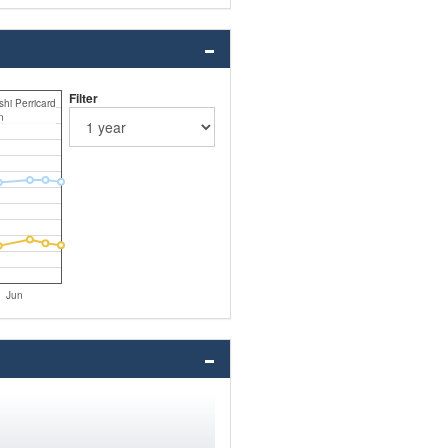
Filter
hi Perricard
n
Jun