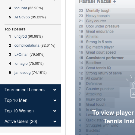
4
fooubar
(35.90%)
5
AFS5966
(35.23%)
Top Tipsters
1
uncjrod
(90.98%)
2
complicelaluna
(82.61%)
3
LFCman
(79.58%)
4
tomagio
(75.00%)
5
jamesdog
(74.16%)
Tournament Leaders
Top 10 Men
Top 10 Women
To view player
Tennis Ins
Active Users (20)