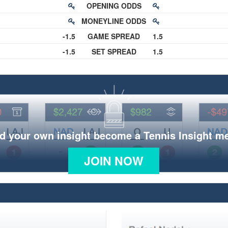
OPENING ODDS
MONEYLINE ODDS
-1.5
GAME SPREAD
1.5
-1.5
SET SPREAD
1.5
d your own insight become a Tennis Insight 
JOIN NOW