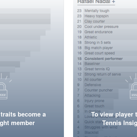
 traits become a
To view player 
ight member
Tennis Ins