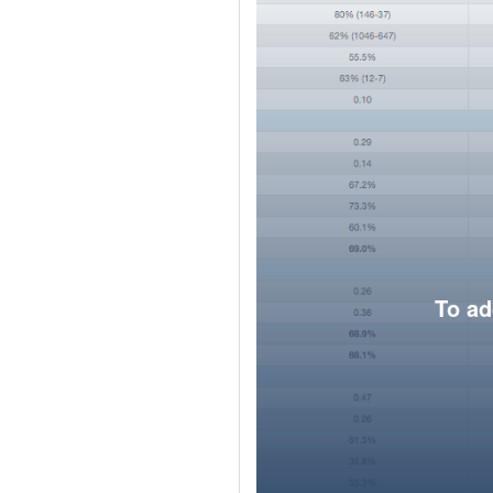
To ad