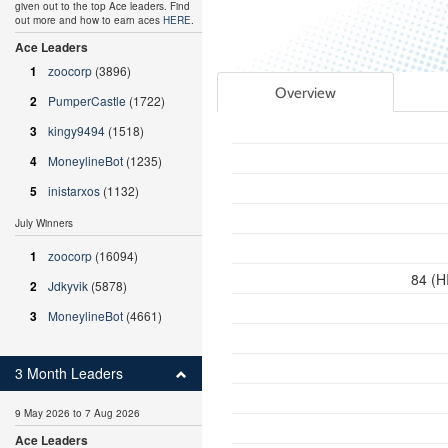
given out to the top Ace leaders. Find
out more and how to earn aces
HERE
.
Ace Leaders
1
zoocorp
(3896)
Overview
2
PumperCastle
(1722)
3
kingy9494
(1518)
4
MoneylineBot
(1235)
5
inistarxos
(1132)
July Winners
1
zoocorp
(16094)
84 (H
2
Jdkyvik
(5878)
3
MoneylineBot
(4661)
3 Month Leaders
9 May 2026 to 7 Aug 2026
Ace Leaders