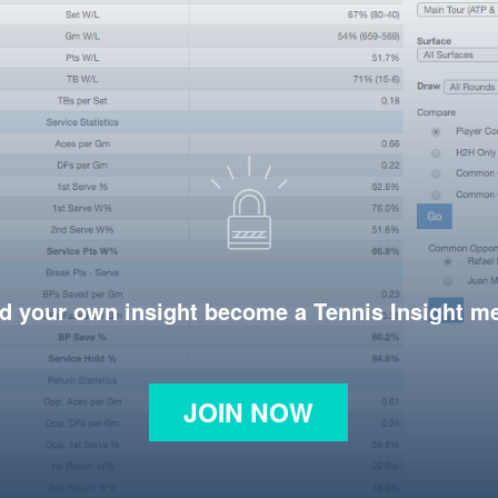
d your own insight become a Tennis Insight 
JOIN NOW