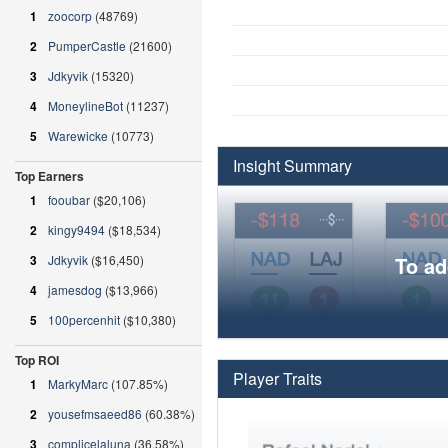
1
zoocorp
(48769)
2
PumperCastle
(21600)
3
Jdkyvik
(15320)
4
MoneylineBot
(11237)
5
Warewicke
(10773)
Insight Summary
Top Earners
1
fooubar
($20,106)
2
kingy9494
($18,534)
3
Jdkyvik
($16,450)
To ad
4
jamesdog
($13,966)
5
100percenhit
($10,380)
Top ROI
Player Traits
1
MarkyMarc
(107.85%)
2
yousefmsaeed86
(60.38%)
3
complicelaluna
(36.58%)