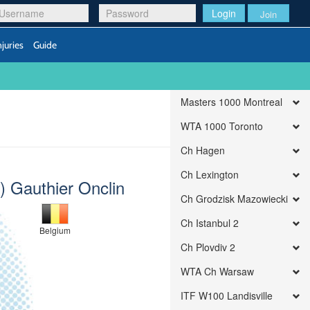
Login
Join
njuries
Guide
Masters 1000 Montreal
WTA 1000 Toronto
Ch Hagen
Ch Lexington
q) Gauthier Onclin
Ch Grodzisk Mazowiecki
Ch Istanbul 2
Belgium
Ch Plovdiv 2
WTA Ch Warsaw
ITF W100 Landisville