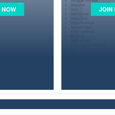
N NOW
JOIN