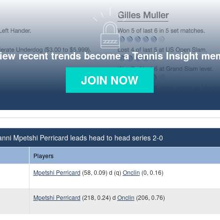
view recent trends become a Tennis Insight me
JOIN NOW
nni Mpetshi Perricard leads head to head series 2-0
Players
)
Mpetshi Perricard
(58, 0.09) d (q)
Onclin
(0, 0.16)
Mpetshi Perricard
(218, 0.24) d
Onclin
(206, 0.76)