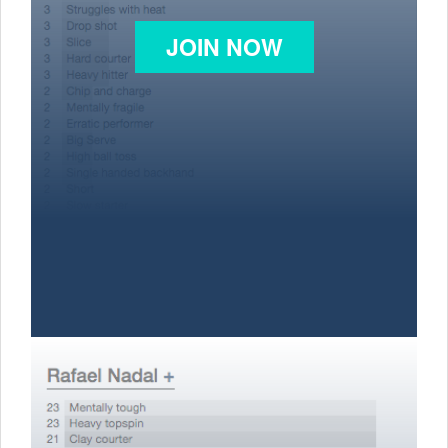
JOIN NOW