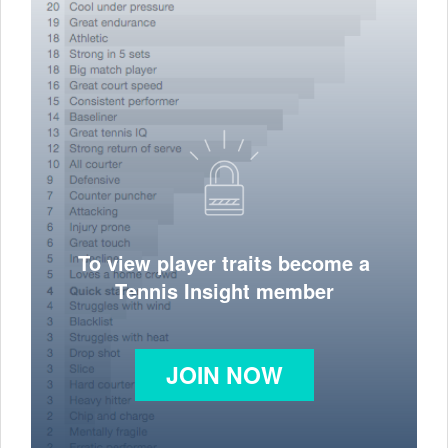
To view player traits become a
Tennis Insight member
JOIN NOW