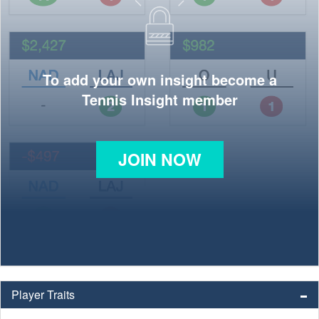
To add your own insight become a
Tennis Insight member
JOIN NOW
Player Traits