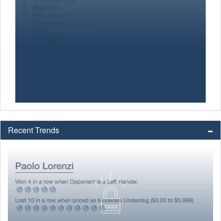
Recent Trends