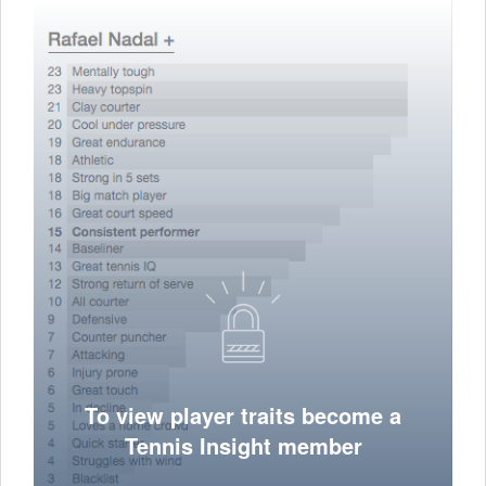
To view player traits become a
Tennis Insight member