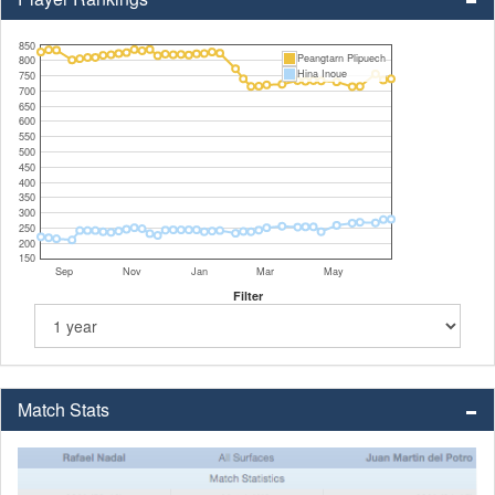
850
Peangtarn Plipuech
800
Hina Inoue
750
700
650
600
550
500
450
400
350
300
250
200
150
Sep
Nov
Jan
Mar
May
Filter
Match Stats