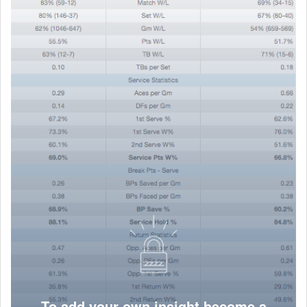
To add your own insight become a