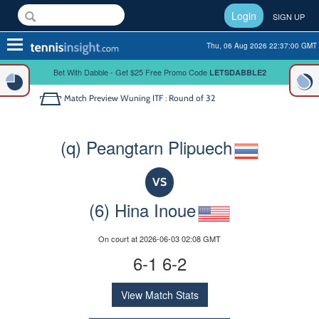
Login
SIGN UP
Toggle
Thu, 06 Aug 2026 22:37:00 GMT
navigation
Bet With Dabble - Get $25 Free Promo Code
LETSDABBLE2
Match Preview
Wuning ITF : Round of 32
(q) Peangtarn Plipuech
VS
(6) Hina Inoue
On court at 2026-06-03 02:08 GMT
6-1 6-2
View Match Stats