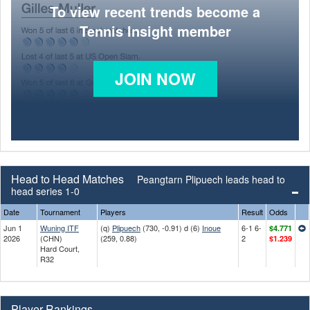
To view recent trends become a
Tennis Insight member
JOIN NOW
Head to Head Matches
Peangtarn Plipuech leads head to
head series 1-0
Date
Tournament
Players
Result
Odds
Jun 1
Wuning ITF
(q)
Plipuech
(730, -0.91) d (6)
Inoue
6-1 6-
$4.771
2026
(CHN)
(259, 0.88)
2
$1.239
Hard Court,
R32
Player Rankings