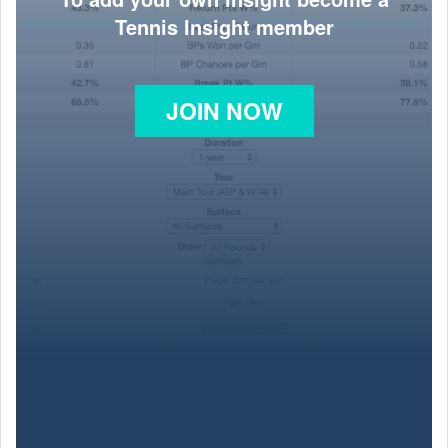
Tennis Insight member
JOIN NOW