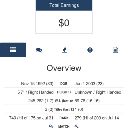
Total Earnings
$0
Overview
Nov 15 1992 (33)
Jun 1 2003 (23)
DOB
5'7'' / Right Handed
Unknown / Right Handed
HEIGHT /
245-262 (1-7)
89-76 (16-16)
W-L (last 12
PLAYS
3 (0)
1 (0)
Titles (last 12
mths)
740 (HI of 175 on Jul 31
279 (HI of 203 on Jul 14
RANK
mths)
2017)
2025)
MATCH