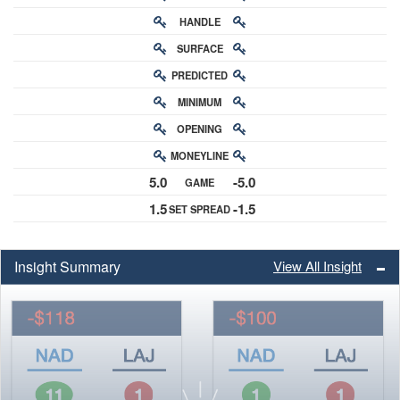
HANDLE
RATING
SURFACE
PREDICTED
RATING
MINIMUM
CHANCE
OPENING
BUY-IN
MONEYLINE
ODDS
5.0
-5.0
GAME
ODDS
1.5
-1.5
SET SPREAD
SPREAD
Insight Summary
View All Insight