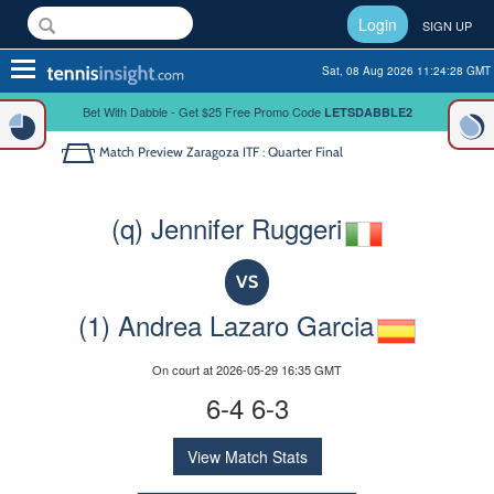
Login
SIGN UP
Toggle
Sat, 08 Aug 2026 11:24:28 GMT
navigation
Bet With Dabble - Get $25 Free Promo Code
LETSDABBLE2
Match Preview
Zaragoza ITF : Quarter Final
(q) Jennifer Ruggeri
VS
(1) Andrea Lazaro Garcia
On court at 2026-05-29 16:35 GMT
6-4 6-3
View Match Stats