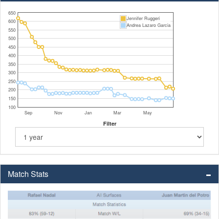
650
Jennifer Ruggeri
600
Andrea Lazaro Garcia
550
500
450
400
350
300
250
200
150
100
Sep
Nov
Jan
Mar
May
Filter
Match Stats