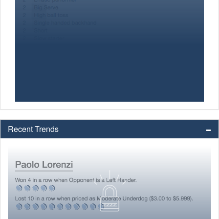
Recent Trends