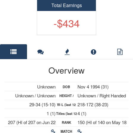
Total Earnings
-$434
Overview
Unknown
Nov 4 1994 (31)
DOB
Unknown / Unknown
Unknown / Right Handed
HEIGHT /
29-34 (15-10)
218-172 (38-23)
W-L (last 12
PLAYS
1 (1)
4 (1)
Titles (last 12
mths)
207 (HI of 207 on Jun 22
150 (HI of 140 on May 18
RANK
mths)
2026)
2026)
MATCH