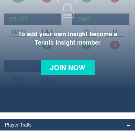
To add your own insight become a
Tennis Insight member
JOIN NOW
Player Traits