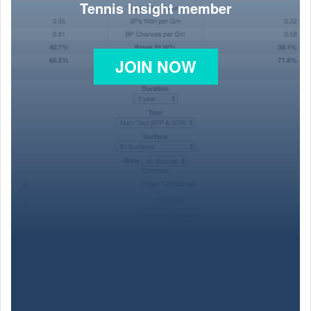
Tennis Insight member
JOIN NOW