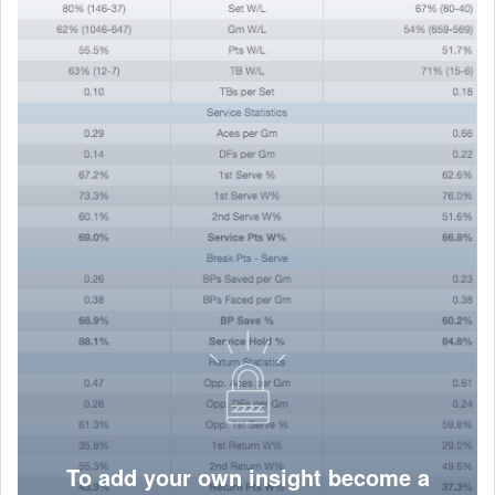
To add your own insight become a