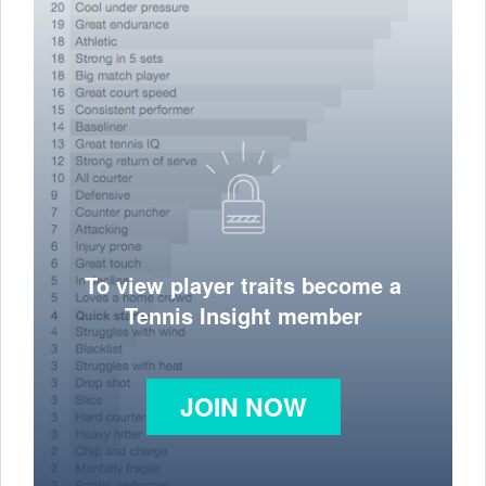
To view player traits become a
Tennis Insight member
JOIN NOW