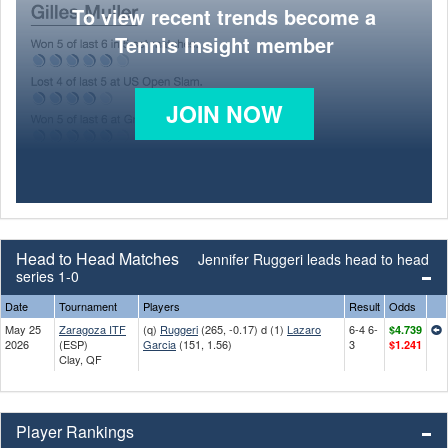
To view recent trends become a
Tennis Insight member
JOIN NOW
Head to Head Matches
Jennifer Ruggeri leads head to head
series 1-0
Date
Tournament
Players
Result
Odds
May 25
Zaragoza ITF
(q)
Ruggeri
(265, -0.17) d (1)
Lazaro
6-4 6-
$4.739
2026
(ESP)
Garcia
(151, 1.56)
3
$1.241
Clay, QF
Player Rankings