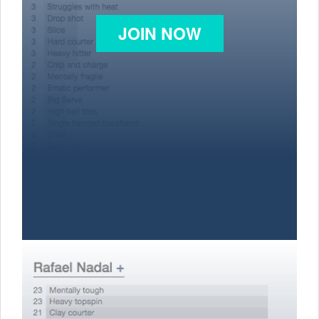
JOIN NOW