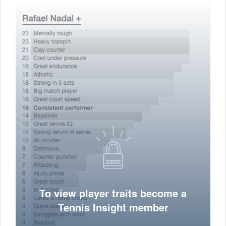
To view player traits become a
Tennis Insight member