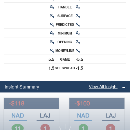
HANDLE
RATING
SURFACE
PREDICTED
RATING
MINIMUM
CHANCE
OPENING
BUY-IN
MONEYLINE
ODDS
5.5
-5.5
GAME
ODDS
1.5
-1.5
SET SPREAD
SPREAD
Insight Summary
View All Insight