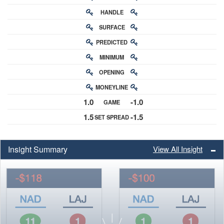
HANDLE
RATING
SURFACE
PREDICTED
RATING
MINIMUM
CHANCE
OPENING
BUY-IN
MONEYLINE
ODDS
1.0
-1.0
GAME
ODDS
1.5
-1.5
SET SPREAD
SPREAD
Insight Summary
View All Insight