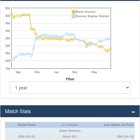
550
Martin Krumich
500
Dominic Stephan Stricker
450
400
350
300
250
200
150
Sep
Nov
Jan
Mar
May
Filter
Match Stats