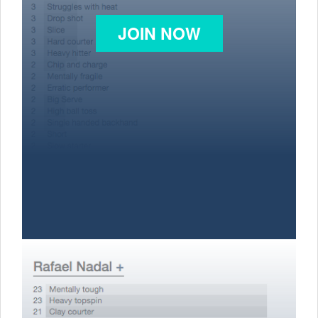
JOIN NOW