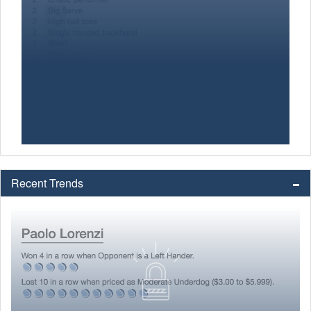
Recent Trends