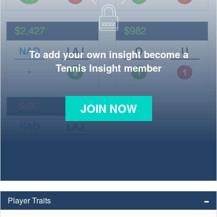
To add your own insight become a
Tennis Insight member
JOIN NOW
Player Traits