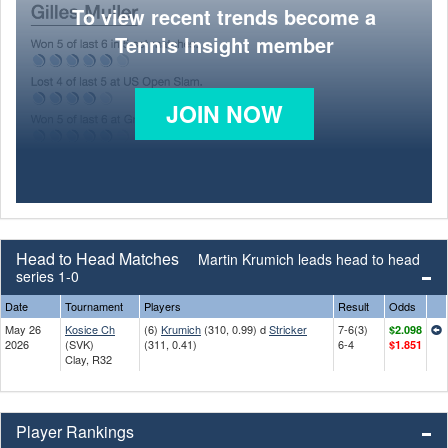
To view recent trends become a
Tennis Insight member
JOIN NOW
Head to Head Matches
Martin Krumich leads head to head
series 1-0
Date
Tournament
Players
Result
Odds
May 26
Kosice Ch
(6)
Krumich
(310, 0.99) d
Stricker
7-6(3)
$2.098
2026
(SVK)
(311, 0.41)
6-4
$1.851
Clay, R32
Player Rankings