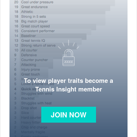
To view player traits become a
Tennis Insight member
JOIN NOW