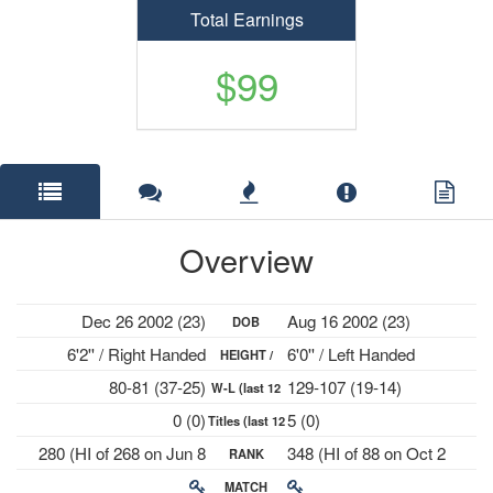
Total Earnings
$99
Overview
Dec 26 2002 (23)
Aug 16 2002 (23)
DOB
6'2'' / Right Handed
6'0'' / Left Handed
HEIGHT /
80-81 (37-25)
129-107 (19-14)
W-L (last 12
PLAYS
0 (0)
5 (0)
Titles (last 12
mths)
280 (HI of 268 on Jun 8
348 (HI of 88 on Oct 2
RANK
mths)
2026)
2023)
MATCH