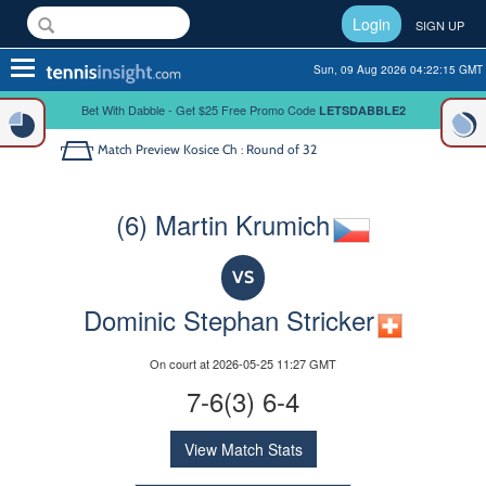
Login
SIGN UP
Toggle
Sun, 09 Aug 2026 04:22:15 GMT
navigation
Bet With Dabble - Get $25 Free Promo Code
LETSDABBLE2
Match Preview
Kosice Ch : Round of 32
(6) Martin Krumich
VS
Dominic Stephan Stricker
On court at 2026-05-25 11:27 GMT
7-6(3) 6-4
View Match Stats