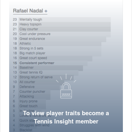
To view player traits become a
Tennis Insight member