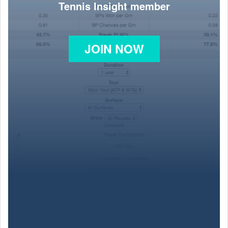
Tennis Insight member
JOIN NOW