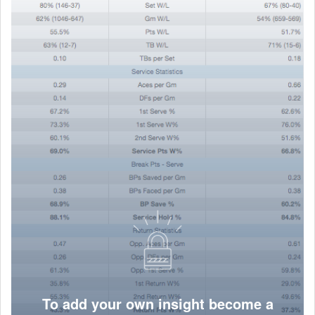
To add your own insight become a