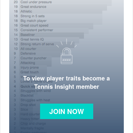
To view player traits become a
Tennis Insight member
JOIN NOW