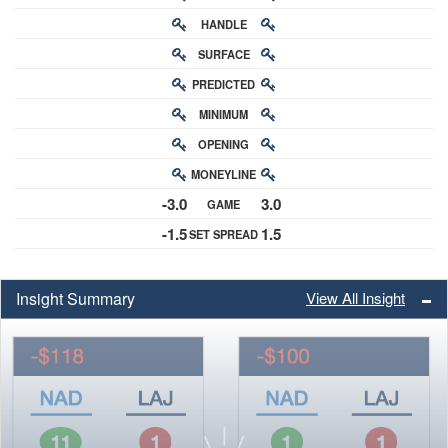
HANDLE
RATING
SURFACE
PREDICTED
RATING
MINIMUM
CHANCE
OPENING
BUY-IN
MONEYLINE
ODDS
-3.0
3.0
GAME
ODDS
-1.5
1.5
SET SPREAD
SPREAD
Insight Summary
View All Insight