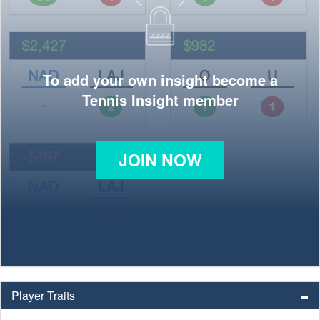
To add your own insight become a
Tennis Insight member
JOIN NOW
Player Traits