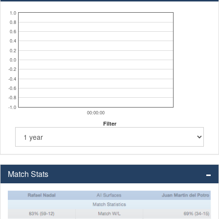
1.0
0.8
0.6
0.4
0.2
0.0
-0.2
-0.4
-0.6
-0.8
-1.0
00:00:00
Filter
Match Stats