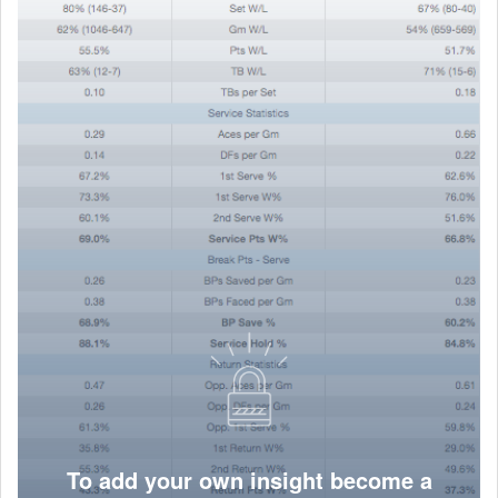
To add your own insight become a