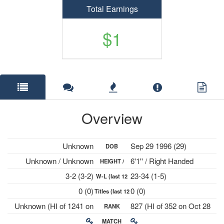
Total Earnings
$1
Overview
Unknown
Sep 29 1996 (29)
DOB
Unknown / Unknown
6'1'' / Right Handed
HEIGHT /
3-2 (3-2)
23-34 (1-5)
W-L (last 12
PLAYS
0 (0)
0 (0)
Titles (last 12
mths)
Unknown (HI of 1241 on
827 (HI of 352 on Oct 28
RANK
mths)
Oct 10 2022)
2024)
MATCH