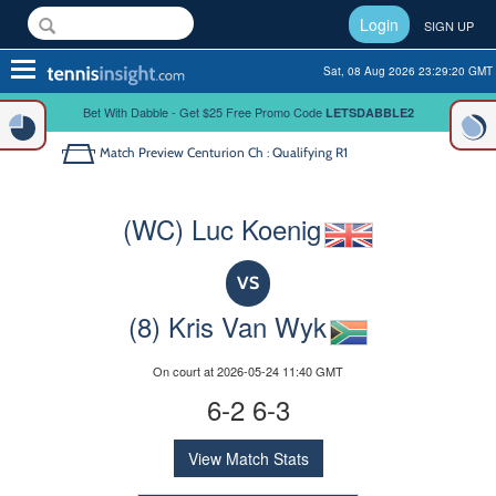
Login
SIGN UP
Toggle
Sat, 08 Aug 2026 23:29:20 GMT
navigation
Bet With Dabble - Get $25 Free Promo Code
LETSDABBLE2
Match Preview
Centurion Ch : Qualifying R1
(WC) Luc Koenig
VS
(8) Kris Van Wyk
On court at 2026-05-24 11:40 GMT
6-2 6-3
View Match Stats