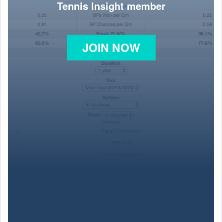
Tennis Insight member
JOIN NOW