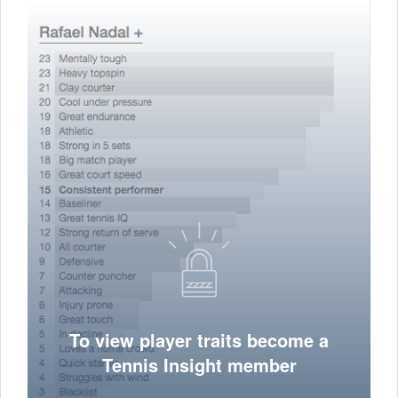
To view player traits become a
Tennis Insight member