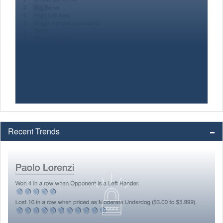
Recent Trends