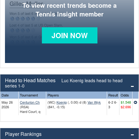
To view recent trends become a
Tennis Insight member
JOIN NOW
Head to Head Matches
Luc Koenig leads head to head
series 1-0
Date
Tournament
Players
Result
Odds
May 26
Centurion Ch
(WC)
Koenig
(, 0.00) d (8)
Van Wyk
6-2 6-
$1.548
2026
(RSA)
(841, -0.15)
3
$2.696
Hard Court, q
Player Rankings