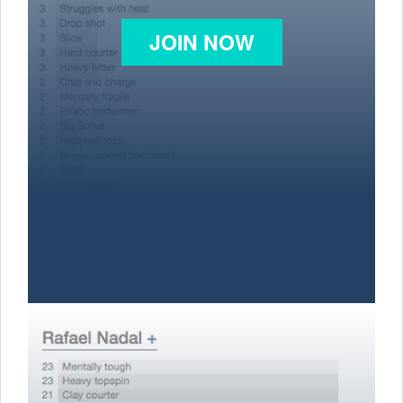
JOIN NOW