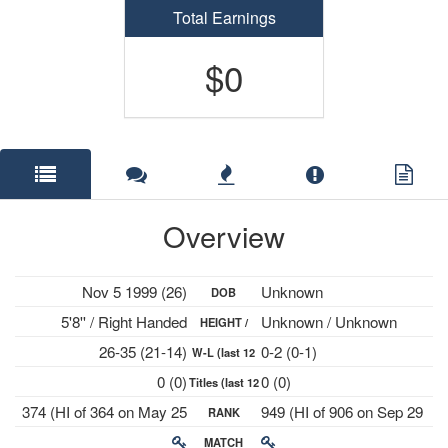
Total Earnings
$0
Overview
Nov 5 1999 (26)
Unknown
DOB
5'8'' / Right Handed
Unknown / Unknown
HEIGHT /
26-35 (21-14)
0-2 (0-1)
W-L (last 12
PLAYS
0 (0)
0 (0)
Titles (last 12
mths)
374 (HI of 364 on May 25
949 (HI of 906 on Sep 29
RANK
mths)
2026)
2025)
MATCH