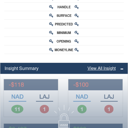
HANDLE
RATING
SURFACE
PREDICTED
RATING
MINIMUM
CHANCE
OPENING
BUY-IN
MONEYLINE
ODDS
ODDS
Insight Summary
View All Insight