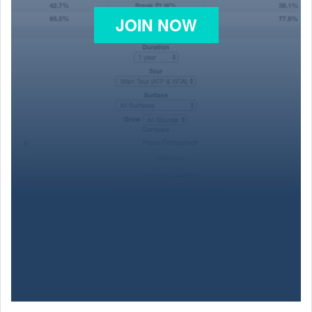
JOIN NOW