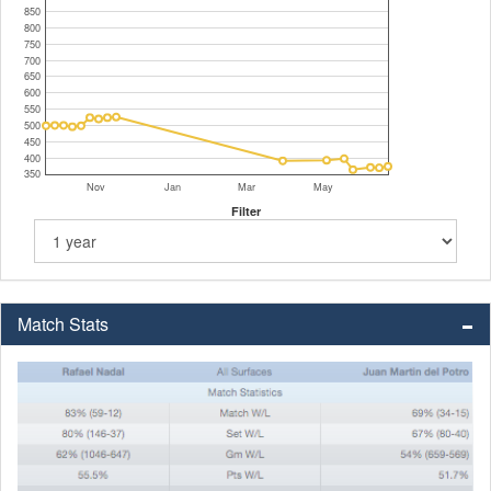
850
800
750
700
650
600
550
500
450
400
350
Nov
Jan
Mar
May
Filter
Match Stats