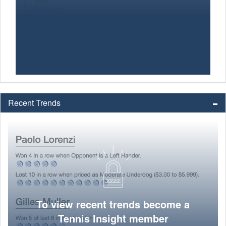
Recent Trends
To view recent trends become a
Tennis Insight member