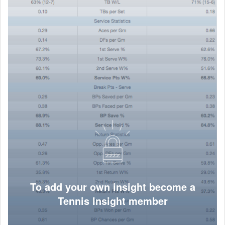
To add your own insight become a
Tennis Insight member