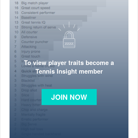
To view player traits become a
Tennis Insight member
JOIN NOW