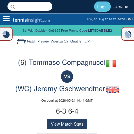
Login
SIGN UP
Toggle
Thu, 06 Aug 2026 23:36:31 GMT
navigation
Bet With Dabble - Get $25 Free Promo Code
LETSDABBLE2
Match Preview
Vicenza Ch : Qualifying R1
(6) Tommaso Compagnucci
VS
(WC) Jeremy Gschwendtner
On court at 2026-05-24 14:44 GMT
6-3 6-4
View Match Stats