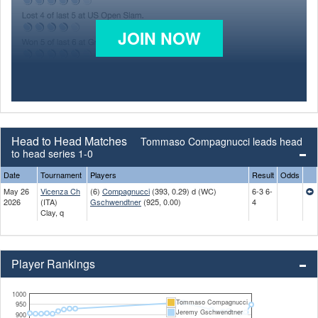
JOIN NOW
Head to Head Matches
Tommaso Compagnucci leads head
to head series 1-0
Date
Tournament
Players
Result
Odds
May 26
Vicenza Ch
(6)
Compagnucci
(393, 0.29) d (WC)
6-3 6-
2026
(ITA)
Gschwendtner
(925, 0.00)
4
Clay, q
Player Rankings
1000
Tommaso Compagnucci
950
Jeremy Gschwendtner
900