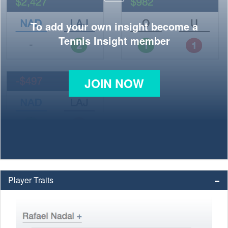
To add your own insight become a
Tennis Insight member
JOIN NOW
Player Traits