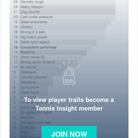
To view player traits become a
Tennis Insight member
JOIN NOW