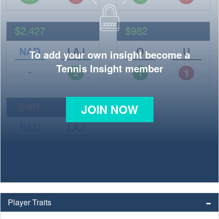
To add your own insight become a
Tennis Insight member
JOIN NOW
Player Traits