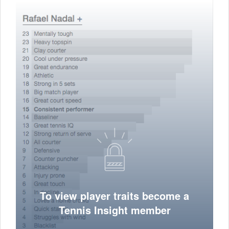
To view player traits become a
Tennis Insight member