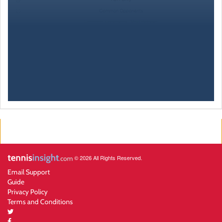
© 2026 All Rights Reserved.
Email Support
Guide
Privacy Policy
Terms and Conditions