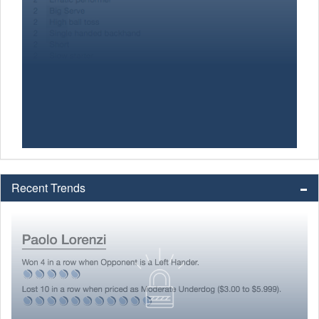
Recent Trends