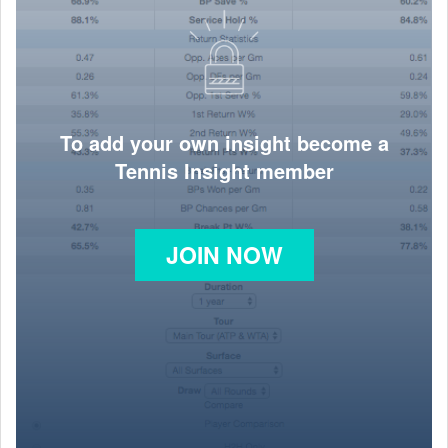
To add your own insight become a
Tennis Insight member
JOIN NOW