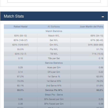
Match Stats