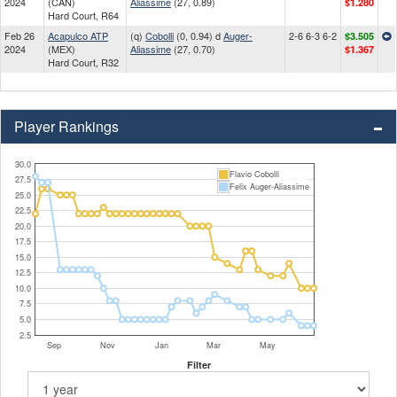
2024
(CAN)
Aliassime
(27, 0.89)
$1.280
Hard Court, R64
Feb 26
Acapulco ATP
(q)
Cobolli
(0, 0.94) d
Auger-
2-6 6-3 6-2
$3.505
2024
(MEX)
Aliassime
(27, 0.70)
$1.367
Hard Court, R32
Player Rankings
30.0
Flavio Cobolli
27.5
Felix Auger-Aliassime
25.0
22.5
20.0
17.5
15.0
12.5
10.0
7.5
5.0
2.5
Sep
Nov
Jan
Mar
May
Filter