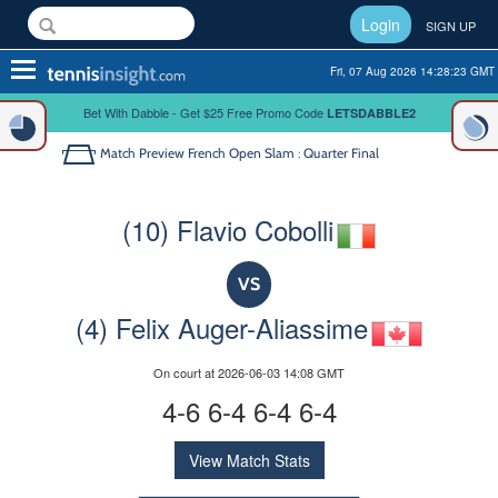
Login
SIGN UP
Toggle
Fri, 07 Aug 2026 14:28:23 GMT
navigation
Bet With Dabble - Get $25 Free Promo Code
LETSDABBLE2
Match Preview
French Open Slam : Quarter Final
(10) Flavio Cobolli
VS
(4) Felix Auger-Aliassime
On court at 2026-06-03 14:08 GMT
4-6 6-4 6-4 6-4
View Match Stats