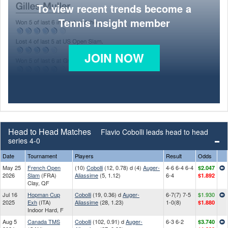
To view recent trends become a
Tennis Insight member
JOIN NOW
Head to Head Matches
Flavio Cobolli leads head to head
series 4-0
Date
Tournament
Players
Result
Odds
May 25
French Open
(10)
Cobolli
(12, 0.78) d (4)
Auger-
4-6 6-4 6-4
$2.047
2026
Slam
(FRA)
Aliassime
(5, 1.12)
6-4
$1.892
Clay, QF
Jul 16
Hopman Cup
Cobolli
(19, 0.36) d
Auger-
6-7(7) 7-5
$1.930
2025
Exh
(ITA)
Aliassime
(28, 1.23)
1-0(8)
$1.880
Indoor Hard, F
Aug 5
Canada TMS
Cobolli
(102, 0.91) d
Auger-
6-3 6-2
$3.740