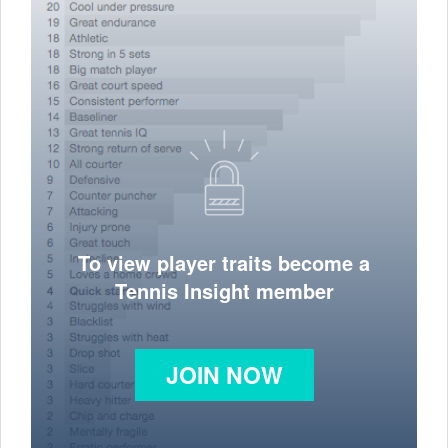
To view player traits become a
Tennis Insight member
JOIN NOW