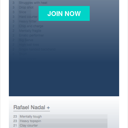
JOIN NOW