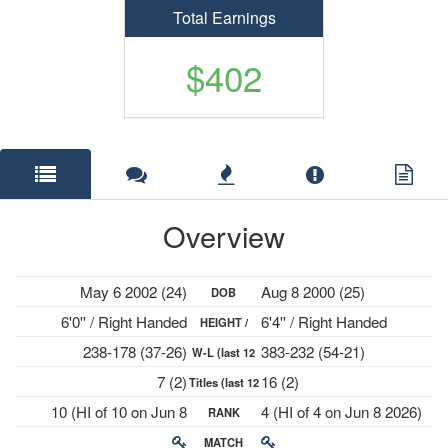
Total Earnings
$402
Overview
May 6 2002 (24)
Aug 8 2000 (25)
DOB
6'0'' / Right Handed
6'4'' / Right Handed
HEIGHT /
238-178 (37-26)
383-232 (54-21)
W-L (last 12
PLAYS
7 (2)
16 (2)
Titles (last 12
mths)
10 (HI of 10 on Jun 8
4 (HI of 4 on Jun 8 2026)
RANK
mths)
2026)
MATCH