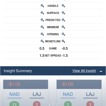
HANDLE
RATING
SURFACE
PREDICTED
RATING
MINIMUM
CHANCE
OPENING
BUY-IN
MONEYLINE
ODDS
0.5
-0.5
GAME
ODDS
1.5
-1.5
SET SPREAD
SPREAD
Insight Summary
View All Insight