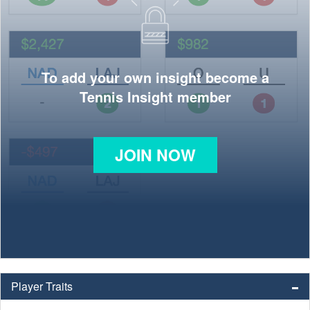
To add your own insight become a
Tennis Insight member
JOIN NOW
Player Traits