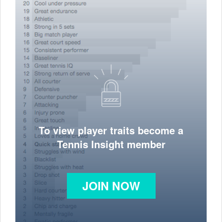
To view player traits become a
Tennis Insight member
JOIN NOW