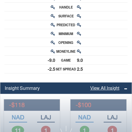
HANDLE
RATING
SURFACE
PREDICTED
RATING
MINIMUM
CHANCE
OPENING
BUY-IN
MONEYLINE
ODDS
-9.0
9.0
GAME
ODDS
-2.5
2.5
SET SPREAD
SPREAD
Insight Summary
View All Insight