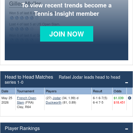
To view recent trends become a
Tennis Insight member
JOIN NOW
Head to Head Matches
Rafael Jodar leads head to head
series 1-0
Date
Tournament
Players
Result
Odds
May 25
French Open
(27)
Jodar
(34, 1.99) d
6-1 6-7(5)
$1.039
2026
Slam
(FRA)
Duckworth
(81, 0.89)
6-4 7-5
$18.451
Clay, R64
Player Rankings