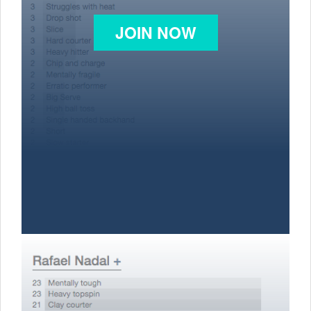
JOIN NOW