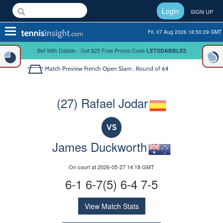
Login
SIGN UP
Toggle
Fri, 07 Aug 2026 18:50:29 GMT
navigation
Bet With Dabble - Get $25 Free Promo Code
LETSDABBLE2
Match Preview
French Open Slam : Round of 64
(27) Rafael Jodar
VS
James Duckworth
On court at 2026-05-27 14:18 GMT
6-1 6-7(5) 6-4 7-5
View Match Stats