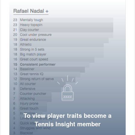
To view player traits become a
Tennis Insight member