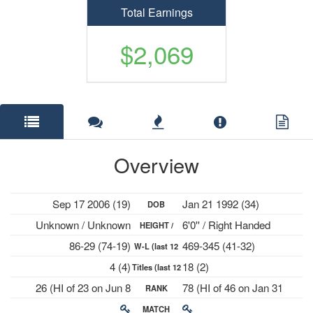
Total Earnings
$2,069
Overview
Sep 17 2006 (19)
Jan 21 1992 (34)
DOB
Unknown / Unknown
6'0'' / Right Handed
HEIGHT /
86-29 (74-19)
469-345 (41-32)
W-L (last 12
PLAYS
4 (4)
18 (2)
Titles (last 12
mths)
26 (HI of 23 on Jun 8
78 (HI of 46 on Jan 31
RANK
mths)
2026)
2022)
MATCH