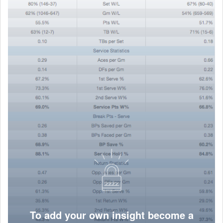
To add your own insight become a