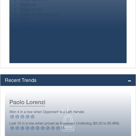
Recent Trends