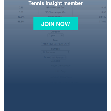
Tennis Insight member
JOIN NOW