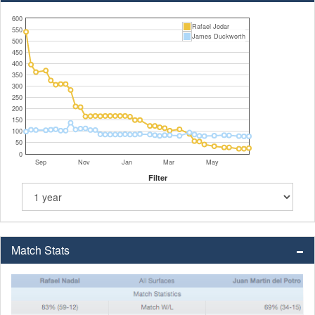
600
Rafael Jodar
550
James Duckworth
500
450
400
350
300
250
200
150
100
50
0
Sep
Nov
Jan
Mar
May
Filter
Match Stats