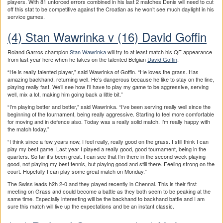
players. With 81 unforced errors combined in his last 2 matches Denis will need to cut
off this stat to be competitive against the Croatian as he won’t see much daylight in his
service games.
(4) Stan Wawrinka v (16) David Goffin
Roland Garros champion
Stan Wawrinka
will try to at least match his QF appearance
from last year here when he takes on the talented Belgian
David Goffin
.
“He is really talented player,” said Wawrinka of Goffin. “He loves the grass. Has
amazing backhand, returning well. He’s dangerous because he like to stay on the line,
playing really fast. We’ll see how I’ll have to play my game to be aggressive, serving
well, mix a lot, making him going back a little bit.”
“I’m playing better and better,” said Wawrinka. “I’ve been serving really well since the
beginning of the tournament, being really aggressive. Starting to feel more comfortable
for moving and in defence also. Today was a really solid match. I’m really happy with
the match today.”
“I think since a few years now, I feel really, really good on the grass. I still think I can
play my best game. Last year I played a really good, good tournament, being in the
quarters. So far it’s been great. I can see that I’m there in the second week playing
good, not playing my best tennis, but playing good and still there. Feeling strong on the
court. Hopefully I can play some great match on Monday.”
The Swiss leads h2h 2-0 and they played recently in Chennai. This is their first
meeting on Grass and could become a battle as they both seem to be peaking at the
same time. Especially interesting will be the backhand to backhand battle and I am
sure this match will live up the expectations and be an instant classic.