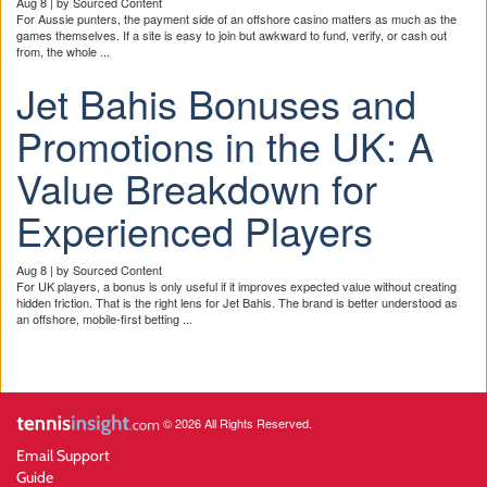
Aug 8 | by Sourced Content
For Aussie punters, the payment side of an offshore casino matters as much as the
games themselves. If a site is easy to join but awkward to fund, verify, or cash out
from, the whole ...
Jet Bahis Bonuses and
Promotions in the UK: A
Value Breakdown for
Experienced Players
Aug 8 | by Sourced Content
For UK players, a bonus is only useful if it improves expected value without creating
hidden friction. That is the right lens for Jet Bahis. The brand is better understood as
an offshore, mobile-first betting ...
© 2026 All Rights Reserved.
Email Support
Guide