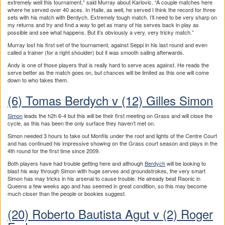
extremely well this tournament,” said Murray about Karlovic. “A couple matches here
where he served over 40 aces. In Halle, as well, he served I think the record for three
sets with his match with Berdych. Extremely tough match. I’ll need to be very sharp on
my returns and try and find a way to get as many of his serves back in play as
possible and see what happens. But it’s obviously a very, very tricky match.”
Murray lost his first set of the tournament, against Seppi in his last round and even
called a trainer (for a right shoulder) but it was smooth sailing afterwards.
Andy is one of those players that is really hard to serve aces against. He reads the
serve better as the match goes on, but chances will be limited as this one will come
down to who takes them.
(6) Tomas Berdych v (12) Gilles Simon
Simon
leads the h2h 6-4 but this will be their first meeting on Grass and will close the
cycle, as this has been the only surface they haven’t met on.
Simon needed 3 hours to take out Monfils under the roof and lights of the Centre Court
and has continued his impressive showing on the Grass court season and plays in the
4th round for the first time since 2009.
Both players have had trouble getting here and although
Berdych
will be looking to
blast his way through Simon with huge serves and groundstrokes, the very smart
Simon has may tricks in his arsenal to cause trouble. He already beat Raonic in
Queens a few weeks ago and has seemed in great condition, so this may become
much closer than the people or bookies suggest.
(20) Roberto Bautista Agut v (2) Roger