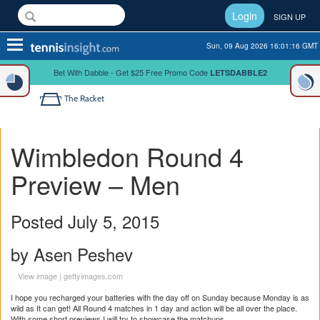
Login
SIGN UP
Toggle
Sun, 09 Aug 2026 16:01:17 GMT
navigation
Bet With Dabble - Get $25 Free Promo Code
LETSDABBLE2
The Racket
Wimbledon Round 4
Preview – Men
Posted July 5, 2015
by Asen Peshev
View image
|
gettyimages.com
I hope you recharged your batteries with the day off on Sunday because Monday is as
wild as It can get! All Round 4 matches in 1 day and action will be all over the place.
With some short previews I will try to showcase the matchups.