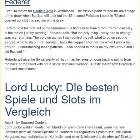
Federer
First R4 match for
Bautista Agut
in Wimbledon. The tricky Spaniard took full advantage
of the draw when Basilashvilli took out the 15-th seed Feliciano Lopez in R2 and
opened up a bit this section of the draw.
Federer
lost his first set of the tournament, a tiebreak to Sam Groth. “Groth can stay
in the match just by serving,” Federer said. “But the only thing I really had to change
was my returning. The service games I can control myself: what to do on second
serves, what to do on first serves. That’s the biggest effort for me when I play a big-
server – understanding those patterns. I also needed to focus on my own serve and I
did that well.”
Roberto will give the Swiss plenty of rhythm as he relies on constructing points from
the back of the court with not a single dominant weapon. A tasty match with Berdych in
the next round looms.
Lord Lucky: Die besten
Spiele und Slots im
Vergleich
Aug 8 | by Sourced Content
Lord Lucky wirkt im deutschen Markt vor allem dann interessant, wenn man die
Plattform nicht als bloße Spielfläche, sondern als reguliertes System liest: mit klaren
Vorgaben, nachvollziehbaren Kontrollen und einer Spielauswahl, die eher auf Struktur