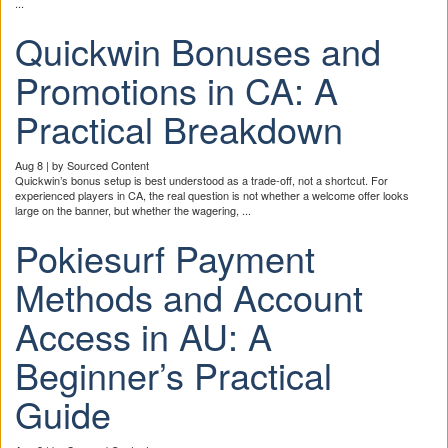
...
Quickwin Bonuses and
Promotions in CA: A
Practical Breakdown
Aug 8 | by Sourced Content
Quickwin’s bonus setup is best understood as a trade-off, not a shortcut. For
experienced players in CA, the real question is not whether a welcome offer looks
large on the banner, but whether the wagering, ...
Pokiesurf Payment
Methods and Account
Access in AU: A
Beginner’s Practical
Guide