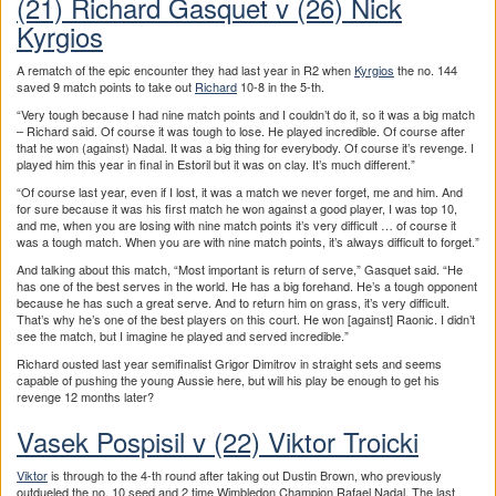
(21) Richard Gasquet v (26) Nick
Kyrgios
A rematch of the epic encounter they had last year in R2 when
Kyrgios
the no. 144
saved 9 match points to take out
Richard
10-8 in the 5-th.
“Very tough because I had nine match points and I couldn’t do it, so it was a big match
– Richard said. Of course it was tough to lose. He played incredible. Of course after
that he won (against) Nadal. It was a big thing for everybody. Of course it’s revenge. I
played him this year in final in Estoril but it was on clay. It’s much different.”
“Of course last year, even if I lost, it was a match we never forget, me and him. And
for sure because it was his first match he won against a good player, I was top 10,
and me, when you are losing with nine match points it’s very difficult … of course it
was a tough match. When you are with nine match points, it’s always difficult to forget.”
And talking about this match, “Most important is return of serve,” Gasquet said. “He
has one of the best serves in the world. He has a big forehand. He’s a tough opponent
because he has such a great serve. And to return him on grass, it’s very difficult.
That’s why he’s one of the best players on this court. He won [against] Raonic. I didn’t
see the match, but I imagine he played and served incredible.”
Richard ousted last year semifinalist Grigor Dimitrov in straight sets and seems
capable of pushing the young Aussie here, but will his play be enough to get his
revenge 12 months later?
Vasek Pospisil v (22) Viktor Troicki
Viktor
is through to the 4-th round after taking out Dustin Brown, who previously
outdueled the no. 10 seed and 2 time Wimbledon Champion Rafael Nadal. The last