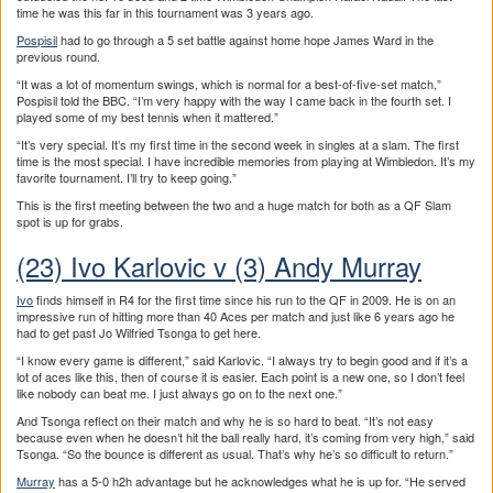
time he was this far in this tournament was 3 years ago.
Pospisil
had to go through a 5 set battle against home hope James Ward in the
previous round.
“It was a lot of momentum swings, which is normal for a best-of-five-set match,”
Pospisil told the BBC. “I’m very happy with the way I came back in the fourth set. I
played some of my best tennis when it mattered.”
“It’s very special. It’s my first time in the second week in singles at a slam. The first
time is the most special. I have incredible memories from playing at Wimbledon. It’s my
favorite tournament. I’ll try to keep going.”
This is the first meeting between the two and a huge match for both as a QF Slam
spot is up for grabs.
(23) Ivo Karlovic v (3) Andy Murray
Ivo
finds himself in R4 for the first time since his run to the QF in 2009. He is on an
impressive run of hitting more than 40 Aces per match and just like 6 years ago he
had to get past Jo Wilfried Tsonga to get here.
“I know every game is different,” said Karlovic. “I always try to begin good and if it’s a
lot of aces like this, then of course it is easier. Each point is a new one, so I don’t feel
like nobody can beat me. I just always go on to the next one.”
And Tsonga reflect on their match and why he is so hard to beat. “It’s not easy
because even when he doesn’t hit the ball really hard, it’s coming from very high,” said
Tsonga. “So the bounce is different as usual. That’s why he’s so difficult to return.”
Murray
has a 5-0 h2h advantage but he acknowledges what he is up for. “He served