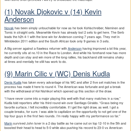
(1) Novak Djokovic v (14) Kevin
Anderson
Novak
has been simply untouchable for now as he took Kohlschreiber, Nieminen and
Tomic in straight sets. Meanwhile Kevin has already lost 2 sets to get here. The Serb
leads the h2h 4-1 with the lone win for Anderson coming 7 years ago. They met in
Wimbledon 2011 edition and the South African took only 9 games in 3 sets.
A Big server against a flawless returner with
Anderson
having improved a lot this year,
he currently sits at no.10 in the Race to London. And while his forehand now has more
depth and can stay and win more of the long rallies, his backhand still remains shaky
at times and mentally he still has work to do.
(9) Marin Cilic v (WC) Denis Kudla
Denis Kudla
has taken every advantage of his WC and after 2 five set matches in the
process has made it here to round 4. The American was fortunate and got a break
with the withdrawal of Kei Nishikori which opened up this section of the draw.
“I have never come into a major playing this well with that many matches in a row,”
Kudla told reporters after his third round win over Santiago Giraldo. “Grass being my
favorite surface, I felt incredibly comfortable. If I get the right draw, as well. I got a
couple breaks, for sure. I was able to capitalize on the opportunity to not get one of the
top four guys in the first two rounds. I’m really happy with my performance so far.”
Marin
survived John Isner in a 2 day battle as he came out on top 12-10 in the 5th and
boosted their head to head to 5-0 while also pushing his record to 23-0 vs American