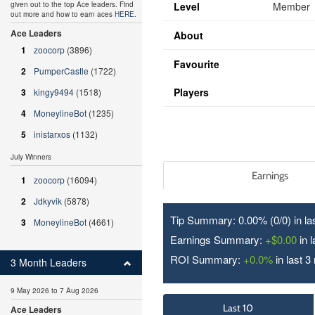
Level
Member
given out to the top Ace leaders. Find
out more and how to earn aces
HERE
.
Ace Leaders
About
1
zoocorp
(3896)
Favourite
2
PumperCastle
(1722)
Players
3
kingy9494
(1518)
4
MoneylineBot
(1235)
5
inistarxos
(1132)
July Winners
Earnings
1
zoocorp
(16094)
2
Jdkyvik
(5878)
Tip Summary: 0.00% (0/
0
) in l
3
MoneylineBot
(4661)
Earnings Summary:
+$0.00
in 
ROI Summary:
+0.0%
in last 3
3 Month Leaders
9 May 2026 to 7 Aug 2026
Last 10
Ace Leaders