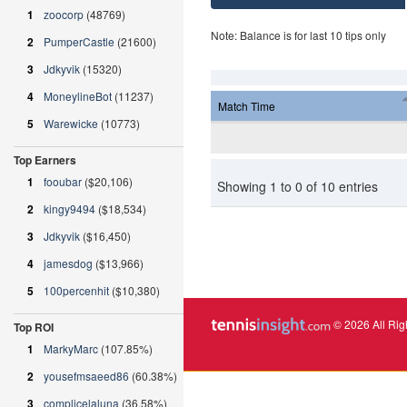
1
zoocorp
(48769)
Note: Balance is for last 10 tips only
2
PumperCastle
(21600)
3
Jdkyvik
(15320)
4
MoneylineBot
(11237)
Match Time
5
Warewicke
(10773)
Top Earners
1
fooubar
($20,106)
Showing 1 to 0 of 10 entries
2
kingy9494
($18,534)
3
Jdkyvik
($16,450)
4
jamesdog
($13,966)
5
100percenhit
($10,380)
© 2026 All Rig
Top ROI
1
MarkyMarc
(107.85%)
2
yousefmsaeed86
(60.38%)
3
complicelaluna
(36.58%)