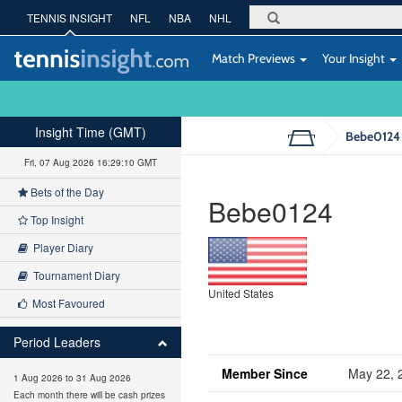
TENNIS INSIGHT
NFL
NBA
NHL
Match Previews
Your Insight
Insight Time (GMT)
Bebe0124
Fri, 07 Aug 2026 16:29:10 GMT
Bets of the Day
Bebe0124
Top Insight
Player Diary
Tournament Diary
United States
Most Favoured
Period Leaders
Member Since
May 22, 
1 Aug 2026 to 31 Aug 2026
Each month there will be cash prizes