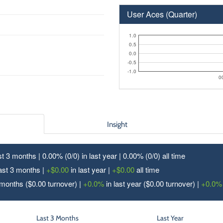
User Aces (Quarter)
1.0
0.5
0.0
-0.5
-1.0
0
Insight
ast 3 months | 0.00% (0/
0
) in last year | 0.00% (0/
0
) all time
last 3 months |
+$0.00
in last year |
+$0.00
all time
 months ($0.00 turnover) |
+0.0%
in last year ($0.00 turnover) |
+0.0%
Last 3 Months
Last Year