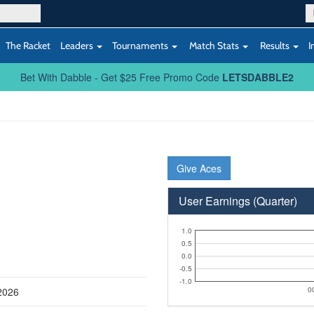
The Racket
Leaders
Tournaments
Match Stats
Results
I
Bet With Dabble - Get $25 Free Promo Code
LETSDABBLE2
Give Aces
User Earnings (Quarter)
1.0
0.5
0.0
-0.5
-1.0
2026
0