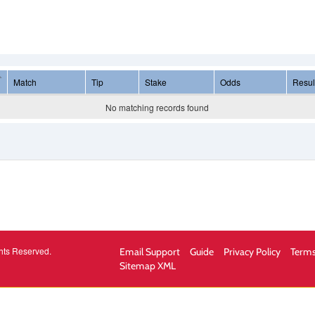
Match
Tip
Stake
Odds
Resul
No matching records found
hts Reserved.
Email Support
Guide
Privacy Policy
Terms
Sitemap XML