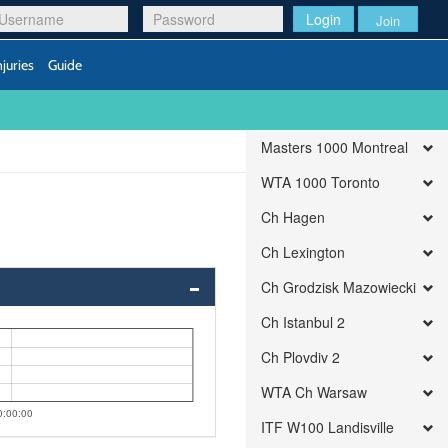
Login
Join
njuries
Guide
Masters 1000 Montreal
WTA 1000 Toronto
Ch Hagen
Ch Lexington
Ch Grodzisk Mazowiecki
Ch Istanbul 2
Ch Plovdiv 2
WTA Ch Warsaw
0:00:00
ITF W100 Landisville