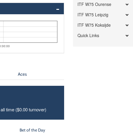
ITF W75 Ourense
ITF W75 Leipzig
ITF W75 Koksijde
Quick Links
0:00:00
Aces
all time ($0.00 turnover)
Bet of the Day